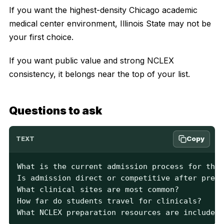
If you want the highest-density Chicago academic
medical center environment, Illinois State may not be
your first choice.
If you want public value and strong NCLEX
consistency, it belongs near the top of your list.
Questions to ask
Copy
TEXT
What is the current admission process for the 
Is admission direct or competitive after prere
What clinical sites are most common?

How far do students travel for clinicals?

What NCLEX preparation resources are included?