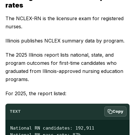
rates
The NCLEX-RN is the licensure exam for registered
nurses.
Illinois publishes NCLEX summary data by program.
The 2025 Illinois report lists national, state, and
program outcomes for first-time candidates who
graduated from Illinois-approved nursing education
programs.
For 2025, the report listed:
Copy
TEXT
National RN candidates: 192,911

National RN pass rate: 87%
