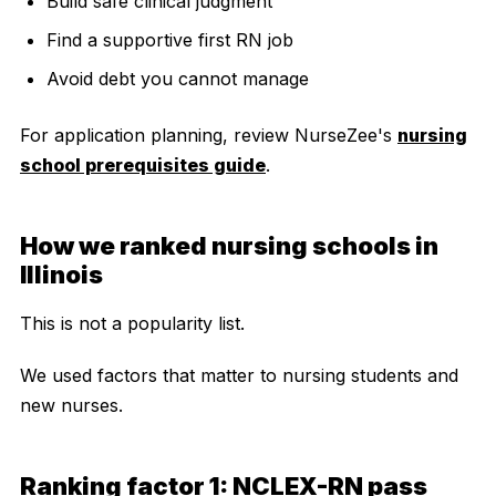
Build safe clinical judgment
Find a supportive first RN job
Avoid debt you cannot manage
For application planning, review NurseZee's
nursing
school prerequisites guide
.
How we ranked nursing schools in
Illinois
This is not a popularity list.
We used factors that matter to nursing students and
new nurses.
Ranking factor 1: NCLEX-RN pass