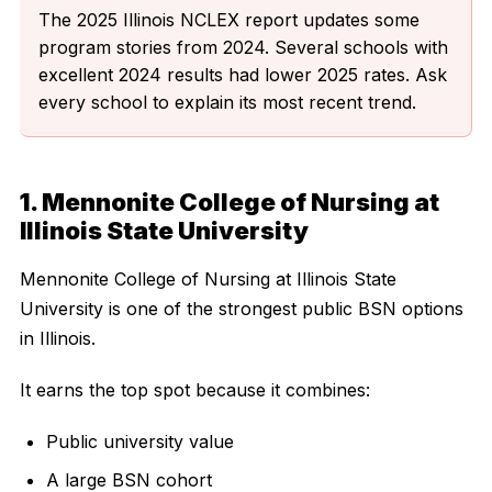
The 2025 Illinois NCLEX report updates some
program stories from 2024. Several schools with
excellent 2024 results had lower 2025 rates. Ask
every school to explain its most recent trend.
1. Mennonite College of Nursing at
Illinois State University
Mennonite College of Nursing at Illinois State
University is one of the strongest public BSN options
in Illinois.
It earns the top spot because it combines:
Public university value
A large BSN cohort