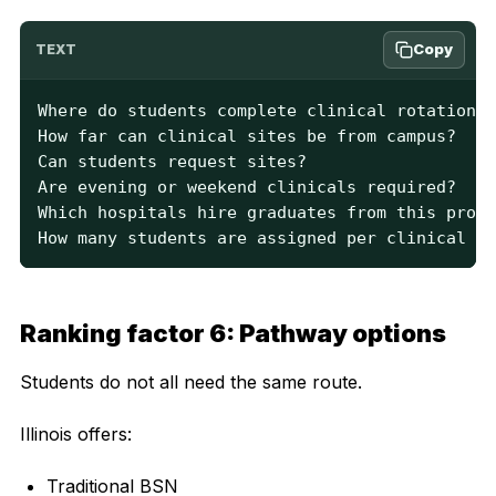
Copy
TEXT
Where do students complete clinical rotations?

How far can clinical sites be from campus?

Can students request sites?

Are evening or weekend clinicals required?

Which hospitals hire graduates from this progr
How many students are assigned per clinical in
Ranking factor 6: Pathway options
Students do not all need the same route.
Illinois offers:
Traditional BSN