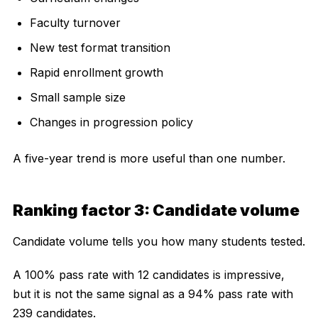
Faculty turnover
New test format transition
Rapid enrollment growth
Small sample size
Changes in progression policy
A five-year trend is more useful than one number.
Ranking factor 3: Candidate volume
Candidate volume tells you how many students tested.
A 100% pass rate with 12 candidates is impressive,
but it is not the same signal as a 94% pass rate with
239 candidates.