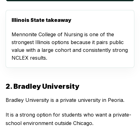
Illinois State takeaway
Mennonite College of Nursing is one of the
strongest Illinois options because it pairs public
value with a large cohort and consistently strong
NCLEX results.
2. Bradley University
Bradley University is a private university in Peoria.
It is a strong option for students who want a private-
school environment outside Chicago.