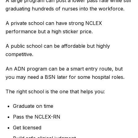
A large program can post a lower pass rate while still
graduating hundreds of nurses into the workforce.
A private school can have strong NCLEX
performance but a high sticker price.
A public school can be affordable but highly
competitive.
An ADN program can be a smart entry route, but
you may need a BSN later for some hospital roles.
The right school is the one that helps you:
Graduate on time
Pass the NCLEX-RN
Get licensed