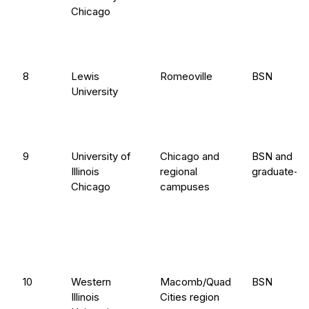
Chicago
8
Lewis
Romeoville
BSN
University
9
University of
Chicago and
BSN and
Illinois
regional
graduate-en
Chicago
campuses
10
Western
Macomb/Quad
BSN
Illinois
Cities region