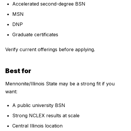
Accelerated second-degree BSN
MSN
DNP
Graduate certificates
Verify current offerings before applying.
Best for
Mennonite/Illinois State may be a strong fit if you
want:
A public university BSN
Strong NCLEX results at scale
Central Illinois location