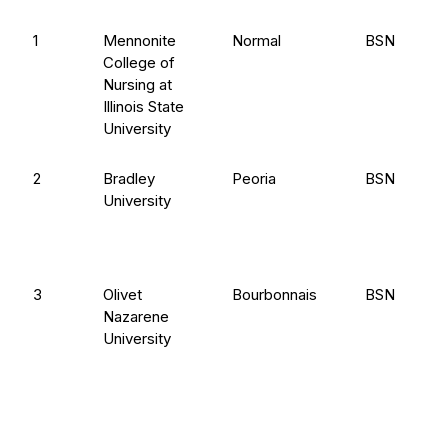
1
Mennonite
Normal
BSN
College of
Nursing at
Illinois State
University
2
Bradley
Peoria
BSN
University
3
Olivet
Bourbonnais
BSN
Nazarene
University