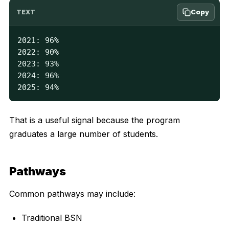
Copy
TEXT
2021: 96%

2022: 90%

2023: 93%

2024: 96%

2025: 94%
That is a useful signal because the program
graduates a large number of students.
Pathways
Common pathways may include:
Traditional BSN