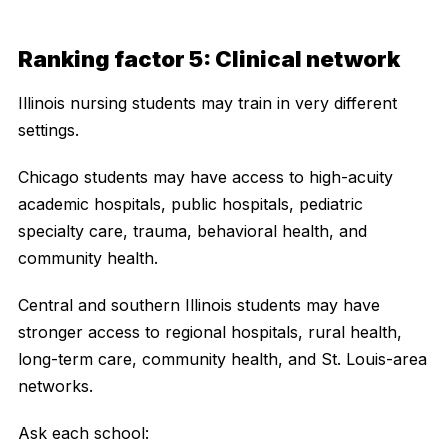
Ranking factor 5: Clinical network
Illinois nursing students may train in very different
settings.
Chicago students may have access to high-acuity
academic hospitals, public hospitals, pediatric
specialty care, trauma, behavioral health, and
community health.
Central and southern Illinois students may have
stronger access to regional hospitals, rural health,
long-term care, community health, and St. Louis-area
networks.
Ask each school: