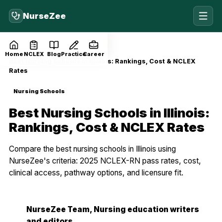
NurseZee
Home
Blog
Nursing Schools
Home
NCLEX
Blog
Practice
Career
Best Nursing Schools in Illinois: Rankings, Cost & NCLEX
Rates
Nursing Schools
Best Nursing Schools in Illinois:
Rankings, Cost & NCLEX Rates
Compare the best nursing schools in Illinois using
NurseZee's criteria: 2025 NCLEX-RN pass rates, cost,
clinical access, pathway options, and licensure fit.
NurseZee Team
, Nursing education writers
NZ
and editors