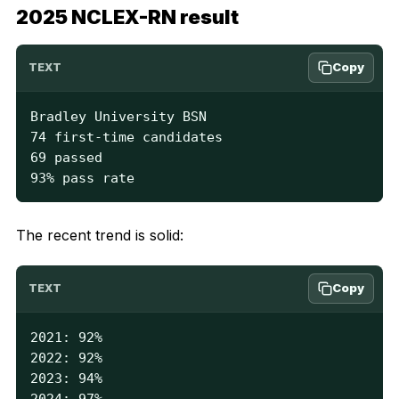
2025 NCLEX-RN result
Copy
TEXT
Bradley University BSN

74 first-time candidates

69 passed

93% pass rate
The recent trend is solid:
Copy
TEXT
2021: 92%

2022: 92%

2023: 94%

2024: 97%
