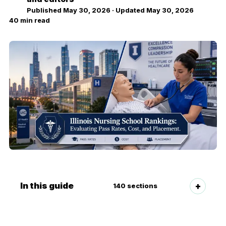
Published
May 30, 2026
· Updated
May 30, 2026
40
min read
In this guide
140
sections