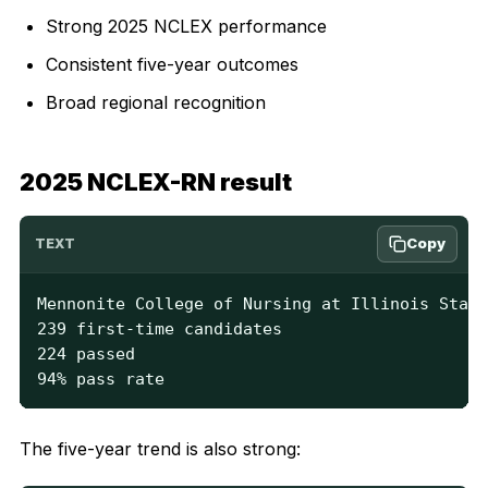
Strong 2025 NCLEX performance
Consistent five-year outcomes
Broad regional recognition
2025 NCLEX-RN result
Copy
TEXT
Mennonite College of Nursing at Illinois State
239 first-time candidates

224 passed

94% pass rate
The five-year trend is also strong: