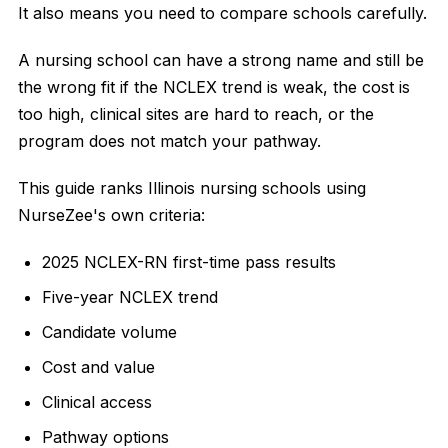
It also means you need to compare schools carefully.
A nursing school can have a strong name and still be
the wrong fit if the NCLEX trend is weak, the cost is
too high, clinical sites are hard to reach, or the
program does not match your pathway.
This guide ranks Illinois nursing schools using
NurseZee's own criteria:
2025 NCLEX-RN first-time pass results
Five-year NCLEX trend
Candidate volume
Cost and value
Clinical access
Pathway options