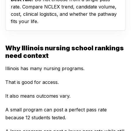
rate. Compare NCLEX trend, candidate volume,
cost, clinical logistics, and whether the pathway
fits your life.
Why Illinois nursing school rankings
need context
Illinois has many nursing programs.
That is good for access.
It also means outcomes vary.
A small program can post a perfect pass rate
because 12 students tested.