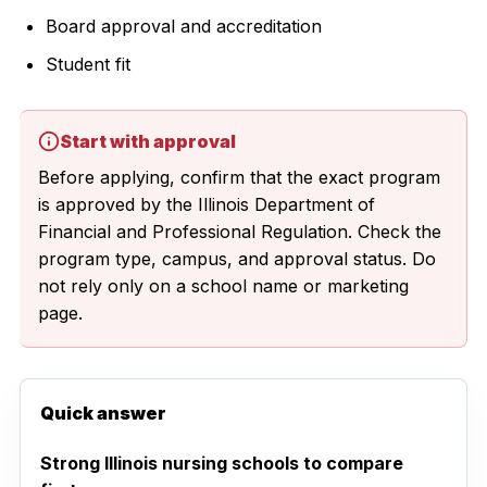
Board approval and accreditation
Student fit
Start with approval
Before applying, confirm that the exact program
is approved by the Illinois Department of
Financial and Professional Regulation. Check the
program type, campus, and approval status. Do
not rely only on a school name or marketing
page.
Quick answer
Strong Illinois nursing schools to compare