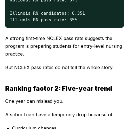
Illinois RN candidates: 6,351

Illinois RN pass rate: 85%
A strong first-time NCLEX pass rate suggests the
program is preparing students for entry-level nursing
practice.
But NCLEX pass rates do not tell the whole story.
Ranking factor 2: Five-year trend
One year can mislead you.
A school can have a temporary drop because of:
Curriculum changes