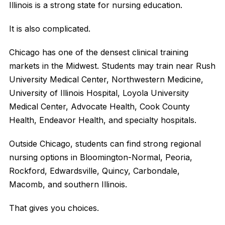
Illinois is a strong state for nursing education.
It is also complicated.
Chicago has one of the densest clinical training
markets in the Midwest. Students may train near Rush
University Medical Center, Northwestern Medicine,
University of Illinois Hospital, Loyola University
Medical Center, Advocate Health, Cook County
Health, Endeavor Health, and specialty hospitals.
Outside Chicago, students can find strong regional
nursing options in Bloomington-Normal, Peoria,
Rockford, Edwardsville, Quincy, Carbondale,
Macomb, and southern Illinois.
That gives you choices.