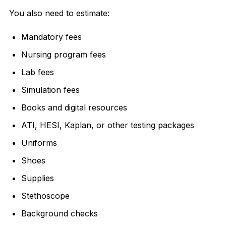
You also need to estimate:
Mandatory fees
Nursing program fees
Lab fees
Simulation fees
Books and digital resources
ATI, HESI, Kaplan, or other testing packages
Uniforms
Shoes
Supplies
Stethoscope
Background checks