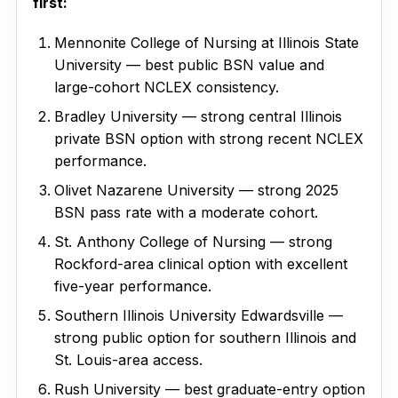
first:
Mennonite College of Nursing at Illinois State
University — best public BSN value and
large-cohort NCLEX consistency.
Bradley University — strong central Illinois
private BSN option with strong recent NCLEX
performance.
Olivet Nazarene University — strong 2025
BSN pass rate with a moderate cohort.
St. Anthony College of Nursing — strong
Rockford-area clinical option with excellent
five-year performance.
Southern Illinois University Edwardsville —
strong public option for southern Illinois and
St. Louis-area access.
Rush University — best graduate-entry option