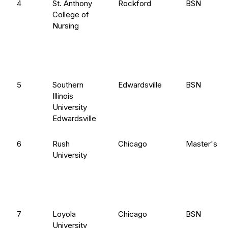
4
St. Anthony
Rockford
BSN
College of
Nursing
5
Southern
Edwardsville
BSN
Illinois
University
Edwardsville
6
Rush
Chicago
Master's en
University
7
Loyola
Chicago
BSN
University