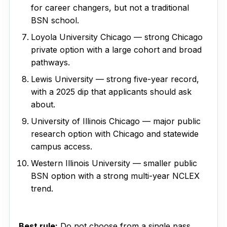
for career changers, but not a traditional
BSN school.
Loyola University Chicago — strong Chicago
private option with a large cohort and broad
pathways.
Lewis University — strong five-year record,
with a 2025 dip that applicants should ask
about.
University of Illinois Chicago — major public
research option with Chicago and statewide
campus access.
Western Illinois University — smaller public
BSN option with a strong multi-year NCLEX
trend.
Best rule:
Do not choose from a single pass