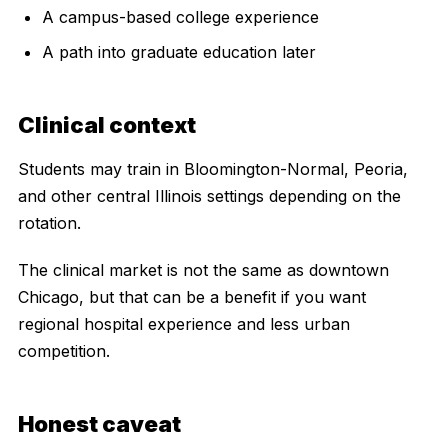
A campus-based college experience
A path into graduate education later
Clinical context
Students may train in Bloomington-Normal, Peoria,
and other central Illinois settings depending on the
rotation.
The clinical market is not the same as downtown
Chicago, but that can be a benefit if you want
regional hospital experience and less urban
competition.
Honest caveat