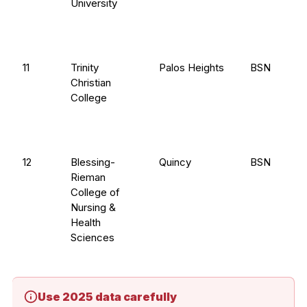
University
11
Trinity
Palos Heights
BSN
Christian
College
12
Blessing-
Quincy
BSN
Rieman
College of
Nursing &
Health
Sciences
Use 2025 data carefully