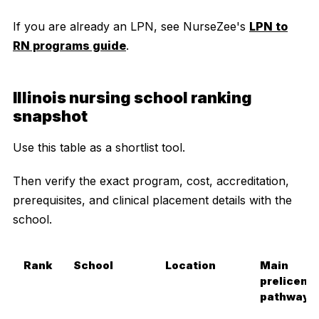
If you are already an LPN, see NurseZee's
LPN to
RN programs guide
.
Illinois nursing school ranking
snapshot
Use this table as a shortlist tool.
Then verify the exact program, cost, accreditation,
prerequisites, and clinical placement details with the
school.
Rank
School
Location
Main
prelicens
pathway