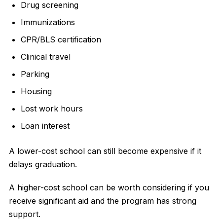
Drug screening
Immunizations
CPR/BLS certification
Clinical travel
Parking
Housing
Lost work hours
Loan interest
A lower-cost school can still become expensive if it
delays graduation.
A higher-cost school can be worth considering if you
receive significant aid and the program has strong
support.