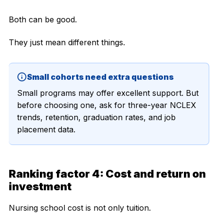
Both can be good.
They just mean different things.
Small cohorts need extra questions
Small programs may offer excellent support. But
before choosing one, ask for three-year NCLEX
trends, retention, graduation rates, and job
placement data.
Ranking factor 4: Cost and return on
investment
Nursing school cost is not only tuition.