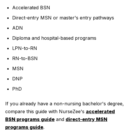
Accelerated BSN
Direct-entry MSN or master's entry pathways
ADN
Diploma and hospital-based programs
LPN-to-RN
RN-to-BSN
MSN
DNP
PhD
If you already have a non-nursing bachelor's degree,
compare this guide with NurseZee's
accelerated
BSN programs guide
and
direct-entry MSN
programs guide
.