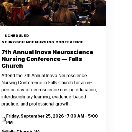
SCHEDULED
NEUROSCIENCE NURSING CONFERENCE
7th Annual Inova Neuroscience
Nursing Conference — Falls
Church
Attend the 7th Annual Inova Neuroscience
Nursing Conference in Falls Church for an in-
person day of neuroscience nursing education,
interdisciplinary learning, evidence-based
practice, and professional growth.
Friday, September 25, 2026
·
7:30 AM – 5:00
PM
Falls Church, VA