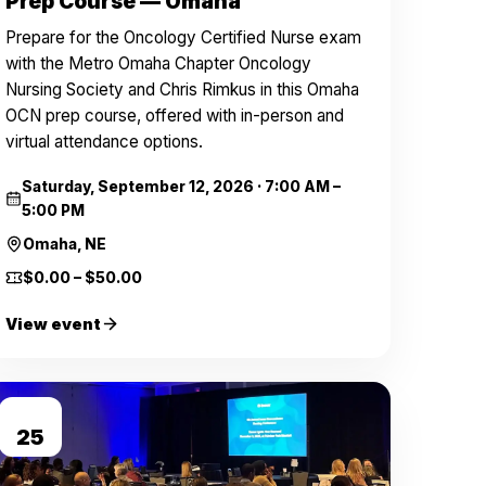
Prep Course — Omaha
Prepare for the Oncology Certified Nurse exam
with the Metro Omaha Chapter Oncology
Nursing Society and Chris Rimkus in this Omaha
OCN prep course, offered with in-person and
virtual attendance options.
Saturday, September 12, 2026
·
7:00 AM –
5:00 PM
Omaha, NE
$0.00 – $50.00
View event
SEP
25