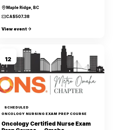
Maple Ridge, BC
CA$507.38
View event
SEP
12
SCHEDULED
ONCOLOGY NURSING EXAM PREP COURSE
Oncology Certified Nurse Exam