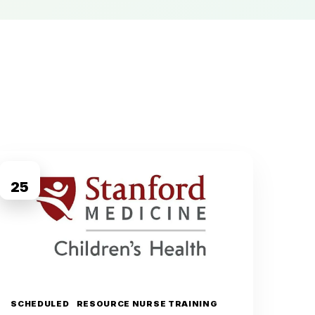
AUG
25
SCHEDULED
RESOURCE NURSE TRAINING