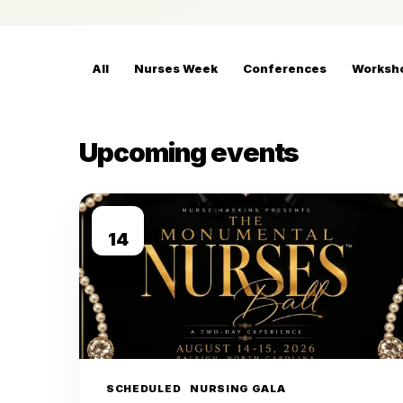
All
Nurses Week
Conferences
Worksh
Upcoming events
AUG
14
SCHEDULED
NURSING GALA