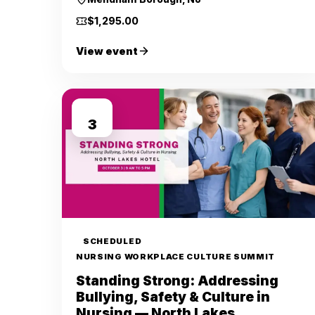
$1,295.00
View event
OCT
3
SCHEDULED
NURSING WORKPLACE CULTURE SUMMIT
Standing Strong: Addressing
Bullying, Safety & Culture in
Nursing — North Lakes