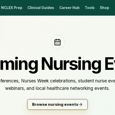
NCLEX Prep
Clinical Guides
Career Hub
Tools
Shop
ming Nursing E
ferences, Nurses Week celebrations, student nurse even
webinars, and local healthcare networking events.
Browse nursing events