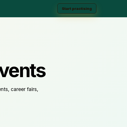
Start practising
vents
ts, career fairs,