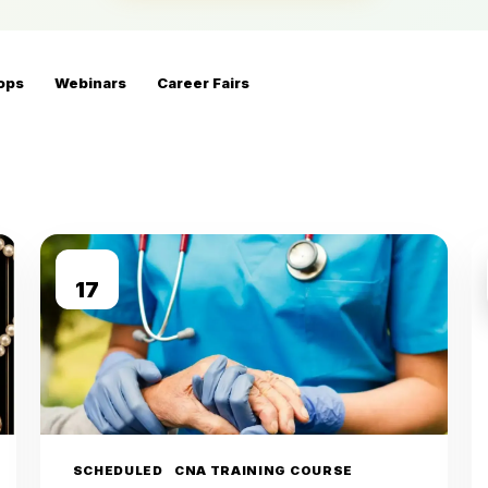
ops
Webinars
Career Fairs
AUG
17
SCHEDULED
CNA TRAINING COURSE