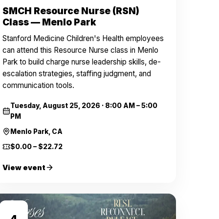
SMCH Resource Nurse (RSN)
Class — Menlo Park
Stanford Medicine Children's Health employees
can attend this Resource Nurse class in Menlo
Park to build charge nurse leadership skills, de-
escalation strategies, staffing judgment, and
communication tools.
Tuesday, August 25, 2026
·
8:00 AM – 5:00
PM
Menlo Park, CA
$0.00 – $22.72
View event
SEP
4