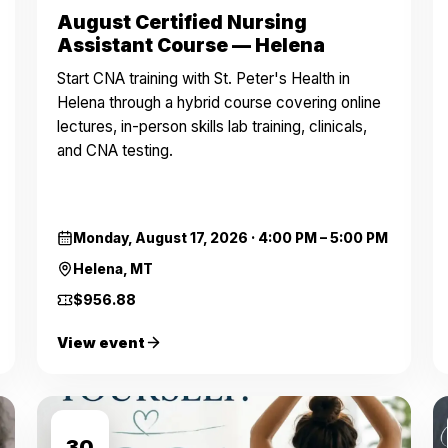
August Certified Nursing
Assistant Course — Helena
Start CNA training with St. Peter's Health in
Helena through a hybrid course covering online
lectures, in-person skills lab training, clinicals,
and CNA testing.
Monday, August 17, 2026
·
4:00 PM – 5:00 PM
Helena, MT
$956.88
View event
AUG
30