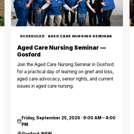
SCHEDULED
AGED CARE NURSING SEMINAR
Aged Care Nursing Seminar —
Gosford
Join the Aged Care Nursing Seminar in Gosford
for a practical day of learning on grief and loss,
aged care advocacy, senior rights, and current
issues in aged care nursing.
Friday, September 25, 2026
·
9:00 AM – 4:00
PM
Gosford, NSW