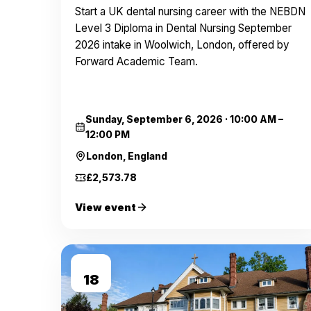
Start a UK dental nursing career with the NEBDN
Level 3 Diploma in Dental Nursing September
2026 intake in Woolwich, London, offered by
Forward Academic Team.
Sunday, September 6, 2026
·
10:00 AM –
12:00 PM
London, England
£2,573.78
View event
SEP
18