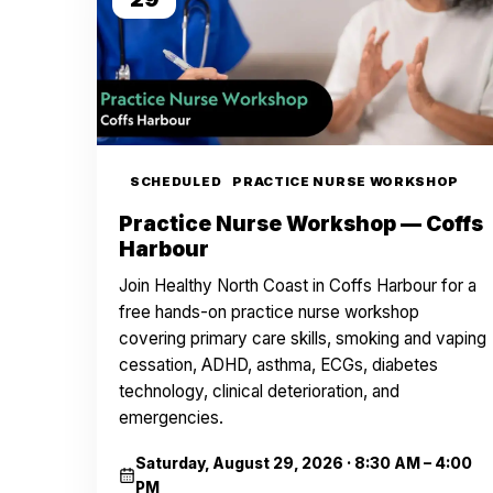
SCHEDULED
PRACTICE NURSE WORKSHOP
Practice Nurse Workshop — Coffs
Harbour
Join Healthy North Coast in Coffs Harbour for a
free hands-on practice nurse workshop
covering primary care skills, smoking and vaping
cessation, ADHD, asthma, ECGs, diabetes
technology, clinical deterioration, and
emergencies.
Saturday, August 29, 2026
·
8:30 AM – 4:00
PM