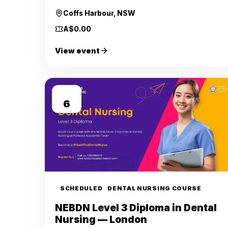
Coffs Harbour, NSW
A$0.00
View event
SEP
6
SCHEDULED
DENTAL NURSING COURSE
NEBDN Level 3 Diploma in Dental
Nursing — London