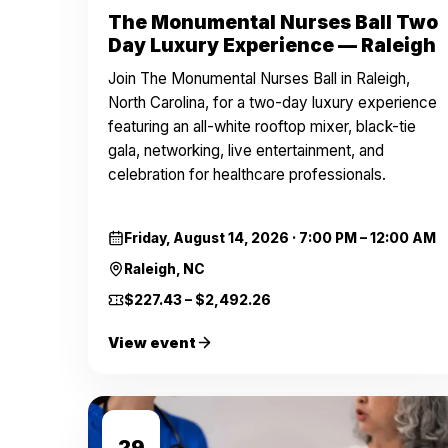
The Monumental Nurses Ball Two
Day Luxury Experience — Raleigh
Join The Monumental Nurses Ball in Raleigh,
North Carolina, for a two-day luxury experience
featuring an all-white rooftop mixer, black-tie
gala, networking, live entertainment, and
celebration for healthcare professionals.
Friday, August 14, 2026
·
7:00 PM – 12:00 AM
Raleigh, NC
$227.43 – $2,492.26
View event
AUG
29