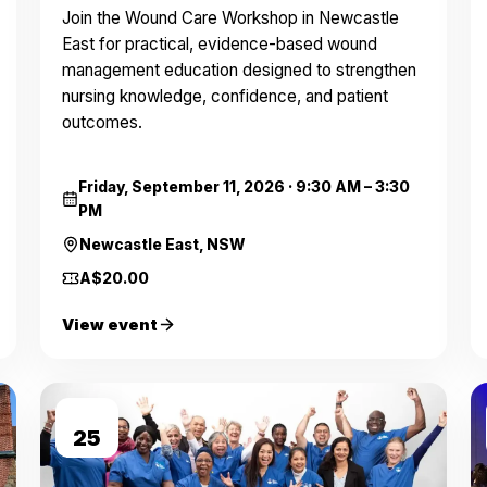
Join the Wound Care Workshop in Newcastle
East for practical, evidence-based wound
management education designed to strengthen
nursing knowledge, confidence, and patient
outcomes.
Friday, September 11, 2026
·
9:30 AM – 3:30
PM
Newcastle East, NSW
A$20.00
View event
SEP
25