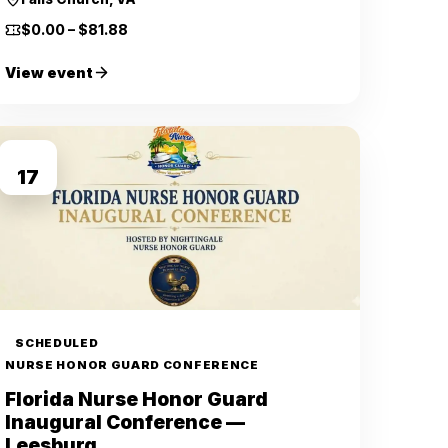
$0.00 – $81.88
View event
OCT
17
SCHEDULED
NURSE HONOR GUARD CONFERENCE
Florida Nurse Honor Guard
Inaugural Conference —
Leesburg