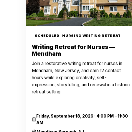
SCHEDULED
NURSING WRITING RETREAT
Writing Retreat for Nurses —
Mendham
Join a restorative writing retreat for nurses in
Mendham, New Jersey, and earn 12 contact
hours while exploring creativity, self-
expression, storytelling, and renewal in a historic
retreat setting.
Friday, September 18, 2026
·
4:00 PM – 11:30
AM
Mendham Borough, NJ