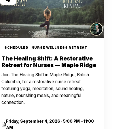
SCHEDULED
NURSE WELLNESS RETREAT
The Healing Shift: A Restorative
Retreat for Nurses — Maple Ridge
Join The Healing Shift in Maple Ridge, British
Columbia, for a restorative nurse retreat
featuring yoga, meditation, sound healing,
nature, nourishing meals, and meaningful
connection.
Friday, September 4, 2026
·
5:00 PM – 11:00
AM