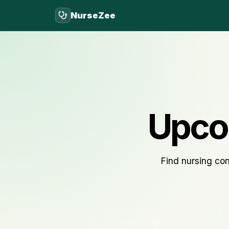
NurseZee
Upco
Find nursing con