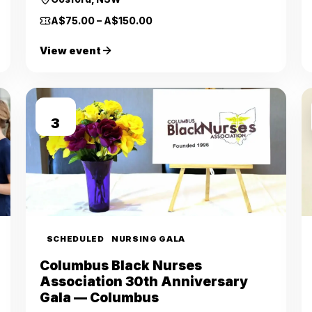
A$75.00 – A$150.00
View event
OCT
3
SCHEDULED
NURSING GALA
Columbus Black Nurses
Association 30th Anniversary
Gala — Columbus