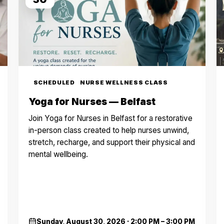
SCHEDULED
NURSE WELLNESS CLASS
Yoga for Nurses — Belfast
Join Yoga for Nurses in Belfast for a restorative
in-person class created to help nurses unwind,
stretch, recharge, and support their physical and
mental wellbeing.
Sunday, August 30, 2026
·
2:00 PM – 3:00 PM