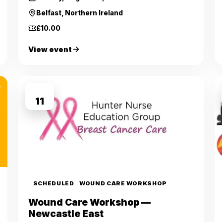
Belfast, Northern Ireland
£10.00
View event
SEP
11
SCHEDULED
WOUND CARE WORKSHOP
Wound Care Workshop —
Newcastle East