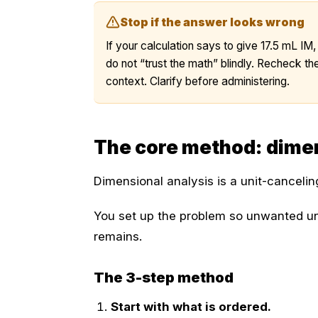
Stop if the answer looks wrong
If your calculation says to give 17.5 mL IM,
do not “trust the math” blindly. Recheck the
context. Clarify before administering.
The core method: dimen
Dimensional analysis is a unit-canceli
You set up the problem so unwanted un
remains.
The 3-step method
Start with what is ordered.