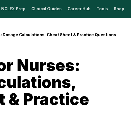
NCLEX Prep
Clinical Guides
Career Hub
Tools
Shop
: Dosage Calculations, Cheat Sheet & Practice Questions
or Nurses:
culations,
 & Practice