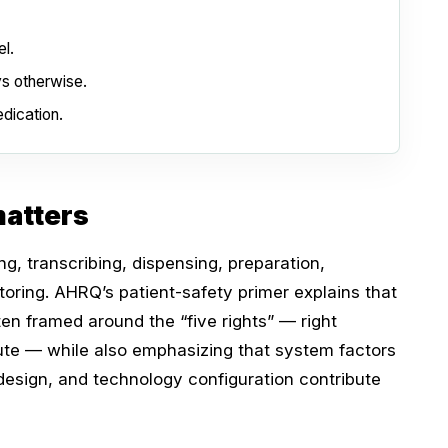
l.
ys otherwise.
dication.
atters
g, transcribing, dispensing, preparation,
oring. AHRQ’s patient-safety primer explains that
ten framed around the “five rights” — right
oute — while also emphasizing that system factors
 design, and technology configuration contribute