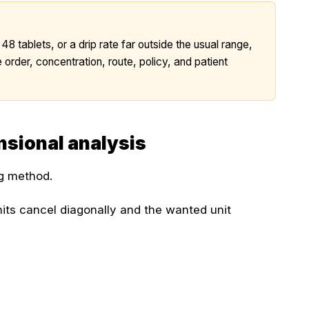
 48 tablets, or a drip rate far outside the usual range,
 order, concentration, route, policy, and patient
sional analysis
ng method.
its cancel diagonally and the wanted unit