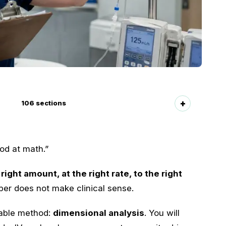
106
sections
od at math.”
 right amount, at the right rate, to the right
r does not make clinical sense.
table method:
dimensional analysis
. You will