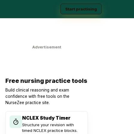
Start practising
Advertisement
Free nursing practice tools
Build clinical reasoning and exam
confidence with free tools on the
NurseZee practice site.
NCLEX Study Timer
Structure your revision with
timed NCLEX practice blocks.