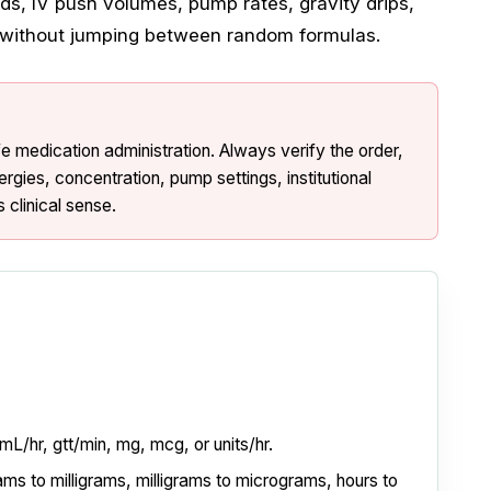
uids, IV push volumes, pump rates, gravity drips,
s without jumping between random formulas.
afe medication administration. Always verify the order,
lergies, concentration, pump settings, institutional
 clinical sense.
 mL/hr, gtt/min, mg, mcg, or units/hr.
ms to milligrams, milligrams to micrograms, hours to