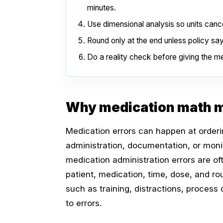
minutes.
Use dimensional analysis so units cance
Round only at the end unless policy sa
Do a reality check before giving the me
Why medication math m
Medication errors can happen at orderin
administration, documentation, or monit
medication administration errors are of
patient, medication, time, dose, and r
such as training, distractions, process
to errors.