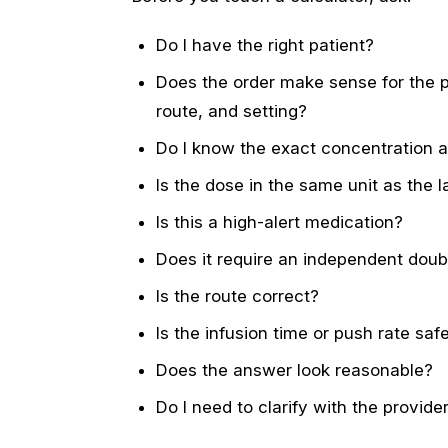
Do I have the right patient?
Does the order make sense for the pa
route, and setting?
Do I know the exact concentration a
Is the dose in the same unit as the l
Is this a high-alert medication?
Does it require an independent dou
Is the route correct?
Is the infusion time or push rate saf
Does the answer look reasonable?
Do I need to clarify with the provid