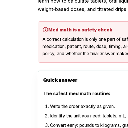
learn how to calculate tablets, oral liq
weight-based doses, and titrated drip
Med math is a safety check
A correct calculation is only one part of s
medication, patient, route, dose, timing, al
policy, and whether the final answer makes
Quick answer
The safest med math routine:
Write the order exactly as given.
Identify the unit you need: tablets, mL,
Convert early: pounds to kilograms, gra