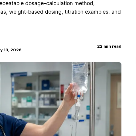
repeatable dosage-calculation method,
las, weight-based dosing, titration examples, and
22
min read
y 13, 2026