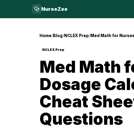
NurseZee
Home
Blog
NCLEX Prep
Med Math for Nurses
NCLEX Prep
Med Math f
Dosage Cal
Cheat Sheet
Questions