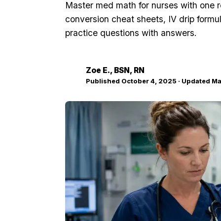
Master med math for nurses with one 
conversion cheat sheets, IV drip formu
practice questions with answers.
Zoe E.
, BSN, RN
ZE
Published
October 4, 2025
· Updated
Ma