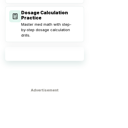
Dosage Calculation
Practice
Master med math with step-
by-step dosage calculation
drills.
Explore all practice tools
Advertisement