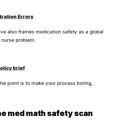
ration Errors
ve also frames medication safety as a global
al nurse problem.
licy brief
he point is to make your process boring,
the med math safety scan