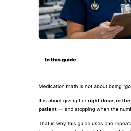
In this guide
Medication math is not about being “go
It is about giving the
right dose, in the
patient
— and stopping when the numbe
That is why this guide uses one repea