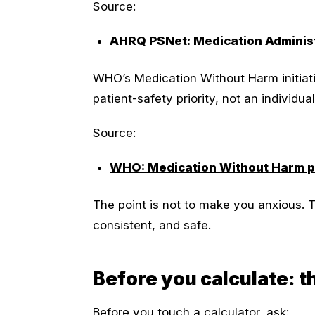
Source:
AHRQ PSNet: Medication Administ
WHO’s Medication Without Harm initiati
patient-safety priority, not an individu
Source:
WHO: Medication Without Harm po
The point is not to make you anxious. T
consistent, and safe.
Before you calculate: 
Before you touch a calculator, ask: