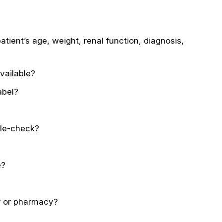
tient’s age, weight, renal function, diagnosis,
vailable?
abel?
ble-check?
e?
er or pharmacy?