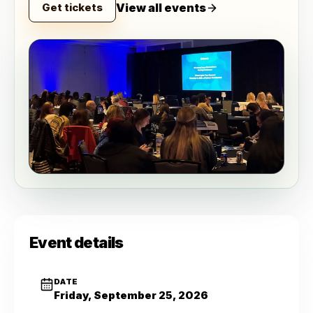
View all events
Get tickets
Event details
DATE
Friday, September 25, 2026