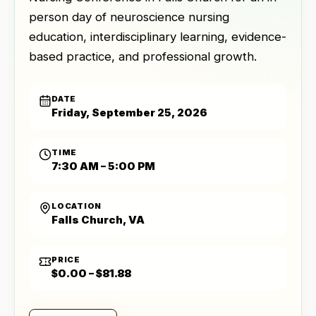
person day of neuroscience nursing
education, interdisciplinary learning, evidence-
based practice, and professional growth.
DATE
Friday, September 25, 2026
TIME
7:30 AM – 5:00 PM
LOCATION
Falls Church, VA
PRICE
$0.00 – $81.88