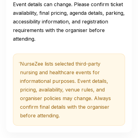
Event details can change. Please confirm ticket
availability, final pricing, agenda details, parking,
accessibility information, and registration
requirements with the organiser before
attending.
NurseZee lists selected third-party
nursing and healthcare events for
informational purposes. Event details,
pricing, availability, venue rules, and
organiser policies may change. Always
confirm final details with the organiser
before attending.