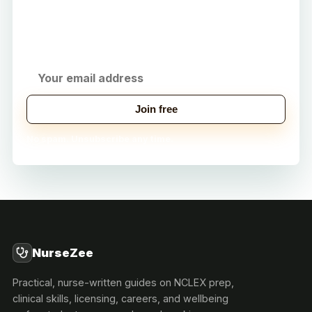
Get practical study tips, career strategies, and
exclusive tools delivered to your inbox.
Join free
No spam. Unsubscribe any time.
NurseZee
Practical, nurse-written guides on NCLEX prep,
clinical skills, licensing, careers, and wellbeing