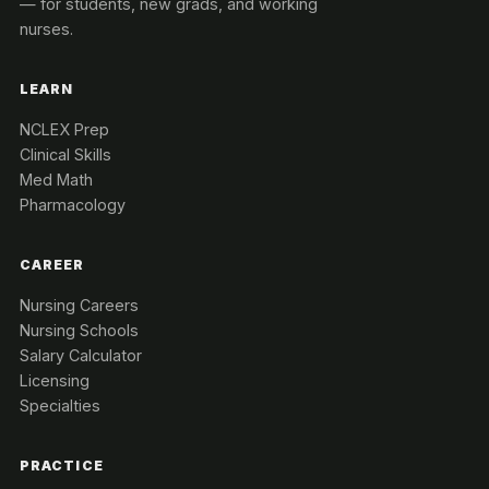
— for students, new grads, and working
nurses.
LEARN
NCLEX Prep
Clinical Skills
Med Math
Pharmacology
CAREER
Nursing Careers
Nursing Schools
Salary Calculator
Licensing
Specialties
PRACTICE