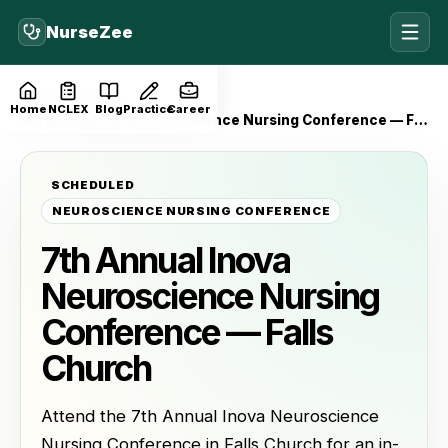
NurseZee
Home
Events
Home
NCLEX
Blog
Practice
Career
7th Annual Inova Neuroscience Nursing Conference — Falls Church
SCHEDULED
NEUROSCIENCE NURSING CONFERENCE
7th Annual Inova
Neuroscience Nursing
Conference — Falls
Church
Attend the 7th Annual Inova Neuroscience
Nursing Conference in Falls Church for an in-