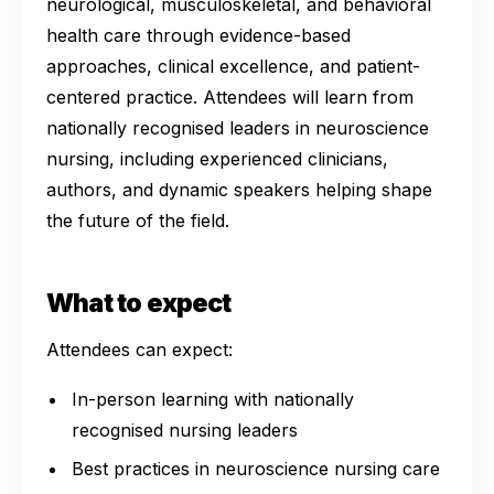
neurological, musculoskeletal, and behavioral
health care through evidence-based
approaches, clinical excellence, and patient-
centered practice. Attendees will learn from
nationally recognised leaders in neuroscience
nursing, including experienced clinicians,
authors, and dynamic speakers helping shape
the future of the field.
What to expect
Attendees can expect:
In-person learning with nationally
recognised nursing leaders
Best practices in neuroscience nursing care