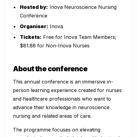
Hosted by:
Inova Neuroscience Nursing
Conference
Organiser:
Inova
Tickets:
Free for Inova Team Members;
$81.88 for Non-Inova Nurses
About the conference
This annual conference is an immersive in-
person learning experience created for nurses
and healthcare professionals who want to
advance their knowledge in neuroscience
nursing and related areas of care.
The programme focuses on elevating