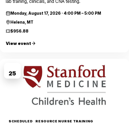
lab training, clinicals, and CNA testing.
Monday, August 17, 2026
·
4:00 PM – 5:00 PM
Helena, MT
$956.88
View event
AUG
25
SCHEDULED
RESOURCE NURSE TRAINING