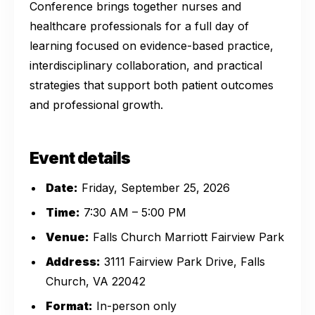
Conference brings together nurses and
healthcare professionals for a full day of
learning focused on evidence-based practice,
interdisciplinary collaboration, and practical
strategies that support both patient outcomes
and professional growth.
Event details
Date:
Friday, September 25, 2026
Time:
7:30 AM – 5:00 PM
Venue:
Falls Church Marriott Fairview Park
Address:
3111 Fairview Park Drive, Falls
Church, VA 22042
Format:
In-person only