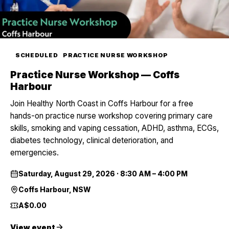
SCHEDULED
PRACTICE NURSE WORKSHOP
Practice Nurse Workshop — Coffs
Harbour
Join Healthy North Coast in Coffs Harbour for a free
hands-on practice nurse workshop covering primary care
skills, smoking and vaping cessation, ADHD, asthma, ECGs,
diabetes technology, clinical deterioration, and
emergencies.
Saturday, August 29, 2026
·
8:30 AM – 4:00 PM
Coffs Harbour, NSW
A$0.00
View event