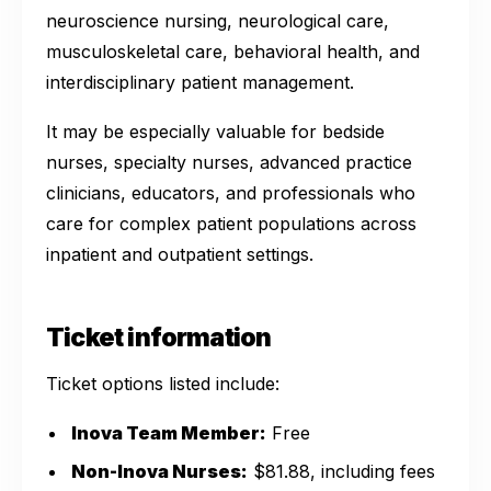
neuroscience nursing, neurological care,
musculoskeletal care, behavioral health, and
interdisciplinary patient management.
It may be especially valuable for bedside
nurses, specialty nurses, advanced practice
clinicians, educators, and professionals who
care for complex patient populations across
inpatient and outpatient settings.
Ticket information
Ticket options listed include:
Inova Team Member:
Free
Non-Inova Nurses:
$81.88, including fees