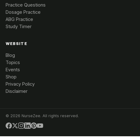
Practice Questions
Dosage Practice
ABG Practice
Study Timer
WEBSITE
Blog
Topics
Events
Shop
Privacy Policy
Disclaimer
©
2026
NurseZee. All rights reserved.