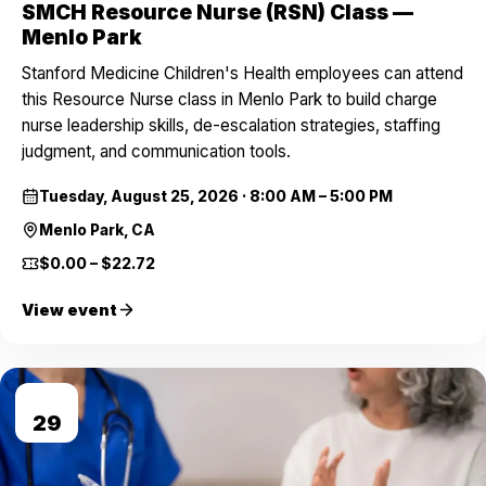
SMCH Resource Nurse (RSN) Class —
Menlo Park
Stanford Medicine Children's Health employees can attend
this Resource Nurse class in Menlo Park to build charge
nurse leadership skills, de-escalation strategies, staffing
judgment, and communication tools.
Tuesday, August 25, 2026
·
8:00 AM – 5:00 PM
Menlo Park, CA
$0.00 – $22.72
View event
AUG
29