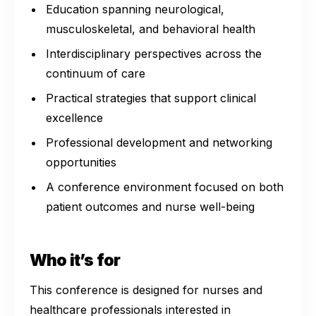
Education spanning neurological,
musculoskeletal, and behavioral health
Interdisciplinary perspectives across the
continuum of care
Practical strategies that support clinical
excellence
Professional development and networking
opportunities
A conference environment focused on both
patient outcomes and nurse well-being
Who it’s for
This conference is designed for nurses and
healthcare professionals interested in