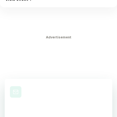
Advertisement
Level Up Your Nursing
Career