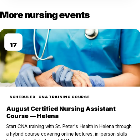
More nursing events
AUG
17
SCHEDULED
CNA TRAINING COURSE
August Certified Nursing Assistant
Course — Helena
Start CNA training with St. Peter's Health in Helena through
a hybrid course covering online lectures, in-person skills