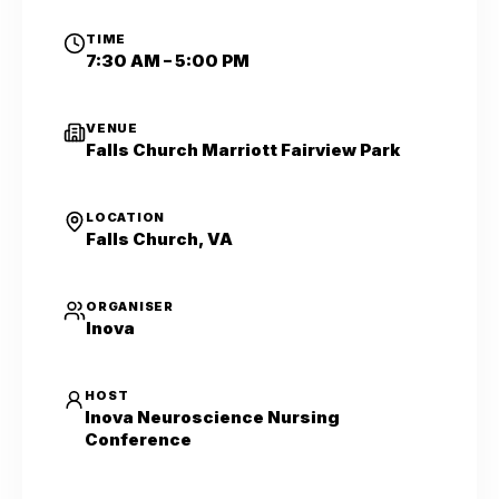
TIME
7:30 AM – 5:00 PM
VENUE
Falls Church Marriott Fairview Park
LOCATION
Falls Church, VA
ORGANISER
Inova
HOST
Inova Neuroscience Nursing
Conference