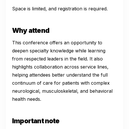
Space is limited, and registration is required.
Why attend
This conference offers an opportunity to
deepen specialty knowledge while learning
from respected leaders in the field. It also
highlights collaboration across service lines,
helping attendees better understand the full
continuum of care for patients with complex
neurological, musculoskeletal, and behavioral
health needs.
Important note