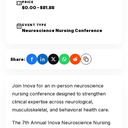
PRICE
$0.00 – $81.88
EVENT TYPE
Neuroscience Nursing Conference
Share:
Join Inova for an in-person neuroscience
nursing conference designed to strengthen
clinical expertise across neurological,
musculoskeletal, and behavioral health care.
The 7th Annual Inova Neuroscience Nursing