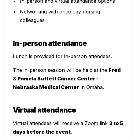
In-person and virtual attendance options
Networking with oncology nursing
colleagues
In-person attendance
Lunch is provided for in-person attendees.
The in-person session will be held at the
Fred
& Pamela Buffett Cancer Center -
Nebraska Medical Center
in Omaha.
Virtual attendance
Virtual attendees will receive a Zoom link
3 to 5
days before the event
.