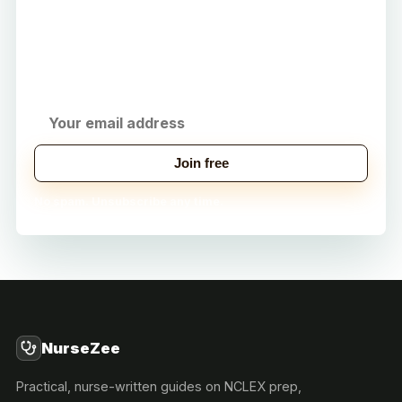
Career
Get practical study tips, career strategies, and
exclusive tools delivered to your inbox.
Join free
No spam. Unsubscribe any time.
NurseZee
Practical, nurse-written guides on NCLEX prep,