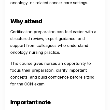
oncology, or related cancer care settings.
Why attend
Certification preparation can feel easier with a
structured review, expert guidance, and
support from colleagues who understand
oncology nursing practice.
This course gives nurses an opportunity to
focus their preparation, clarify important
concepts, and build confidence before sitting
for the OCN exam.
Important note