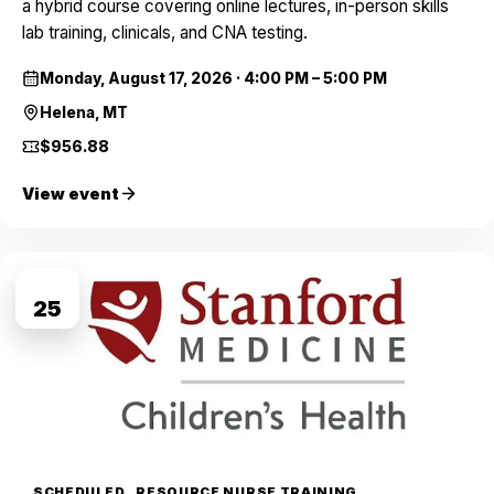
a hybrid course covering online lectures, in-person skills
lab training, clinicals, and CNA testing.
Monday, August 17, 2026
·
4:00 PM – 5:00 PM
Helena, MT
$956.88
View event
AUG
25
SCHEDULED
RESOURCE NURSE TRAINING