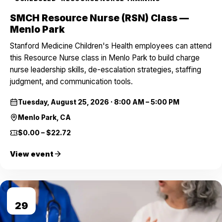
SMCH Resource Nurse (RSN) Class —
Menlo Park
Stanford Medicine Children's Health employees can attend
this Resource Nurse class in Menlo Park to build charge
nurse leadership skills, de-escalation strategies, staffing
judgment, and communication tools.
Tuesday, August 25, 2026
·
8:00 AM – 5:00 PM
Menlo Park, CA
$0.00 – $22.72
View event
AUG
29