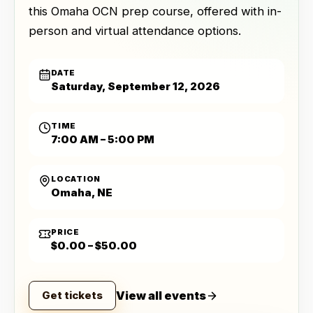
this Omaha OCN prep course, offered with in-
person and virtual attendance options.
DATE
Saturday, September 12, 2026
TIME
7:00 AM – 5:00 PM
LOCATION
Omaha, NE
PRICE
$0.00 – $50.00
View all events
Get tickets