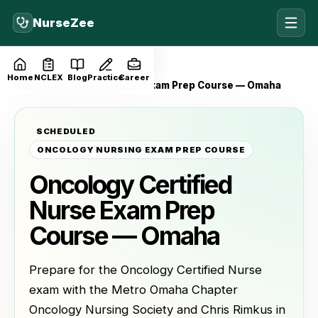
NurseZee
Home
Events
Home
NCLEX
Blog
Practice
Career
Oncology Certified Nurse Exam Prep Course — Omaha
SCHEDULED
ONCOLOGY NURSING EXAM PREP COURSE
Oncology Certified
Nurse Exam Prep
Course — Omaha
Prepare for the Oncology Certified Nurse
exam with the Metro Omaha Chapter
Oncology Nursing Society and Chris Rimkus in