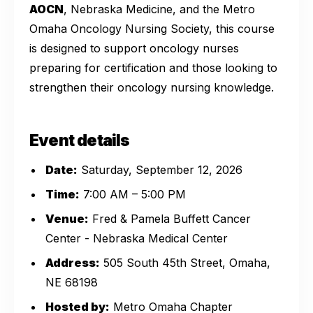
AOCN
, Nebraska Medicine, and the Metro
Omaha Oncology Nursing Society, this course
is designed to support oncology nurses
preparing for certification and those looking to
strengthen their oncology nursing knowledge.
Event details
Date:
Saturday, September 12, 2026
Time:
7:00 AM – 5:00 PM
Venue:
Fred & Pamela Buffett Cancer
Center - Nebraska Medical Center
Address:
505 South 45th Street, Omaha,
NE 68198
Hosted by:
Metro Omaha Chapter