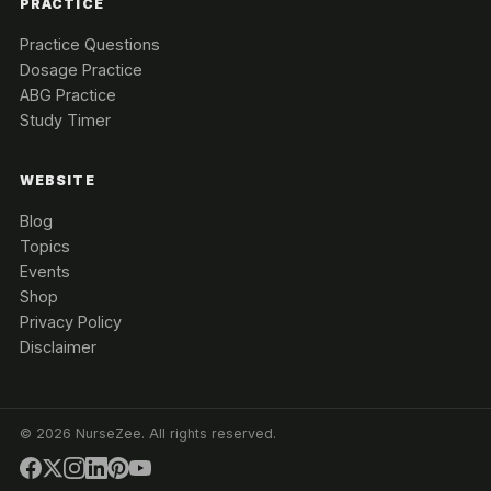
PRACTICE
Practice Questions
Dosage Practice
ABG Practice
Study Timer
WEBSITE
Blog
Topics
Events
Shop
Privacy Policy
Disclaimer
©
2026
NurseZee. All rights reserved.