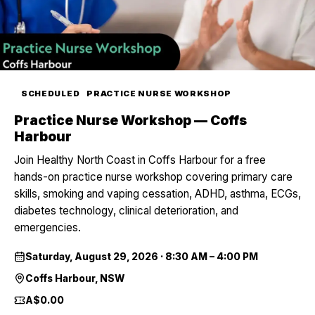
SCHEDULED
PRACTICE NURSE WORKSHOP
Practice Nurse Workshop — Coffs
Harbour
Join Healthy North Coast in Coffs Harbour for a free
hands-on practice nurse workshop covering primary care
skills, smoking and vaping cessation, ADHD, asthma, ECGs,
diabetes technology, clinical deterioration, and
emergencies.
Saturday, August 29, 2026
·
8:30 AM – 4:00 PM
Coffs Harbour, NSW
A$0.00