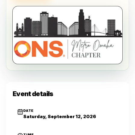
Event details
DATE
Saturday, September 12, 2026
TIME