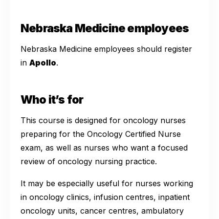
Nebraska Medicine employees
Nebraska Medicine employees should register
in
Apollo
.
Who it’s for
This course is designed for oncology nurses
preparing for the Oncology Certified Nurse
exam, as well as nurses who want a focused
review of oncology nursing practice.
It may be especially useful for nurses working
in oncology clinics, infusion centres, inpatient
oncology units, cancer centres, ambulatory