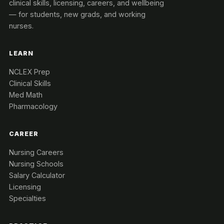
clinical skills, licensing, careers, and wellbeing
— for students, new grads, and working
nurses.
LEARN
NCLEX Prep
Clinical Skills
Med Math
Pharmacology
CAREER
Nursing Careers
Nursing Schools
Salary Calculator
Licensing
Specialties