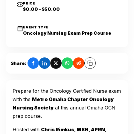
PRICE
$0.00 – $50.00
EVENT TYPE
Oncology Nursing Exam Prep Course
Share:
Prepare for the Oncology Certified Nurse exam
with the
Metro Omaha Chapter Oncology
Nursing Society
at this annual Omaha OCN
prep course.
Hosted with
Chris Rimkus, MSN, APRN,