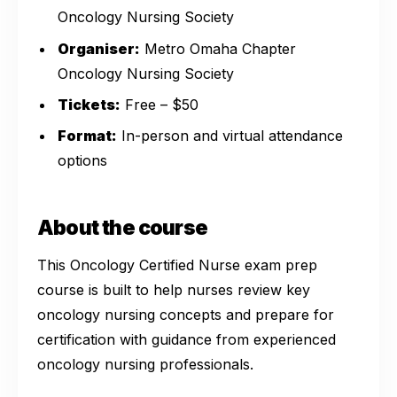
Oncology Nursing Society
Organiser:
Metro Omaha Chapter
Oncology Nursing Society
Tickets:
Free – $50
Format:
In-person and virtual attendance
options
About the course
This Oncology Certified Nurse exam prep
course is built to help nurses review key
oncology nursing concepts and prepare for
certification with guidance from experienced
oncology nursing professionals.