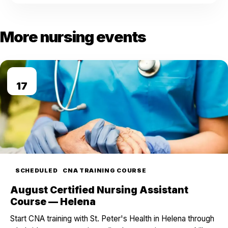
More nursing events
AUG
17
SCHEDULED
CNA TRAINING COURSE
August Certified Nursing Assistant
Course — Helena
Start CNA training with St. Peter's Health in Helena through