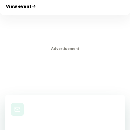
View event
Advertisement
Level Up Your Nursing