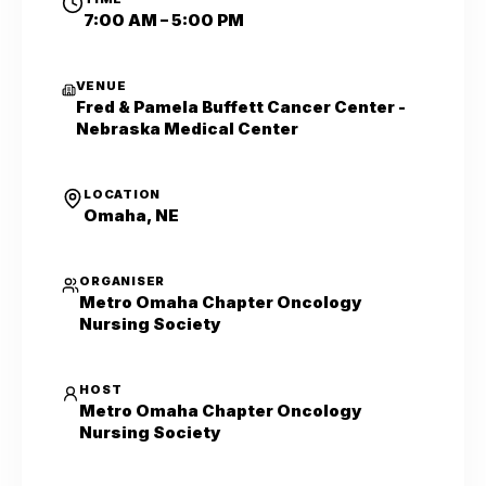
7:00 AM – 5:00 PM
VENUE
Fred & Pamela Buffett Cancer Center -
Nebraska Medical Center
LOCATION
Omaha, NE
ORGANISER
Metro Omaha Chapter Oncology
Nursing Society
HOST
Metro Omaha Chapter Oncology
Nursing Society