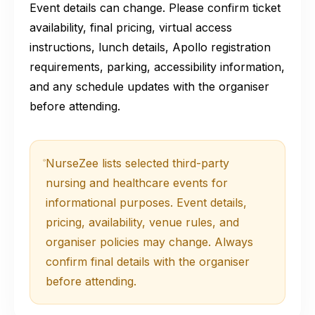
Event details can change. Please confirm ticket
availability, final pricing, virtual access
instructions, lunch details, Apollo registration
requirements, parking, accessibility information,
and any schedule updates with the organiser
before attending.
NurseZee lists selected third-party
nursing and healthcare events for
informational purposes. Event details,
pricing, availability, venue rules, and
organiser policies may change. Always
confirm final details with the organiser
before attending.