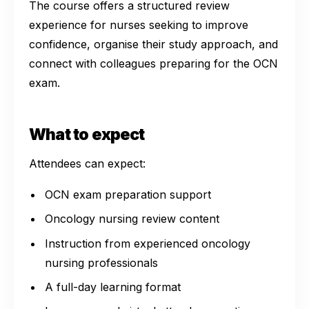
The course offers a structured review
experience for nurses seeking to improve
confidence, organise their study approach, and
connect with colleagues preparing for the OCN
exam.
What to expect
Attendees can expect:
OCN exam preparation support
Oncology nursing review content
Instruction from experienced oncology
nursing professionals
A full-day learning format