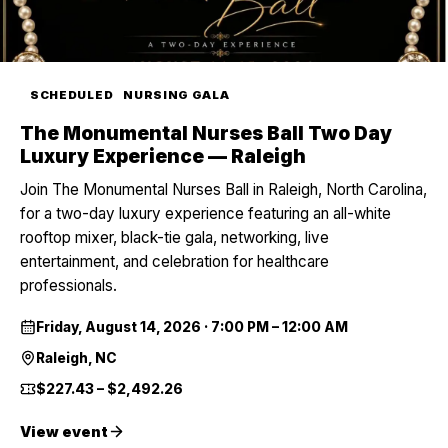
SCHEDULED
NURSING GALA
The Monumental Nurses Ball Two Day
Luxury Experience — Raleigh
Join The Monumental Nurses Ball in Raleigh, North Carolina,
for a two-day luxury experience featuring an all-white
rooftop mixer, black-tie gala, networking, live
entertainment, and celebration for healthcare
professionals.
Friday, August 14, 2026
·
7:00 PM – 12:00 AM
Raleigh, NC
$227.43 – $2,492.26
View event