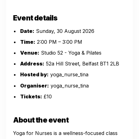
Event details
Date:
Sunday, 30 August 2026
Time:
2:00 PM – 3:00 PM
Venue:
Studio 52 - Yoga & Pilates
Address:
52a Hill Street, Belfast BT1 2LB
Hosted by:
yoga_nurse_tina
Organiser:
yoga_nurse_tina
Tickets:
£10
About the event
Yoga for Nurses is a wellness-focused class