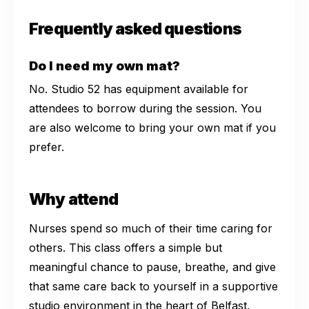
Frequently asked questions
Do I need my own mat?
No. Studio 52 has equipment available for
attendees to borrow during the session. You
are also welcome to bring your own mat if you
prefer.
Why attend
Nurses spend so much of their time caring for
others. This class offers a simple but
meaningful chance to pause, breathe, and give
that same care back to yourself in a supportive
studio environment in the heart of Belfast.