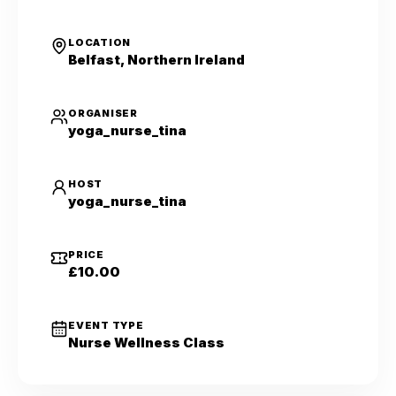
LOCATION
Belfast, Northern Ireland
ORGANISER
yoga_nurse_tina
HOST
yoga_nurse_tina
PRICE
£10.00
EVENT TYPE
Nurse Wellness Class