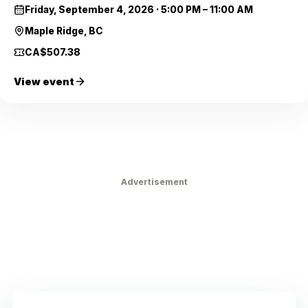
Friday, September 4, 2026
·
5:00 PM – 11:00 AM
Maple Ridge, BC
CA$507.38
View event
Advertisement