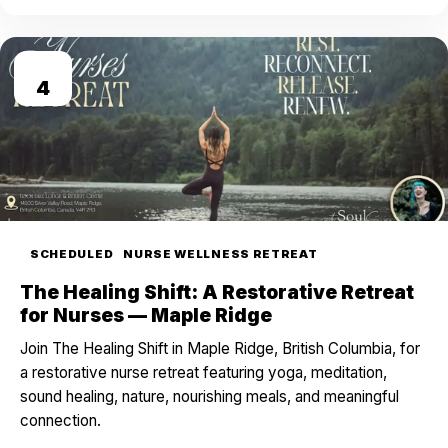
SEP
4
SCHEDULED
NURSE WELLNESS RETREAT
The Healing Shift: A Restorative Retreat
for Nurses — Maple Ridge
Join The Healing Shift in Maple Ridge, British Columbia, for
a restorative nurse retreat featuring yoga, meditation,
sound healing, nature, nourishing meals, and meaningful
connection.