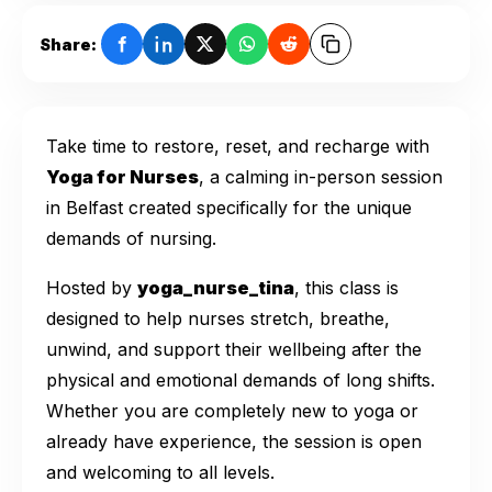
Share:
Take time to restore, reset, and recharge with
Yoga for Nurses
, a calming in-person session
in Belfast created specifically for the unique
demands of nursing.
Hosted by
yoga_nurse_tina
, this class is
designed to help nurses stretch, breathe,
unwind, and support their wellbeing after the
physical and emotional demands of long shifts.
Whether you are completely new to yoga or
already have experience, the session is open
and welcoming to all levels.