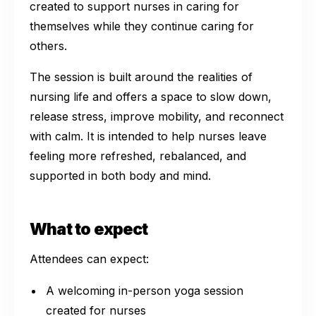
created to support nurses in caring for
themselves while they continue caring for
others.
The session is built around the realities of
nursing life and offers a space to slow down,
release stress, improve mobility, and reconnect
with calm. It is intended to help nurses leave
feeling more refreshed, rebalanced, and
supported in both body and mind.
What to expect
Attendees can expect:
A welcoming in-person yoga session
created for nurses