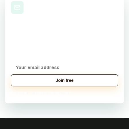
Level Up Your Nursing
Career
Get practical study tips, career strategies, and
exclusive tools delivered to your inbox.
Join free
No spam. Unsubscribe any time.