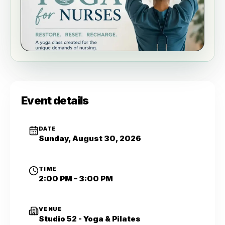
Event details
DATE
Sunday, August 30, 2026
TIME
2:00 PM – 3:00 PM
VENUE
Studio 52 - Yoga & Pilates