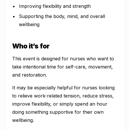
Improving flexibility and strength
Supporting the body, mind, and overall
wellbeing
Who it’s for
This event is designed for nurses who want to
take intentional time for self-care, movement,
and restoration.
It may be especially helpful for nurses looking
to relieve work-related tension, reduce stress,
improve flexibility, or simply spend an hour
doing something supportive for their own
wellbeing.