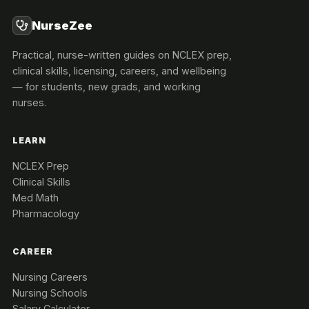
NurseZee
Practical, nurse-written guides on NCLEX prep,
clinical skills, licensing, careers, and wellbeing
— for students, new grads, and working
nurses.
LEARN
NCLEX Prep
Clinical Skills
Med Math
Pharmacology
CAREER
Nursing Careers
Nursing Schools
Salary Calculator