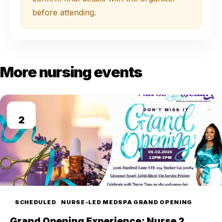
before attending.
More nursing events
AUG
2
SCHEDULED
NURSE-LED MEDSPA GRAND OPENING
Grand Opening Experience: Nurse 2