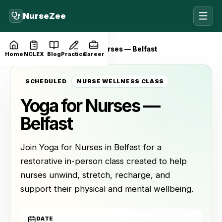
NurseZee
Home
Events
Yoga for Nurses — Belfast
Home
NCLEX
Blog
Practice
Career
SCHEDULED
NURSE WELLNESS CLASS
Yoga for Nurses —
Belfast
Join Yoga for Nurses in Belfast for a
restorative in-person class created to help
nurses unwind, stretch, recharge, and
support their physical and mental wellbeing.
DATE