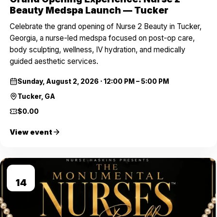
Beauty Medspa Launch — Tucker
Celebrate the grand opening of Nurse 2 Beauty in Tucker,
Georgia, a nurse-led medspa focused on post-op care,
body sculpting, wellness, IV hydration, and medically
guided aesthetic services.
Sunday, August 2, 2026
·
12:00 PM – 5:00 PM
Tucker, GA
$0.00
View event
AUG
14