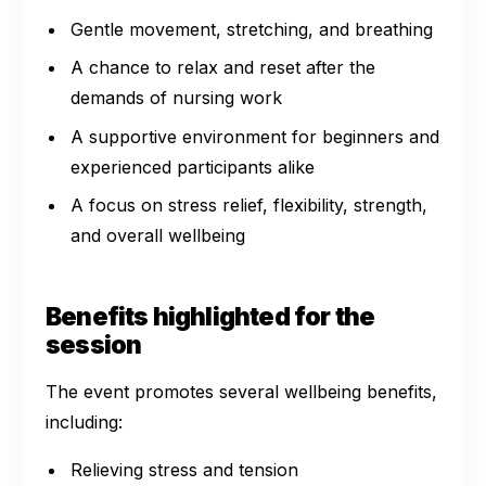
Gentle movement, stretching, and breathing
A chance to relax and reset after the
demands of nursing work
A supportive environment for beginners and
experienced participants alike
A focus on stress relief, flexibility, strength,
and overall wellbeing
Benefits highlighted for the
session
The event promotes several wellbeing benefits,
including:
Relieving stress and tension