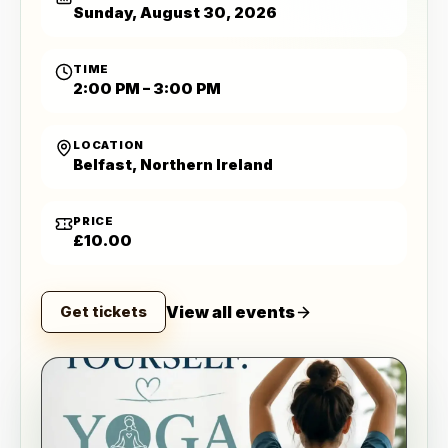
Sunday, August 30, 2026
TIME
2:00 PM – 3:00 PM
LOCATION
Belfast, Northern Ireland
PRICE
£10.00
View all events
Get tickets