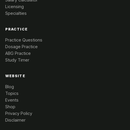
Licensing
Specialties
PRACTICE
Practice Questions
Dosage Practice
ABG Practice
Study Timer
WEBSITE
Blog
Topics
Events
Shop
Privacy Policy
Disclaimer