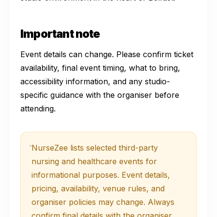
Important note
Event details can change. Please confirm ticket
availability, final event timing, what to bring,
accessibility information, and any studio-
specific guidance with the organiser before
attending.
NurseZee lists selected third-party
nursing and healthcare events for
informational purposes. Event details,
pricing, availability, venue rules, and
organiser policies may change. Always
confirm final details with the organiser