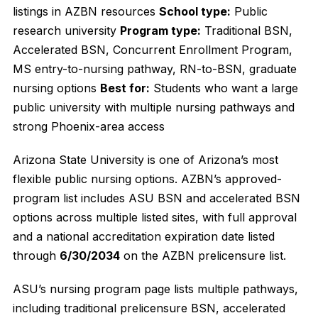
listings in AZBN resources
School type:
Public
research university
Program type:
Traditional BSN,
Accelerated BSN, Concurrent Enrollment Program,
MS entry-to-nursing pathway, RN-to-BSN, graduate
nursing options
Best for:
Students who want a large
public university with multiple nursing pathways and
strong Phoenix-area access
Arizona State University is one of Arizona’s most
flexible public nursing options. AZBN’s approved-
program list includes ASU BSN and accelerated BSN
options across multiple listed sites, with full approval
and a national accreditation expiration date listed
through
6/30/2034
on the AZBN prelicensure list.
ASU’s nursing program page lists multiple pathways,
including traditional prelicensure BSN, accelerated