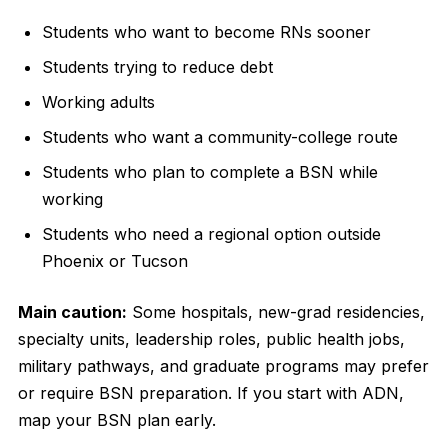
Students who want to become RNs sooner
Students trying to reduce debt
Working adults
Students who want a community-college route
Students who plan to complete a BSN while
working
Students who need a regional option outside
Phoenix or Tucson
Main caution:
Some hospitals, new-grad residencies,
specialty units, leadership roles, public health jobs,
military pathways, and graduate programs may prefer
or require BSN preparation. If you start with ADN,
map your BSN plan early.