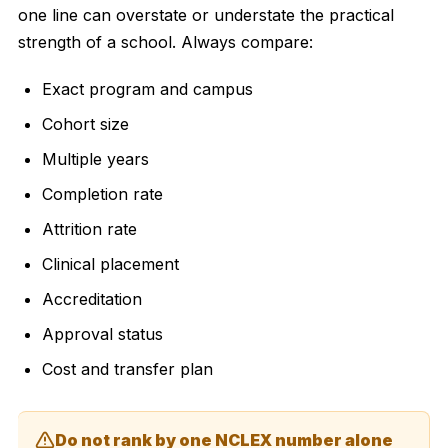
one line can overstate or understate the practical
strength of a school. Always compare:
Exact program and campus
Cohort size
Multiple years
Completion rate
Attrition rate
Clinical placement
Accreditation
Approval status
Cost and transfer plan
Do not rank by one NCLEX number alone