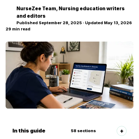
NurseZee Team
, Nursing education writers
NZ
and editors
Published
September 28, 2025
· Updated
May 13, 2026
29
min read
In this guide
58
sections