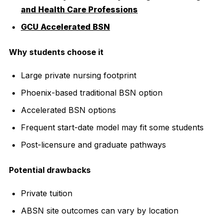
and Health Care Professions
GCU Accelerated BSN
Why students choose it
Large private nursing footprint
Phoenix-based traditional BSN option
Accelerated BSN options
Frequent start-date model may fit some students
Post-licensure and graduate pathways
Potential drawbacks
Private tuition
ABSN site outcomes can vary by location