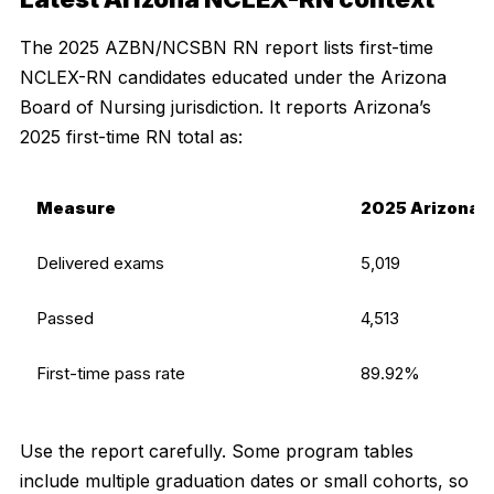
The 2025 AZBN/NCSBN RN report lists first-time
NCLEX-RN candidates educated under the Arizona
Board of Nursing jurisdiction. It reports Arizona’s
2025 first-time RN total as:
Measure
2025 Arizona R
Delivered exams
5,019
Passed
4,513
First-time pass rate
89.92%
Use the report carefully. Some program tables
include multiple graduation dates or small cohorts, so