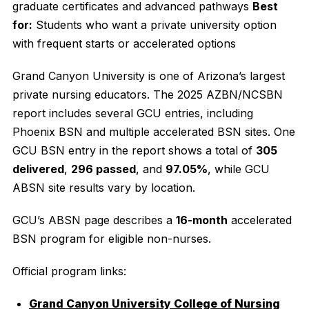
graduate certificates and advanced pathways
Best
for:
Students who want a private university option
with frequent starts or accelerated options
Grand Canyon University is one of Arizona’s largest
private nursing educators. The 2025 AZBN/NCSBN
report includes several GCU entries, including
Phoenix BSN and multiple accelerated BSN sites. One
GCU BSN entry in the report shows a total of
305
delivered
,
296 passed
, and
97.05%
, while GCU
ABSN site results vary by location.
GCU’s ABSN page describes a
16-month
accelerated
BSN program for eligible non-nurses.
Official program links:
Grand Canyon University College of Nursing