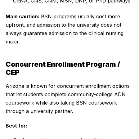
CRNA, CNS, CNM, MSN, DNP, or PhD pathways
Main caution:
BSN programs usually cost more
upfront, and admission to the university does not
always guarantee admission to the clinical nursing
major.
Concurrent Enrollment Program /
CEP
Arizona is known for concurrent enrollment options
that let students complete community-college ADN
coursework while also taking BSN coursework
through a university partner.
Best for: