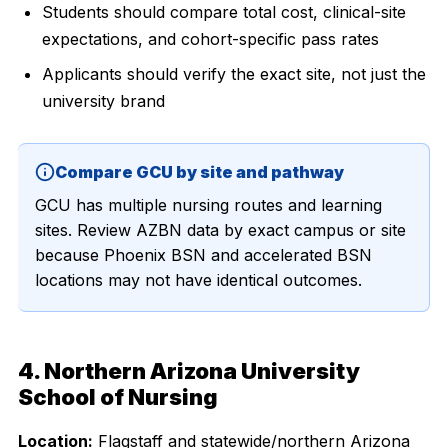
Students should compare total cost, clinical-site
expectations, and cohort-specific pass rates
Applicants should verify the exact site, not just the
university brand
Compare GCU by site and pathway
GCU has multiple nursing routes and learning
sites. Review AZBN data by exact campus or site
because Phoenix BSN and accelerated BSN
locations may not have identical outcomes.
4. Northern Arizona University
School of Nursing
Location:
Flagstaff and statewide/northern Arizona