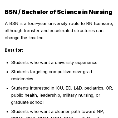
BSN / Bachelor of Science in Nursing
A BSN is a four-year university route to RN licensure,
although transfer and accelerated structures can
change the timeline.
Best for:
Students who want a university experience
Students targeting competitive new-grad
residencies
Students interested in ICU, ED, L&D, pediatrics, OR,
public health, leadership, military nursing, or
graduate school
Students who want a cleaner path toward NP,