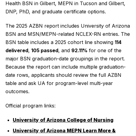
Health BSN in Gilbert, MEPN in Tucson and Gilbert,
DNP, PhD, and graduate certificate options.
The 2025 AZBN report includes University of Arizona
BSN and MSN/MEPN-related NCLEX-RN entries. The
BSN table includes a 2025 cohort line showing
114
delivered
,
105 passed
, and
92.11%
for one of the
major BSN graduation-date groupings in the report.
Because the report can include multiple graduation-
date rows, applicants should review the full AZBN
table and ask UA for program-level multi-year
outcomes.
Official program links:
University of Arizona College of Nursing
University of Arizona MEPN Learn More &