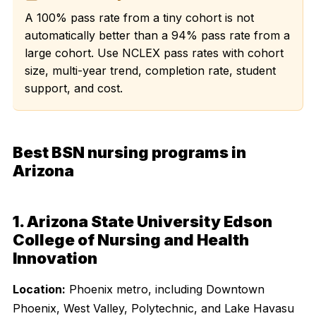
A 100% pass rate from a tiny cohort is not
automatically better than a 94% pass rate from a
large cohort. Use NCLEX pass rates with cohort
size, multi-year trend, completion rate, student
support, and cost.
Best BSN nursing programs in
Arizona
1. Arizona State University Edson
College of Nursing and Health
Innovation
Location:
Phoenix metro, including Downtown
Phoenix, West Valley, Polytechnic, and Lake Havasu