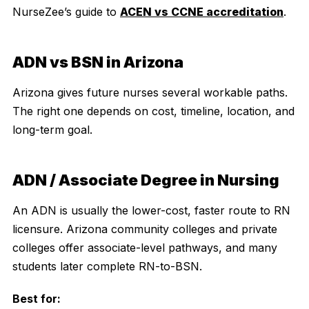
NurseZee’s guide to
ACEN vs CCNE accreditation
.
ADN vs BSN in Arizona
Arizona gives future nurses several workable paths.
The right one depends on cost, timeline, location, and
long-term goal.
ADN / Associate Degree in Nursing
An ADN is usually the lower-cost, faster route to RN
licensure. Arizona community colleges and private
colleges offer associate-level pathways, and many
students later complete RN-to-BSN.
Best for: