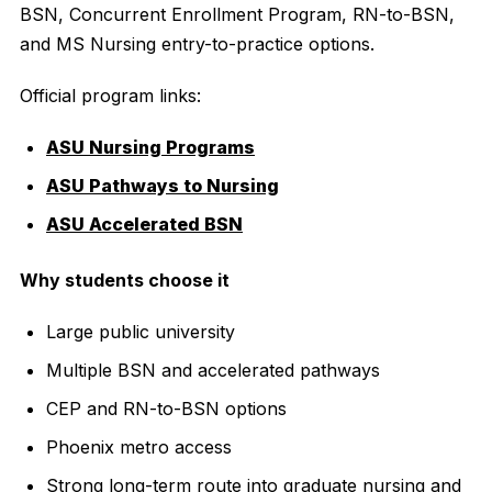
BSN, Concurrent Enrollment Program, RN-to-BSN,
and MS Nursing entry-to-practice options.
Official program links:
ASU Nursing Programs
ASU Pathways to Nursing
ASU Accelerated BSN
Why students choose it
Large public university
Multiple BSN and accelerated pathways
CEP and RN-to-BSN options
Phoenix metro access
Strong long-term route into graduate nursing and