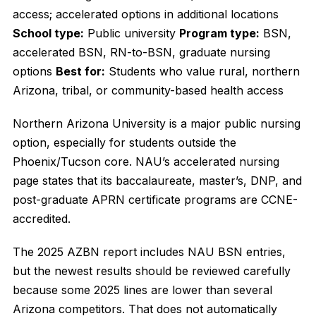
access; accelerated options in additional locations
School type:
Public university
Program type:
BSN,
accelerated BSN, RN-to-BSN, graduate nursing
options
Best for:
Students who value rural, northern
Arizona, tribal, or community-based health access
Northern Arizona University is a major public nursing
option, especially for students outside the
Phoenix/Tucson core. NAU’s accelerated nursing
page states that its baccalaureate, master’s, DNP, and
post-graduate APRN certificate programs are CCNE-
accredited.
The 2025 AZBN report includes NAU BSN entries,
but the newest results should be reviewed carefully
because some 2025 lines are lower than several
Arizona competitors. That does not automatically