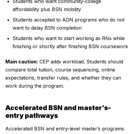
Students who want community-college
affordability plus BSN mobility
Students accepted to ADN programs who do not
want to delay BSN completion
Students who want to start working as RNs while
finishing or shortly after finishing BSN coursework
Main caution:
CEP adds workload. Students should
compare total tuition, course sequencing, online
expectations, transfer rules, and whether they can
work during the program.
Accelerated BSN and master’s-
entry pathways
Accelerated BSN and entry-level master’s programs