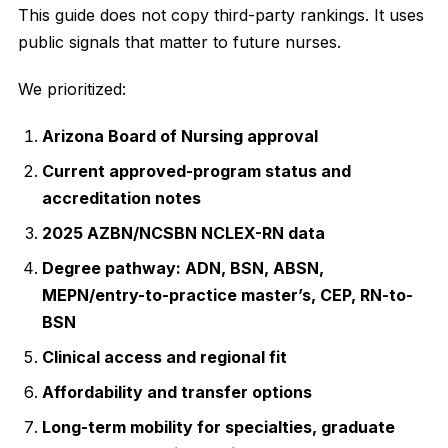
This guide does not copy third-party rankings. It uses
public signals that matter to future nurses.
We prioritized:
Arizona Board of Nursing approval
Current approved-program status and
accreditation notes
2025 AZBN/NCSBN NCLEX-RN data
Degree pathway: ADN, BSN, ABSN,
MEPN/entry-to-practice master’s, CEP, RN-to-
BSN
Clinical access and regional fit
Affordability and transfer options
Long-term mobility for specialties, graduate