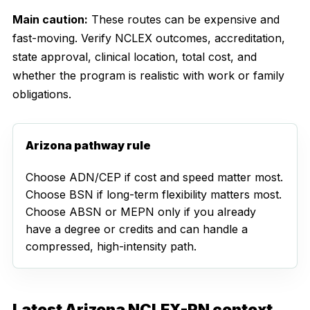
Main caution:
These routes can be expensive and
fast-moving. Verify NCLEX outcomes, accreditation,
state approval, clinical location, total cost, and
whether the program is realistic with work or family
obligations.
Arizona pathway rule
Choose ADN/CEP if cost and speed matter most.
Choose BSN if long-term flexibility matters most.
Choose ABSN or MEPN only if you already
have a degree or credits and can handle a
compressed, high-intensity path.
Latest Arizona NCLEX-RN context