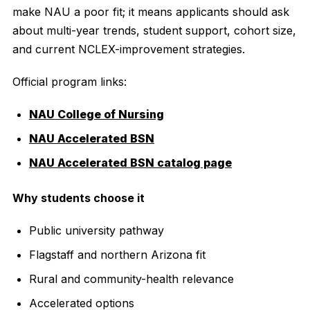
make NAU a poor fit; it means applicants should ask
about multi-year trends, student support, cohort size,
and current NCLEX-improvement strategies.
Official program links:
NAU College of Nursing
NAU Accelerated BSN
NAU Accelerated BSN catalog page
Why students choose it
Public university pathway
Flagstaff and northern Arizona fit
Rural and community-health relevance
Accelerated options