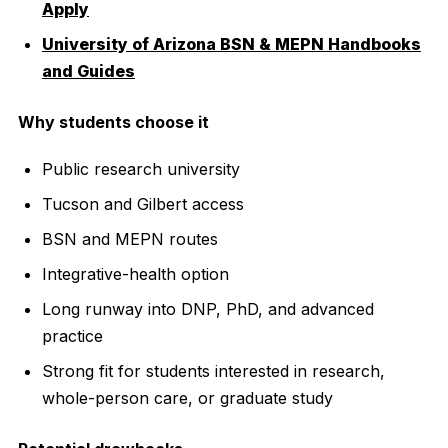
Apply
University of Arizona BSN & MEPN Handbooks
and Guides
Why students choose it
Public research university
Tucson and Gilbert access
BSN and MEPN routes
Integrative-health option
Long runway into DNP, PhD, and advanced
practice
Strong fit for students interested in research,
whole-person care, or graduate study