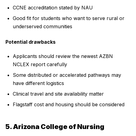
CCNE accreditation stated by NAU
Good fit for students who want to serve rural or
underserved communities
Potential drawbacks
Applicants should review the newest AZBN
NCLEX report carefully
Some distributed or accelerated pathways may
have different logistics
Clinical travel and site availability matter
Flagstaff cost and housing should be considered
5. Arizona College of Nursing