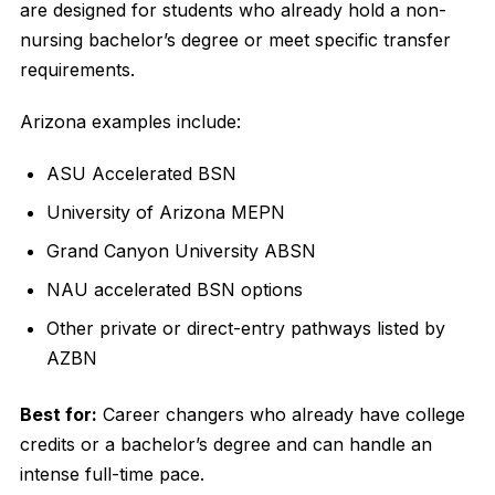
are designed for students who already hold a non-
nursing bachelor’s degree or meet specific transfer
requirements.
Arizona examples include:
ASU Accelerated BSN
University of Arizona MEPN
Grand Canyon University ABSN
NAU accelerated BSN options
Other private or direct-entry pathways listed by
AZBN
Best for:
Career changers who already have college
credits or a bachelor’s degree and can handle an
intense full-time pace.