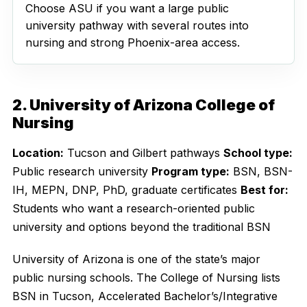
Choose ASU if you want a large public
university pathway with several routes into
nursing and strong Phoenix-area access.
2. University of Arizona College of
Nursing
Location:
Tucson and Gilbert pathways
School type:
Public research university
Program type:
BSN, BSN-
IH, MEPN, DNP, PhD, graduate certificates
Best for:
Students who want a research-oriented public
university and options beyond the traditional BSN
University of Arizona is one of the state’s major
public nursing schools. The College of Nursing lists
BSN in Tucson, Accelerated Bachelor’s/Integrative