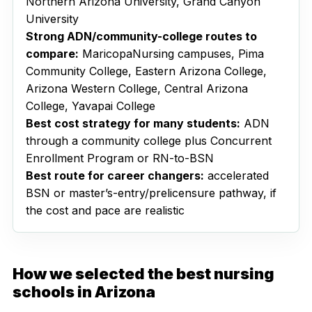
Northern Arizona University, Grand Canyon
University
Strong ADN/community-college routes to
compare:
MaricopaNursing campuses, Pima
Community College, Eastern Arizona College,
Arizona Western College, Central Arizona
College, Yavapai College
Best cost strategy for many students:
ADN
through a community college plus Concurrent
Enrollment Program or RN-to-BSN
Best route for career changers:
accelerated
BSN or master’s-entry/prelicensure pathway, if
the cost and pace are realistic
How we selected the best nursing
schools in Arizona