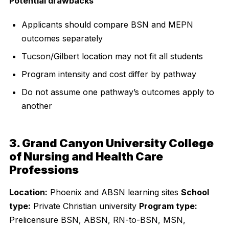
Potential drawbacks
Applicants should compare BSN and MEPN
outcomes separately
Tucson/Gilbert location may not fit all students
Program intensity and cost differ by pathway
Do not assume one pathway’s outcomes apply to
another
3. Grand Canyon University College
of Nursing and Health Care
Professions
Location:
Phoenix and ABSN learning sites
School
type:
Private Christian university
Program type:
Prelicensure BSN, ABSN, RN-to-BSN, MSN,