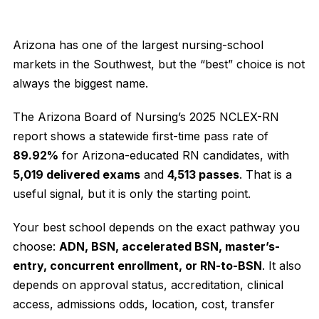
Arizona has one of the largest nursing-school
markets in the Southwest, but the “best” choice is not
always the biggest name.
The Arizona Board of Nursing’s 2025 NCLEX-RN
report shows a statewide first-time pass rate of
89.92%
for Arizona-educated RN candidates, with
5,019 delivered exams
and
4,513 passes
. That is a
useful signal, but it is only the starting point.
Your best school depends on the exact pathway you
choose:
ADN, BSN, accelerated BSN, master’s-
entry, concurrent enrollment, or RN-to-BSN
. It also
depends on approval status, accreditation, clinical
access, admissions odds, location, cost, transfer