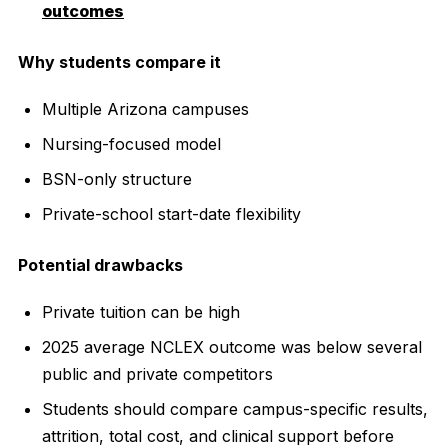
outcomes
Why students compare it
Multiple Arizona campuses
Nursing-focused model
BSN-only structure
Private-school start-date flexibility
Potential drawbacks
Private tuition can be high
2025 average NCLEX outcome was below several
public and private competitors
Students should compare campus-specific results,
attrition, total cost, and clinical support before