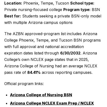
Location:
Phoenix, Tempe, Tucson
School type:
Private nursing-focused college
Program type:
BSN
Best for:
Students seeking a private BSN-only model
with multiple Arizona campus options
The AZBN approved-program list includes Arizona
College Phoenix, Tempe, and Tucson BSN programs
with full approval and national accreditation
expiration dates listed through
6/30/2032
. Arizona
College’s own NCLEX page states that in 2025,
Arizona College of Nursing had an average NCLEX
pass rate of
84.41%
across reporting campuses.
Official program links:
Arizona College of Nursing BSN
Arizona College NCLEX Exam Prep / NCLEX