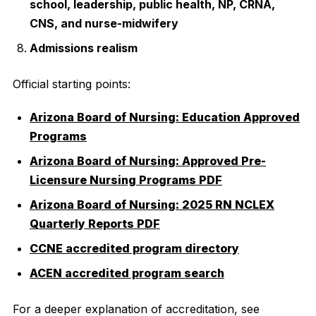
school, leadership, public health, NP, CRNA,
CNS, and nurse-midwifery
Admissions realism
Official starting points:
Arizona Board of Nursing: Education Approved
Programs
Arizona Board of Nursing: Approved Pre-
Licensure Nursing Programs PDF
Arizona Board of Nursing: 2025 RN NCLEX
Quarterly Reports PDF
CCNE accredited program directory
ACEN accredited program search
For a deeper explanation of accreditation, see