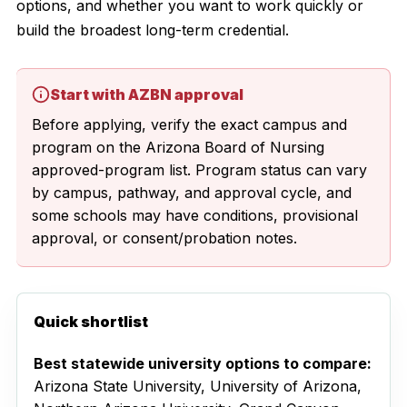
options, and whether you want to work quickly or
build the broadest long-term credential.
Start with AZBN approval
Before applying, verify the exact campus and
program on the Arizona Board of Nursing
approved-program list. Program status can vary
by campus, pathway, and approval cycle, and
some schools may have conditions, provisional
approval, or consent/probation notes.
Quick shortlist
Best statewide university options to compare:
Arizona State University, University of Arizona,