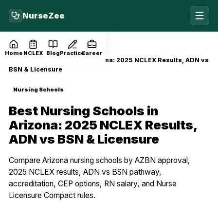
NurseZee
Home
Blog
Nursing Schools
Home
NCLEX
Blog
Practice
Career
Best Nursing Schools in Arizona: 2025 NCLEX Results, ADN vs
BSN & Licensure
Nursing Schools
Best Nursing Schools in
Arizona: 2025 NCLEX Results,
ADN vs BSN & Licensure
Compare Arizona nursing schools by AZBN approval,
2025 NCLEX results, ADN vs BSN pathway,
accreditation, CEP options, RN salary, and Nurse
Licensure Compact rules.