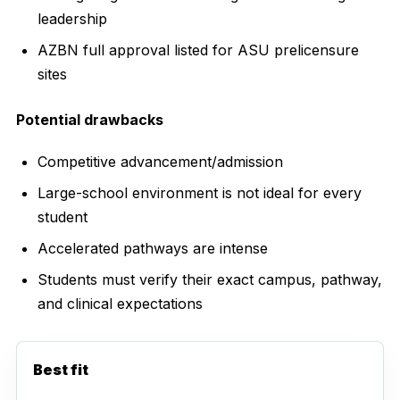
leadership
AZBN full approval listed for ASU prelicensure
sites
Potential drawbacks
Competitive advancement/admission
Large-school environment is not ideal for every
student
Accelerated pathways are intense
Students must verify their exact campus, pathway,
and clinical expectations
Best fit