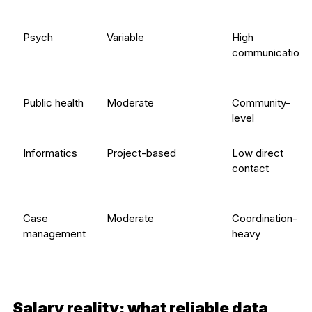
Psych
Variable
High
communication
Public health
Moderate
Community-
level
Informatics
Project-based
Low direct
contact
Case
Moderate
Coordination-
management
heavy
Salary reality: what reliable data