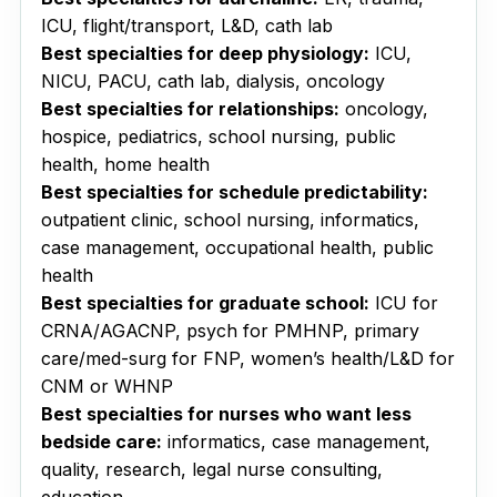
ICU, flight/transport, L&D, cath lab
Best specialties for deep physiology:
ICU,
NICU, PACU, cath lab, dialysis, oncology
Best specialties for relationships:
oncology,
hospice, pediatrics, school nursing, public
health, home health
Best specialties for schedule predictability:
outpatient clinic, school nursing, informatics,
case management, occupational health, public
health
Best specialties for graduate school:
ICU for
CRNA/AGACNP, psych for PMHNP, primary
care/med-surg for FNP, women’s health/L&D for
CNM or WHNP
Best specialties for nurses who want less
bedside care:
informatics, case management,
quality, research, legal nurse consulting,
education