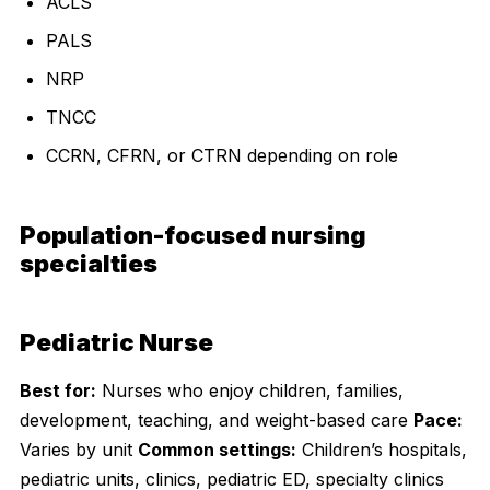
ACLS
PALS
NRP
TNCC
CCRN, CFRN, or CTRN depending on role
Population-focused nursing
specialties
Pediatric Nurse
Best for:
Nurses who enjoy children, families,
development, teaching, and weight-based care
Pace:
Varies by unit
Common settings:
Children’s hospitals,
pediatric units, clinics, pediatric ED, specialty clinics