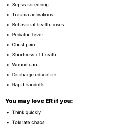
Sepsis screening
Trauma activations
Behavioral health crises
Pediatric fever
Chest pain
Shortness of breath
Wound care
Discharge education
Rapid handoffs
You may love ER if you:
Think quickly
Tolerate chaos