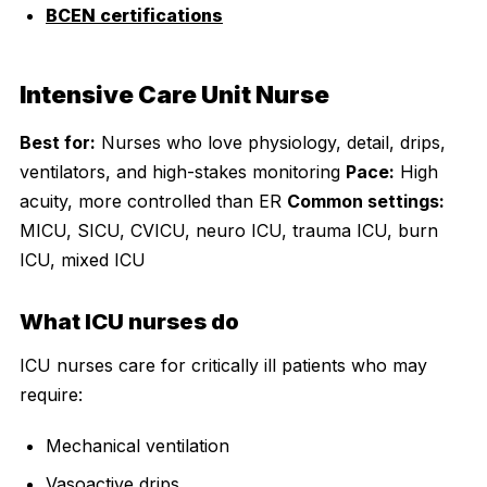
BCEN certifications
Intensive Care Unit Nurse
Best for:
Nurses who love physiology, detail, drips,
ventilators, and high-stakes monitoring
Pace:
High
acuity, more controlled than ER
Common settings:
MICU, SICU, CVICU, neuro ICU, trauma ICU, burn
ICU, mixed ICU
What ICU nurses do
ICU nurses care for critically ill patients who may
require:
Mechanical ventilation
Vasoactive drips