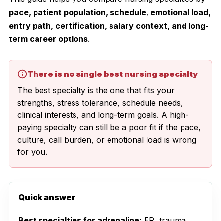
pace, patient population, schedule, emotional load,
entry path, certification, salary context, and long-
term career options
.
There is no single best nursing specialty
The best specialty is the one that fits your
strengths, stress tolerance, schedule needs,
clinical interests, and long-term goals. A high-
paying specialty can still be a poor fit if the pace,
culture, call burden, or emotional load is wrong
for you.
Quick answer
Best specialties for adrenaline:
ER, trauma,