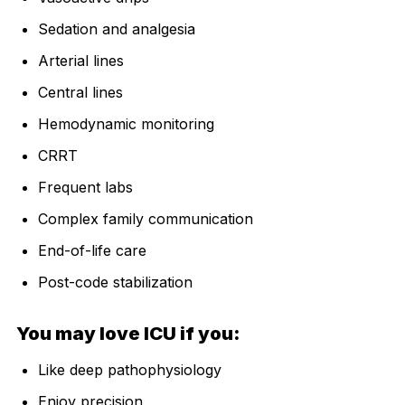
Sedation and analgesia
Arterial lines
Central lines
Hemodynamic monitoring
CRRT
Frequent labs
Complex family communication
End-of-life care
Post-code stabilization
You may love ICU if you:
Like deep pathophysiology
Enjoy precision