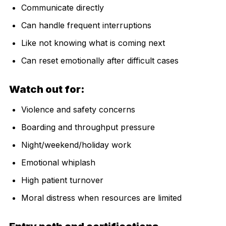
Communicate directly
Can handle frequent interruptions
Like not knowing what is coming next
Can reset emotionally after difficult cases
Watch out for:
Violence and safety concerns
Boarding and throughput pressure
Night/weekend/holiday work
Emotional whiplash
High patient turnover
Moral distress when resources are limited