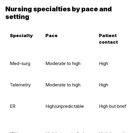
Nursing specialties by pace and
setting
Specialty
Pace
Patient
contact
Med-surg
Moderate to high
High
Telemetry
Moderate to high
High
ER
High/unpredictable
High but brief