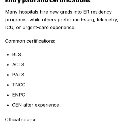
Entry path and certifications
Many hospitals hire new grads into ER residency
programs, while others prefer med-surg, telemetry,
ICU, or urgent-care experience.
Common certifications:
BLS
ACLS
PALS
TNCC
ENPC
CEN after experience
Official source: