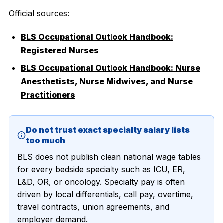
Official sources:
BLS Occupational Outlook Handbook:
Registered Nurses
BLS Occupational Outlook Handbook: Nurse
Anesthetists, Nurse Midwives, and Nurse
Practitioners
Do not trust exact specialty salary lists
too much
BLS does not publish clean national wage tables
for every bedside specialty such as ICU, ER,
L&D, OR, or oncology. Specialty pay is often
driven by local differentials, call pay, overtime,
travel contracts, union agreements, and
employer demand.