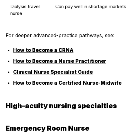
Dialysis travel
Can pay well in shortage markets
nurse
For deeper advanced-practice pathways, see:
How to Become a CRNA
How to Become a Nurse Practitioner
Clinical Nurse Specialist Guide
How to Become a Certified Nurse-Midwife
High-acuity nursing specialties
Emergency Room Nurse