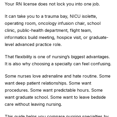
Your RN license does not lock you into one job.
It can take you to a trauma bay, NICU isolette,
operating room, oncology infusion chair, school
clinic, public-health department, flight team,
informatics build meeting, hospice visit, or graduate-
level advanced practice role.
That flexibility is one of nursing’s biggest advantages.
It is also why choosing a specialty can feel confusing.
Some nurses love adrenaline and hate routine. Some
want deep patient relationships. Some want
procedures. Some want predictable hours. Some
want graduate school. Some want to leave bedside
care without leaving nursing.
This guide helps you compare nursing specialties by