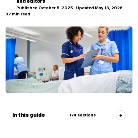
NZ
and editors
Published
October 5, 2025
· Updated
May 13, 2026
37
min read
In this guide
174
sections