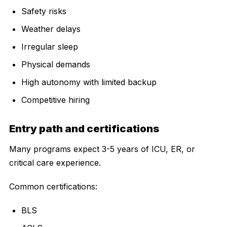
Safety risks
Weather delays
Irregular sleep
Physical demands
High autonomy with limited backup
Competitive hiring
Entry path and certifications
Many programs expect 3-5 years of ICU, ER, or
critical care experience.
Common certifications:
BLS