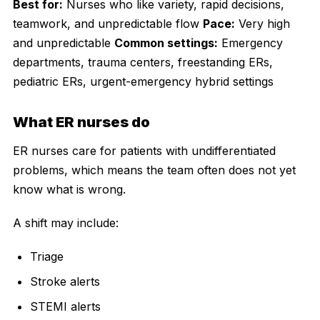
Best for:
Nurses who like variety, rapid decisions,
teamwork, and unpredictable flow
Pace:
Very high
and unpredictable
Common settings:
Emergency
departments, trauma centers, freestanding ERs,
pediatric ERs, urgent-emergency hybrid settings
What ER nurses do
ER nurses care for patients with undifferentiated
problems, which means the team often does not yet
know what is wrong.
A shift may include:
Triage
Stroke alerts
STEMI alerts