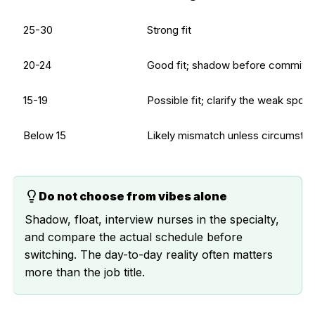
25-30
Strong fit
20-24
Good fit; shadow before committi
15-19
Possible fit; clarify the weak spots
Below 15
Likely mismatch unless circumsta
Do not choose from vibes alone
Shadow, float, interview nurses in the specialty,
and compare the actual schedule before
switching. The day-to-day reality often matters
more than the job title.