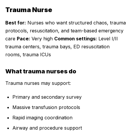
Trauma Nurse
Best for:
Nurses who want structured chaos, trauma
protocols, resuscitation, and team-based emergency
care
Pace:
Very high
Common settings:
Level I/II
trauma centers, trauma bays, ED resuscitation
rooms, trauma ICUs
What trauma nurses do
Trauma nurses may support:
Primary and secondary survey
Massive transfusion protocols
Rapid imaging coordination
Airway and procedure support