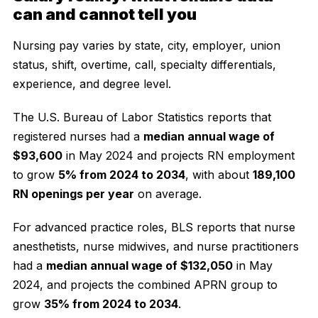
can and cannot tell you
Nursing pay varies by state, city, employer, union
status, shift, overtime, call, specialty differentials,
experience, and degree level.
The U.S. Bureau of Labor Statistics reports that
registered nurses had a
median annual wage of
$93,600
in May 2024 and projects RN employment
to grow
5% from 2024 to 2034
, with about
189,100
RN openings per year
on average.
For advanced practice roles, BLS reports that nurse
anesthetists, nurse midwives, and nurse practitioners
had a
median annual wage of $132,050
in May
2024, and projects the combined APRN group to
grow
35% from 2024 to 2034
.