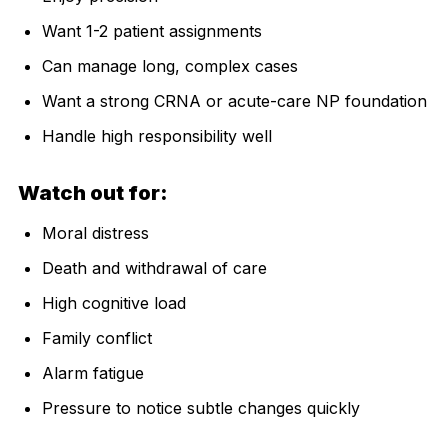
Want 1-2 patient assignments
Can manage long, complex cases
Want a strong CRNA or acute-care NP foundation
Handle high responsibility well
Watch out for:
Moral distress
Death and withdrawal of care
High cognitive load
Family conflict
Alarm fatigue
Pressure to notice subtle changes quickly