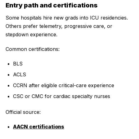
Entry path and certifications
Some hospitals hire new grads into ICU residencies.
Others prefer telemetry, progressive care, or
stepdown experience.
Common certifications:
BLS
ACLS
CCRN after eligible critical-care experience
CSC or CMC for cardiac specialty nurses
Official source:
AACN certifications