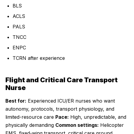
BLS
ACLS
PALS
TNCC
ENPC
TCRN after experience
Flight and Critical Care Transport
Nurse
Best for:
Experienced ICU/ER nurses who want
autonomy, protocols, transport physiology, and
limited-resource care
Pace:
High, unpredictable, and
physically demanding
Common settings:
Helicopter
EMS, fixed-wing transport, critical care ground