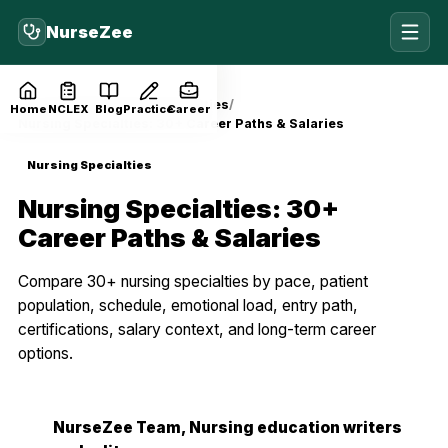
NurseZee
Home
Blog
Nursing Specialties
Home
NCLEX
Blog
Practice
Career
Nursing Specialties: 30+ Career Paths & Salaries
Nursing Specialties
Nursing Specialties: 30+
Career Paths & Salaries
Compare 30+ nursing specialties by pace, patient
population, schedule, emotional load, entry path,
certifications, salary context, and long-term career
options.
NurseZee Team
, Nursing education writers