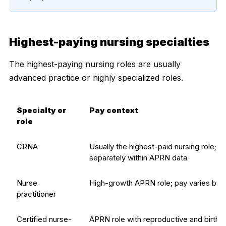
Highest-paying nursing specialties
The highest-paying nursing roles are usually
advanced practice or highly specialized roles.
Specialty or
Pay context
role
CRNA
Usually the highest-paid nursing role; B
separately within APRN data
Nurse
High-growth APRN role; pay varies by s
practitioner
Certified nurse-
APRN role with reproductive and birth-