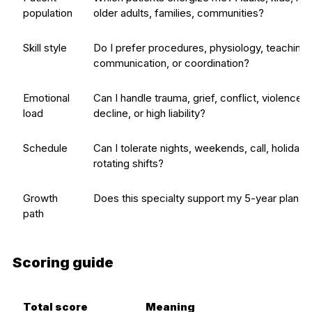
population
older adults, families, communities?
Skill style
Do I prefer procedures, physiology, teaching,
communication, or coordination?
Emotional
Can I handle trauma, grief, conflict, violence, 
load
decline, or high liability?
Schedule
Can I tolerate nights, weekends, call, holidays
rotating shifts?
Growth
Does this specialty support my 5-year plan?
path
Scoring guide
Total score
Meaning