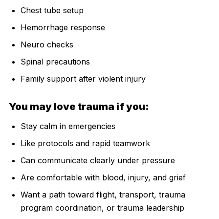
Chest tube setup
Hemorrhage response
Neuro checks
Spinal precautions
Family support after violent injury
You may love trauma if you:
Stay calm in emergencies
Like protocols and rapid teamwork
Can communicate clearly under pressure
Are comfortable with blood, injury, and grief
Want a path toward flight, transport, trauma
program coordination, or trauma leadership