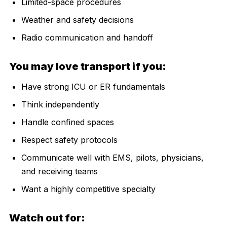
Limited-space procedures
Weather and safety decisions
Radio communication and handoff
You may love transport if you:
Have strong ICU or ER fundamentals
Think independently
Handle confined spaces
Respect safety protocols
Communicate well with EMS, pilots, physicians,
and receiving teams
Want a highly competitive specialty
Watch out for: