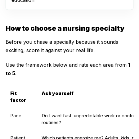
How to choose a nursing specialty
Before you chase a specialty because it sounds
exciting, score it against your real life.
Use the framework below and rate each area from
1
to 5
.
Fit
Ask yourself
factor
Pace
Do I want fast, unpredictable work or controll
routines?
Patient
Which patients energize me? Adults, kids, ne