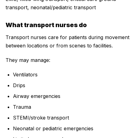
transport, neonatal/pediatric transport
What transport nurses do
Transport nurses care for patients during movement
between locations or from scenes to facilities.
They may manage:
Ventilators
Drips
Airway emergencies
Trauma
STEMI/stroke transport
Neonatal or pediatric emergencies