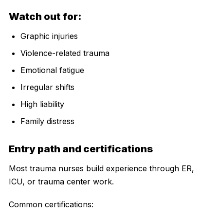
Watch out for:
Graphic injuries
Violence-related trauma
Emotional fatigue
Irregular shifts
High liability
Family distress
Entry path and certifications
Most trauma nurses build experience through ER,
ICU, or trauma center work.
Common certifications: