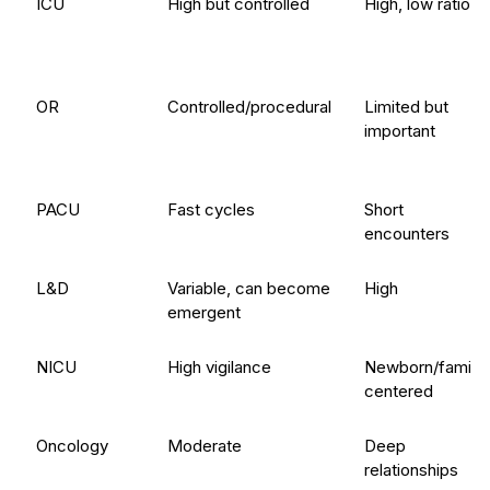
ICU
High but controlled
High, low ratios
OR
Controlled/procedural
Limited but
important
PACU
Fast cycles
Short
encounters
L&D
Variable, can become
High
emergent
NICU
High vigilance
Newborn/family-
centered
Oncology
Moderate
Deep
relationships