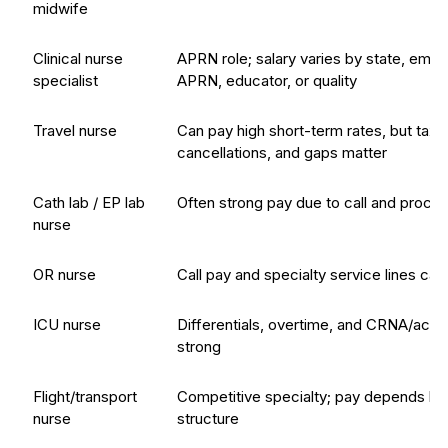
midwife
Clinical nurse
APRN role; salary varies by state, empl
specialist
APRN, educator, or quality
Travel nurse
Can pay high short-term rates, but taxe
cancellations, and gaps matter
Cath lab / EP lab
Often strong pay due to call and proc
nurse
OR nurse
Call pay and specialty service lines ca
ICU nurse
Differentials, overtime, and CRNA/acu
strong
Flight/transport
Competitive specialty; pay depends hea
nurse
structure