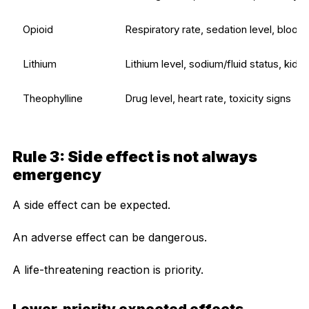
Opioid
Respiratory rate, sedation level, blood
Lithium
Lithium level, sodium/fluid status, kidn
Theophylline
Drug level, heart rate, toxicity signs
Rule 3: Side effect is not always
emergency
A side effect can be expected.
An adverse effect can be dangerous.
A life-threatening reaction is priority.
Lower-priority expected effects