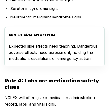
Serotonin syndrome signs
Neuroleptic malignant syndrome signs
NCLEX side effect rule
Expected side effects need teaching. Dangerous
adverse effects need assessment, holding the
medication, escalation, or emergency action.
Rule 4: Labs are medication safety
clues
NCLEX will often give a medication administration
record, labs, and vital signs.