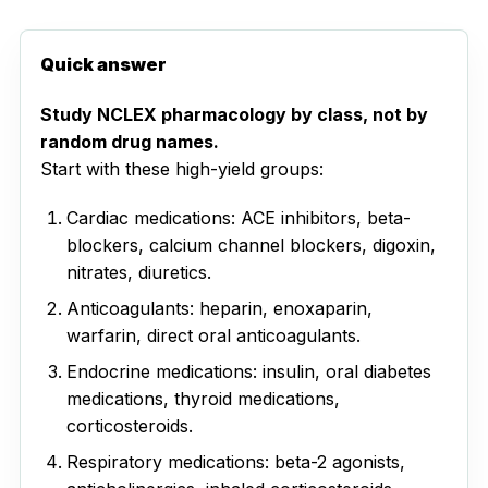
Quick answer
Study NCLEX pharmacology by class, not by
random drug names.
Start with these high-yield groups:
Cardiac medications: ACE inhibitors, beta-
blockers, calcium channel blockers, digoxin,
nitrates, diuretics.
Anticoagulants: heparin, enoxaparin,
warfarin, direct oral anticoagulants.
Endocrine medications: insulin, oral diabetes
medications, thyroid medications,
corticosteroids.
Respiratory medications: beta-2 agonists,