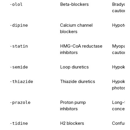
Beta-blockers
Bradycar
-olol
caution
Calcium channel
Hypoten
-dipine
blockers
HMG-CoA reductase
Myopathy
-statin
inhibitors
caution 
Loop diuretics
Hypokale
-semide
Thiazide diuretics
Hypokale
-thiazide
photosens
Proton pump
Long-ter
-prazole
inhibitors
concern
H2 blockers
Confusion
-tidine