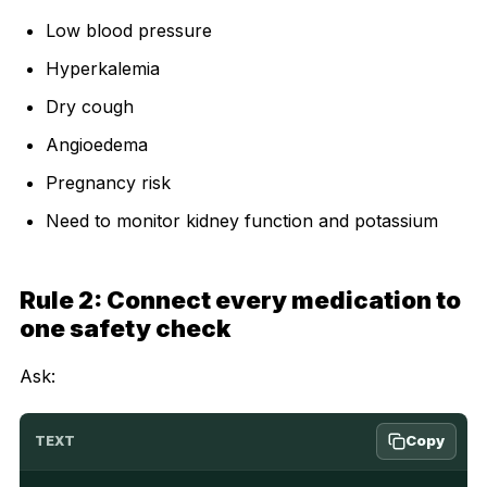
Low blood pressure
Hyperkalemia
Dry cough
Angioedema
Pregnancy risk
Need to monitor kidney function and potassium
Rule 2: Connect every medication to
one safety check
Ask:
Copy
TEXT