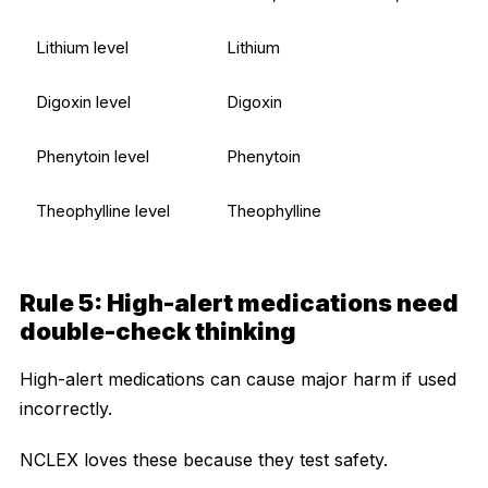
Lithium level
Lithium
Digoxin level
Digoxin
Phenytoin level
Phenytoin
Theophylline level
Theophylline
Rule 5: High-alert medications need
double-check thinking
High-alert medications can cause major harm if used
incorrectly.
NCLEX loves these because they test safety.