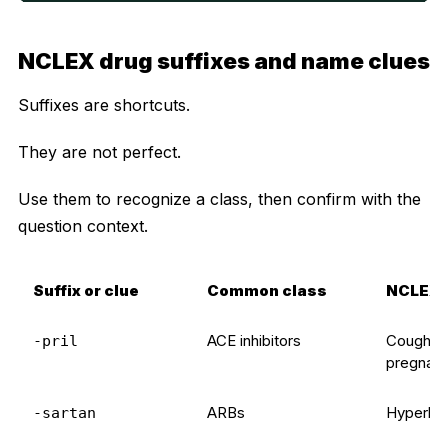
NCLEX drug suffixes and name clues
Suffixes are shortcuts.
They are not perfect.
Use them to recognize a class, then confirm with the
question context.
Suffix or clue
Common class
NCLEX 
ACE inhibitors
Cough, h
-pril
pregnanc
ARBs
Hyperkal
-sartan