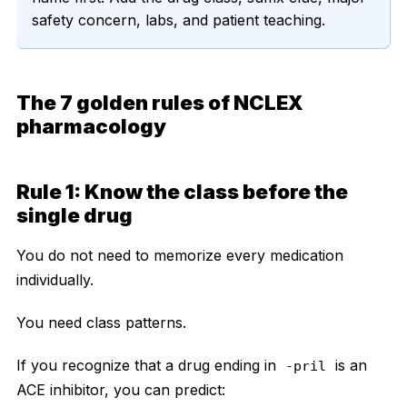
safety concern, labs, and patient teaching.
The 7 golden rules of NCLEX
pharmacology
Rule 1: Know the class before the
single drug
You do not need to memorize every medication
individually.
You need class patterns.
If you recognize that a drug ending in
is an
-pril
ACE inhibitor, you can predict: