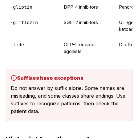
DPP-4 inhibitors
Pancreati
-gliptin
SGLT2 inhibitors
UTI/genit
-gliflozin
ketoacid
GLP-1 receptor
GI effect
-tide
agonists
Suffixes have exceptions
Do not answer by suffix alone. Some names are
misleading, and some classes share endings. Use
suffixes to recognize patterns, then check the
patient data.