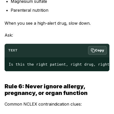
Magnesium sulfate
Parenteral nutrition
When you see a high-alert drug, slow down.
Ask:
Copy
TEXT
Is this the right patient, right drug, right d
Rule 6: Never ignore allergy,
pregnancy, or organ function
Common NCLEX contraindication clues: