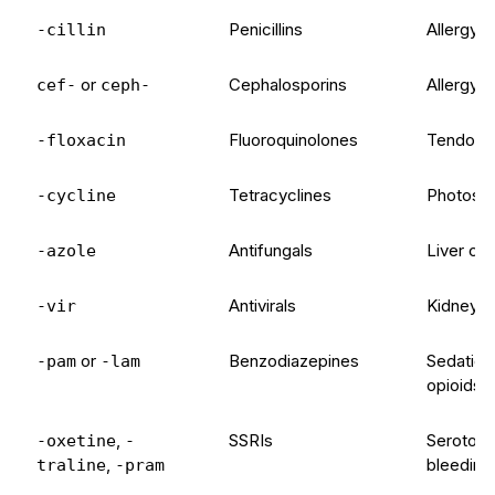
Penicillins
Allergy, 
-cillin
or
Cephalosporins
Allergy, 
cef-
ceph-
Fluoroquinolones
Tendon in
-floxacin
Tetracyclines
Photosen
-cycline
Antifungals
Liver con
-azole
Antivirals
Kidney f
-vir
or
Benzodiazepines
Sedation,
-pam
-lam
opioids
,
SSRIs
Serotonin
-oxetine
-
,
bleeding 
traline
-pram