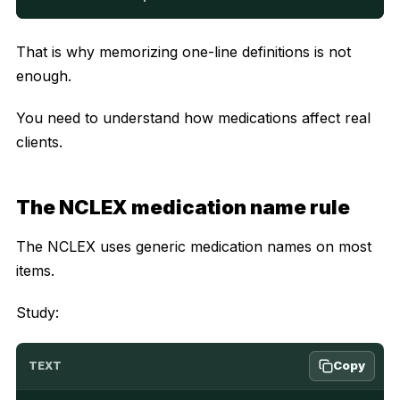
That is why memorizing one-line definitions is not
enough.
You need to understand how medications affect real
clients.
The NCLEX medication name rule
The NCLEX uses generic medication names on most
items.
Study:
Copy
TEXT