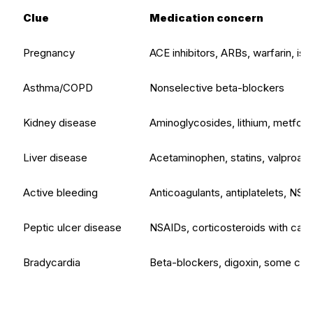
Clue
Medication concern
Pregnancy
ACE inhibitors, ARBs, warfarin, iso
Asthma/COPD
Nonselective beta-blockers
Kidney disease
Aminoglycosides, lithium, metfor
Liver disease
Acetaminophen, statins, valproate,
Active bleeding
Anticoagulants, antiplatelets, NSA
Peptic ulcer disease
NSAIDs, corticosteroids with caut
Bradycardia
Beta-blockers, digoxin, some cal