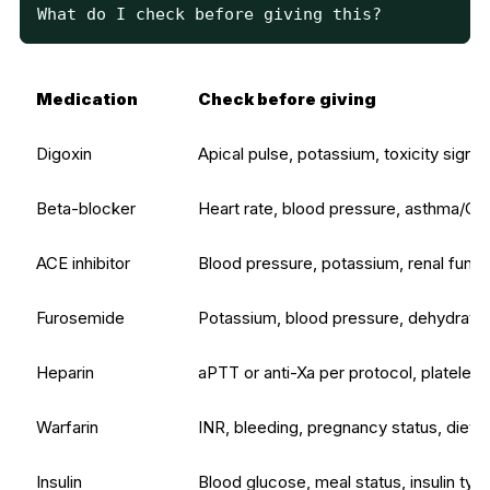
What do I check before giving this?
Medication
Check before giving
Digoxin
Apical pulse, potassium, toxicity signs
Beta-blocker
Heart rate, blood pressure, asthma/C
ACE inhibitor
Blood pressure, potassium, renal funct
Furosemide
Potassium, blood pressure, dehydration
Heparin
aPTT or anti-Xa per protocol, platelets
Warfarin
INR, bleeding, pregnancy status, diet 
Insulin
Blood glucose, meal status, insulin typ