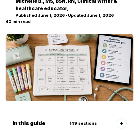
Michelle B.
, MS, BSN, RN, Clinical writer &
MB
healthcare educator,
Published
June 1, 2026
· Updated
June 1, 2026
40
min read
In this guide
149
sections