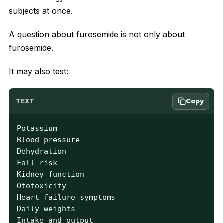
subjects at once.
A question about furosemide is not only about
furosemide.
It may also test:
Copy
TEXT
Potassium

Blood pressure

Dehydration

Fall risk

Kidney function

Ototoxicity

Heart failure symptoms

Daily weights

Intake and output