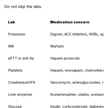
Do not skip the labs.
Lab
Medication concern
Potassium
Digoxin, ACE inhibitors, ARBs, spir
INR
Warfarin
aPTT or anti-Xa
Heparin protocols
Platelets
Heparin, enoxaparin, chemotherapy,
Creatinine/eGFR
Vancomycin, aminoglycosides, metfo
Liver enzymes
Acetaminophen, statins, isoniazid, 
Glucose
Insulin, corticosteroids, diabetes 