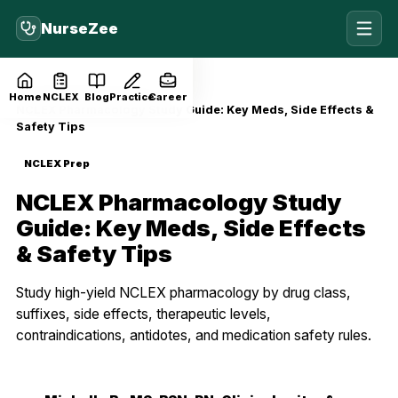
NurseZee
Home
Blog
NCLEX Prep
Home
NCLEX
Blog
Practice
Career
NCLEX Pharmacology Study Guide: Key Meds, Side Effects &
Safety Tips
NCLEX Prep
NCLEX Pharmacology Study
Guide: Key Meds, Side Effects
& Safety Tips
Study high-yield NCLEX pharmacology by drug class,
suffixes, side effects, therapeutic levels,
contraindications, antidotes, and medication safety rules.