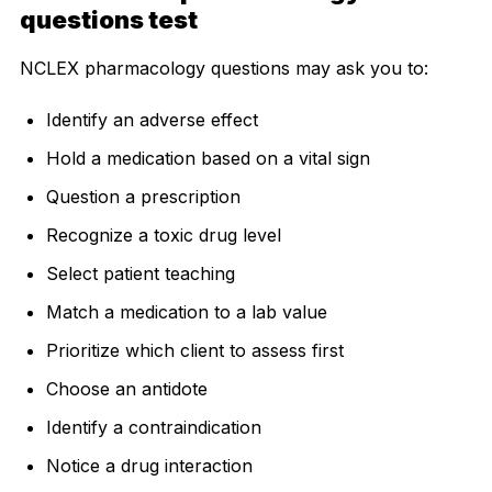
questions test
NCLEX pharmacology questions may ask you to:
Identify an adverse effect
Hold a medication based on a vital sign
Question a prescription
Recognize a toxic drug level
Select patient teaching
Match a medication to a lab value
Prioritize which client to assess first
Choose an antidote
Identify a contraindication
Notice a drug interaction