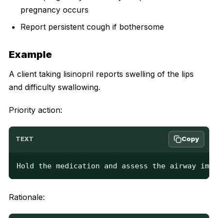
pregnancy occurs
Report persistent cough if bothersome
Example
A client taking lisinopril reports swelling of the lips
and difficulty swallowing.
Priority action:
Copy
TEXT
Hold the medication and assess the airway imme
Rationale: