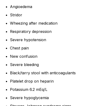
Angioedema
Stridor
Wheezing after medication
Respiratory depression
Severe hypotension
Chest pain
New confusion
Severe bleeding
Black/tarry stool with anticoagulants
Platelet drop on heparin
Potassium 6.2 mEq/L
Severe hypoglycemia
Stevens-Johnson syndrome signs