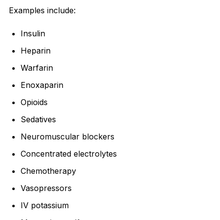
Examples include:
Insulin
Heparin
Warfarin
Enoxaparin
Opioids
Sedatives
Neuromuscular blockers
Concentrated electrolytes
Chemotherapy
Vasopressors
IV potassium