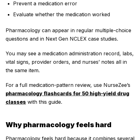
Prevent a medication error
Evaluate whether the medication worked
Pharmacology can appear in regular multiple-choice
questions and in Next Gen NCLEX case studies.
You may see a medication administration record, labs,
vital signs, provider orders, and nurses’ notes all in
the same item.
For a full medication-pattern review, use NurseZee’s
pharmacology flashcards for 50 high-yield drug
classes
with this guide.
Why pharmacology feels hard
Pharmacology feels hard because it combines several