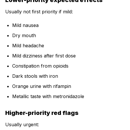
Usually not first priority if mild:
Mild nausea
Dry mouth
Mild headache
Mild dizziness after first dose
Constipation from opioids
Dark stools with iron
Orange urine with rifampin
Metallic taste with metronidazole
Higher-priority red flags
Usually urgent: