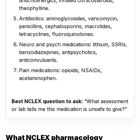
anticholinergics, inhaled corticosteroids,
theophylline.
Antibiotics: aminoglycosides, vancomycin,
penicillins, cephalosporins, macrolides,
tetracyclines, fluoroquinolones.
Neuro and psych medications: lithium, SSRIs,
benzodiazepines, antipsychotics,
anticonvulsants.
Pain medications: opioids, NSAIDs,
acetaminophen.
Best NCLEX question to ask:
“What assessment
or lab tells me this medication is unsafe to give?”
What NCLEX pharmacology