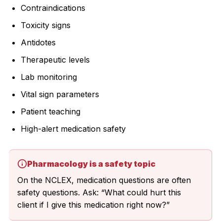
Contraindications
Toxicity signs
Antidotes
Therapeutic levels
Lab monitoring
Vital sign parameters
Patient teaching
High-alert medication safety
Pharmacology is a safety topic
On the NCLEX, medication questions are often
safety questions. Ask: “What could hurt this
client if I give this medication right now?”