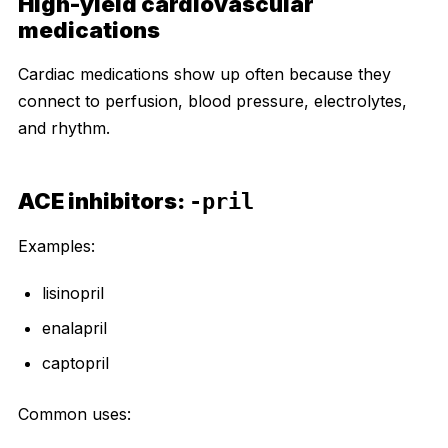
High-yield cardiovascular
medications
Cardiac medications show up often because they
connect to perfusion, blood pressure, electrolytes,
and rhythm.
ACE inhibitors:
-pril
Examples:
lisinopril
enalapril
captopril
Common uses: