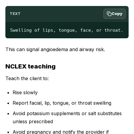
Copy
TEXT
Swelling of lips, tongue, face, or throat.
This can signal angioedema and airway risk.
NCLEX teaching
Teach the client to:
Rise slowly
Report facial, lip, tongue, or throat swelling
Avoid potassium supplements or salt substitutes
unless prescribed
Avoid pregnancy and notify the provider if