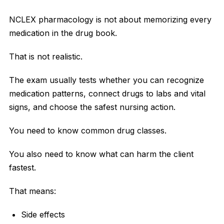
NCLEX pharmacology is not about memorizing every
medication in the drug book.
That is not realistic.
The exam usually tests whether you can recognize
medication patterns, connect drugs to labs and vital
signs, and choose the safest nursing action.
You need to know common drug classes.
You also need to know what can harm the client
fastest.
That means:
Side effects