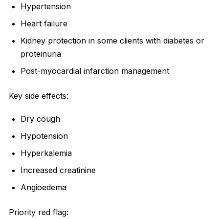
Hypertension
Heart failure
Kidney protection in some clients with diabetes or
proteinuria
Post-myocardial infarction management
Key side effects:
Dry cough
Hypotension
Hyperkalemia
Increased creatinine
Angioedema
Priority red flag: