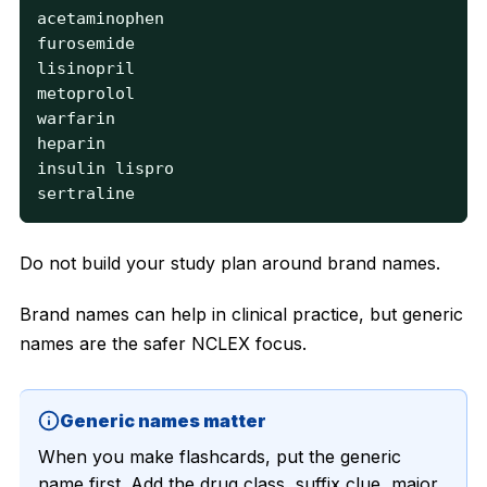
acetaminophen

furosemide

lisinopril

metoprolol

warfarin

heparin

insulin lispro

sertraline
Do not build your study plan around brand names.
Brand names can help in clinical practice, but generic
names are the safer NCLEX focus.
Generic names matter
When you make flashcards, put the generic
name first. Add the drug class, suffix clue, major