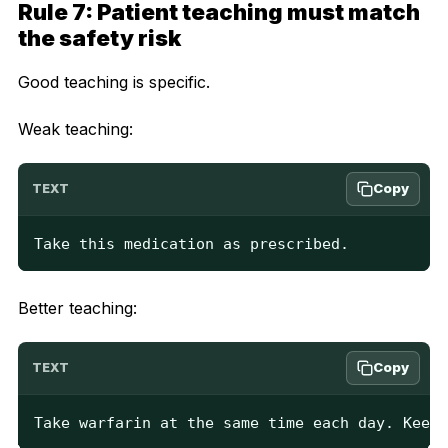
Rule 7: Patient teaching must match
the safety risk
Good teaching is specific.
Weak teaching:
Copy
TEXT
Take this medication as prescribed.
Better teaching:
Copy
TEXT
Take warfarin at the same time each day. Keep 