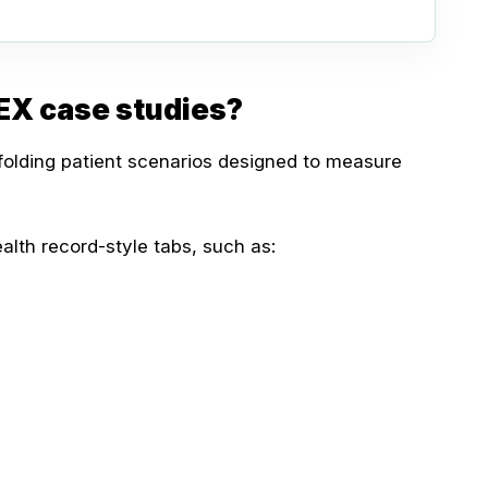
EX case studies?
olding patient scenarios designed to measure
alth record-style tabs, such as: