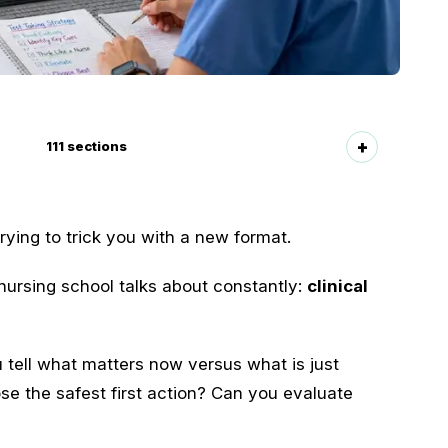
111
sections
ying to trick you with a new format.
ursing school talks about constantly:
clinical
 tell what matters now versus what is just
e the safest first action? Can you evaluate