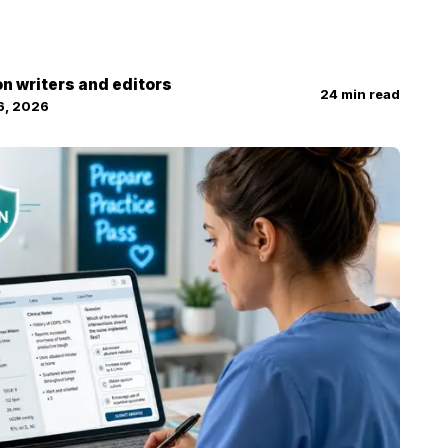
on writers and editors
24
min read
6, 2026