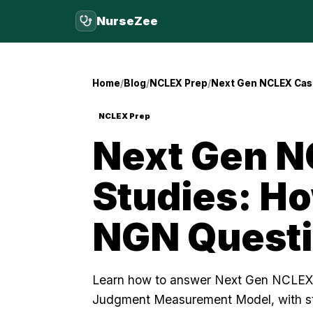
NurseZee
Home
Blog
NCLEX Prep
Next Gen NCLEX Cas
NCLEX Prep
Next Gen N
Studies: H
NGN Quest
Learn how to answer Next Gen NCLEX 
Judgment Measurement Model, with s