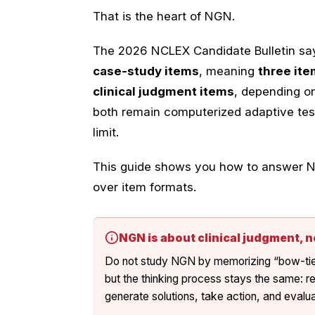
That is the heart of NGN.
The 2026 NCLEX Candidate Bulletin says
case-study items
, meaning
three ite
clinical judgment items
, depending 
both remain computerized adaptive tes
limit.
This guide shows you how to answer NG
over item formats.
NGN is about clinical judgment, n
Do not study NGN by memorizing “bow-tie t
but the thinking process stays the same: r
generate solutions, take action, and eval