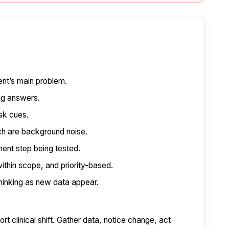
ent’s main problem.
ing answers.
isk cues.
ch are background noise.
gment step being tested.
ithin scope, and priority-based.
inking as new data appear.
t clinical shift. Gather data, notice change, act