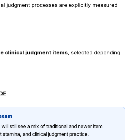
cal judgment processes are explicitly measured
e clinical judgment items
, selected depending
PDF
 exam
ll still see a mix of traditional and newer item
stamina, and clinical judgment practice.