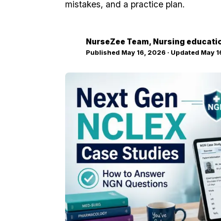
mistakes, and a practice plan.
NurseZee Team
, Nursing educati
NZ
Published
May 16, 2026
· Updated
May 1