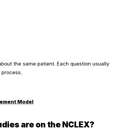
about the same patient. Each question usually
t process.
rement Model
dies are on the NCLEX?