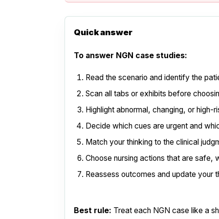
Quick answer
To answer NGN case studies:
Read the scenario and identify the pati
Scan all tabs or exhibits before choos
Highlight abnormal, changing, or high-r
Decide which cues are urgent and whi
Match your thinking to the clinical jud
Choose nursing actions that are safe, w
Reassess outcomes and update your th
Best rule:
Treat each NGN case like a shor