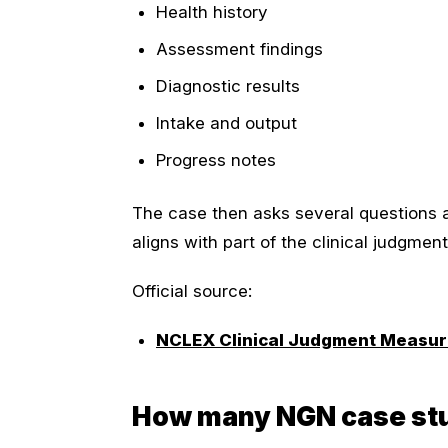
Health history
Assessment findings
Diagnostic results
Intake and output
Progress notes
The case then asks several questions 
aligns with part of the clinical judgmen
Official source:
NCLEX Clinical Judgment Measu
How many NGN case stu