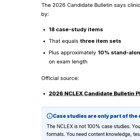
The 2026 Candidate Bulletin says clini
by:
18 case-study items
That equals
three item sets
Plus approximately
10% stand-alon
on exam length
Official source:
2026 NCLEX Candidate Bulletin 
Case studies are only part of the
The NCLEX is not 100% case studies. You wi
formats. You need content knowledge, test 