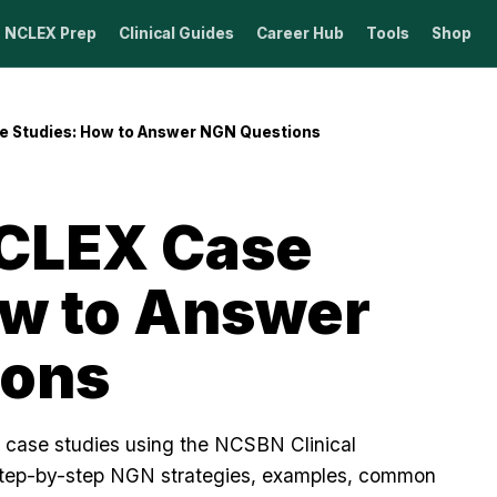
NCLEX Prep
Clinical Guides
Career Hub
Tools
Shop
e Studies: How to Answer NGN Questions
CLEX Case
ow to Answer
ions
case studies using the NCSBN Clinical
tep-by-step NGN strategies, examples, common