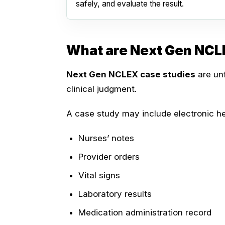
safely, and evaluate the result.
What are Next Gen NCL
Next Gen NCLEX case studies
are unf
clinical judgment.
A case study may include electronic he
Nurses’ notes
Provider orders
Vital signs
Laboratory results
Medication administration record