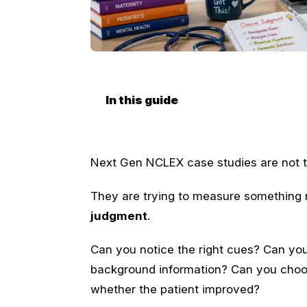
In this guide
Next Gen NCLEX case studies are not tr
They are trying to measure something n
judgment
.
Can you notice the right cues? Can you
background information? Can you choos
whether the patient improved?