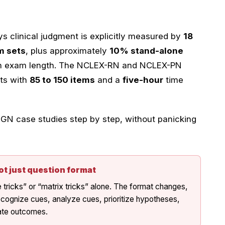
 clinical judgment is explicitly measured by
18
m sets
, plus approximately
10% stand-alone
on exam length. The NCLEX-RN and NCLEX-PN
ts with
85 to 150 items
and a
five-hour
time
N case studies step by step, without panicking
ot just question format
ricks” or “matrix tricks” alone. The format changes,
ecognize cues, analyze cues, prioritize hypotheses,
uate outcomes.