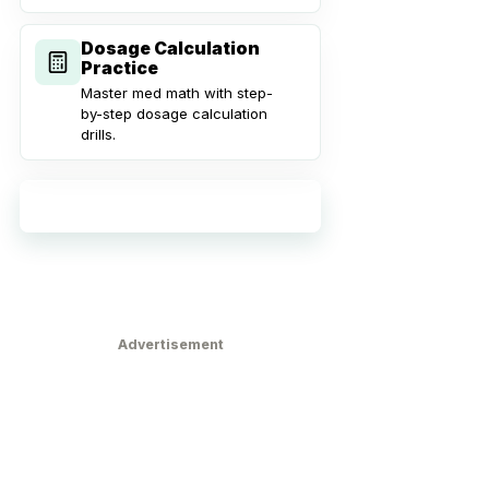
Dosage Calculation
Practice
Master med math with step-
by-step dosage calculation
drills.
Explore all practice tools
Advertisement