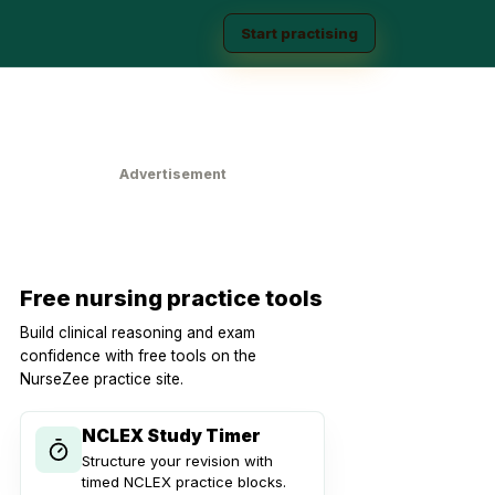
Start practising
Advertisement
Free nursing practice tools
Build clinical reasoning and exam
confidence with free tools on the
NurseZee practice site.
NCLEX Study Timer
Structure your revision with
timed NCLEX practice blocks.