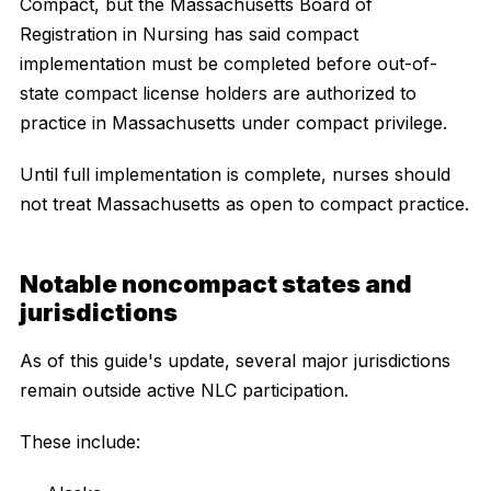
Compact, but the Massachusetts Board of
Registration in Nursing has said compact
implementation must be completed before out-of-
state compact license holders are authorized to
practice in Massachusetts under compact privilege.
Until full implementation is complete, nurses should
not treat Massachusetts as open to compact practice.
Notable noncompact states and
jurisdictions
As of this guide's update, several major jurisdictions
remain outside active NLC participation.
These include: