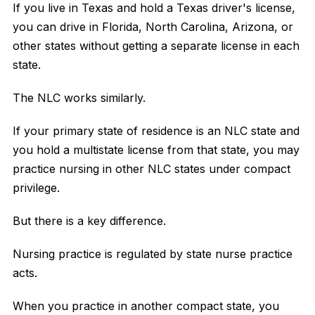
If you live in Texas and hold a Texas driver's license,
you can drive in Florida, North Carolina, Arizona, or
other states without getting a separate license in each
state.
The NLC works similarly.
If your primary state of residence is an NLC state and
you hold a multistate license from that state, you may
practice nursing in other NLC states under compact
privilege.
But there is a key difference.
Nursing practice is regulated by state nurse practice
acts.
When you practice in another compact state, you