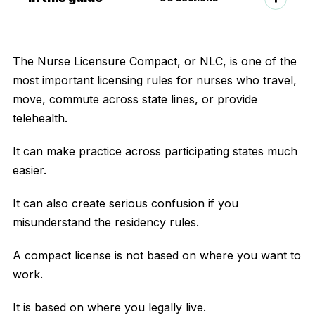
The Nurse Licensure Compact, or NLC, is one of the
most important licensing rules for nurses who travel,
move, commute across state lines, or provide
telehealth.
It can make practice across participating states much
easier.
It can also create serious confusion if you
misunderstand the residency rules.
A compact license is not based on where you want to
work.
It is based on where you legally live.