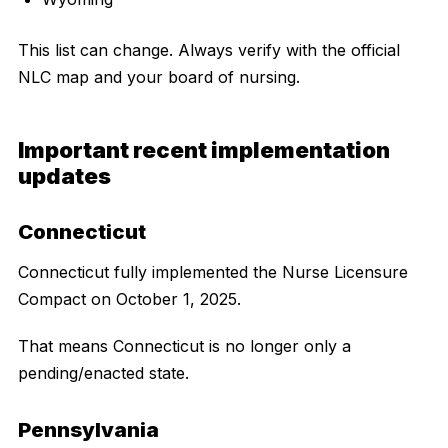
This list can change. Always verify with the official
NLC map and your board of nursing.
Important recent implementation
updates
Connecticut
Connecticut fully implemented the Nurse Licensure
Compact on October 1, 2025.
That means Connecticut is no longer only a
pending/enacted state.
Pennsylvania