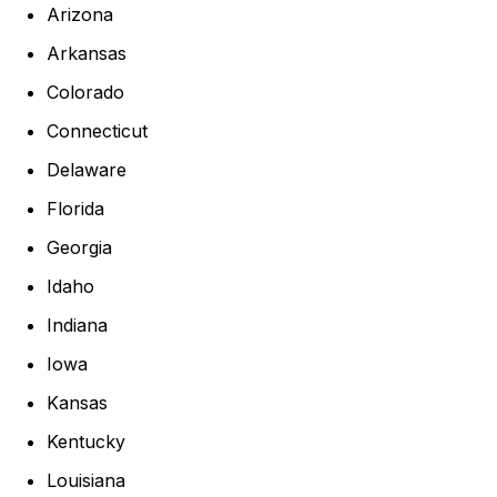
Arizona
Arkansas
Colorado
Connecticut
Delaware
Florida
Georgia
Idaho
Indiana
Iowa
Kansas
Kentucky
Louisiana