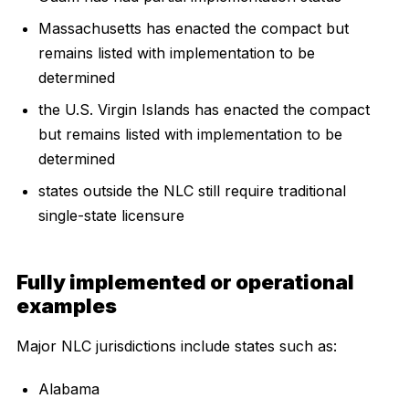
Massachusetts has enacted the compact but
remains listed with implementation to be
determined
the U.S. Virgin Islands has enacted the compact
but remains listed with implementation to be
determined
states outside the NLC still require traditional
single-state licensure
Fully implemented or operational
examples
Major NLC jurisdictions include states such as:
Alabama