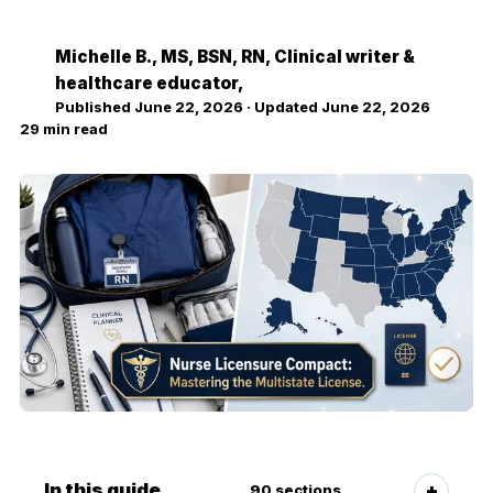
Michelle B.
, MS, BSN, RN, Clinical writer &
MB
healthcare educator,
Published
June 22, 2026
· Updated
June 22, 2026
29
min read
In this guide
90
sections