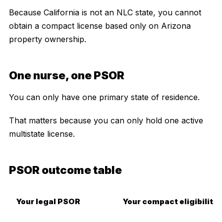
Because California is not an NLC state, you cannot
obtain a compact license based only on Arizona
property ownership.
One nurse, one PSOR
You can only have one primary state of residence.
That matters because you can only hold one active
multistate license.
PSOR outcome table
Your legal PSOR
Your compact eligibility