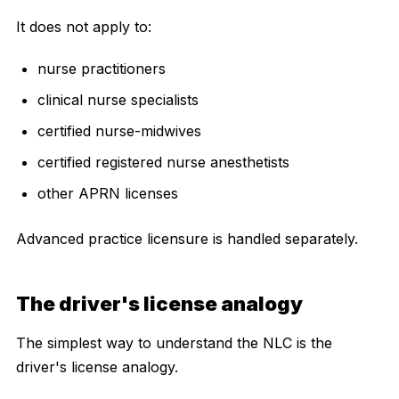
It does not apply to:
nurse practitioners
clinical nurse specialists
certified nurse-midwives
certified registered nurse anesthetists
other APRN licenses
Advanced practice licensure is handled separately.
The driver's license analogy
The simplest way to understand the NLC is the
driver's license analogy.