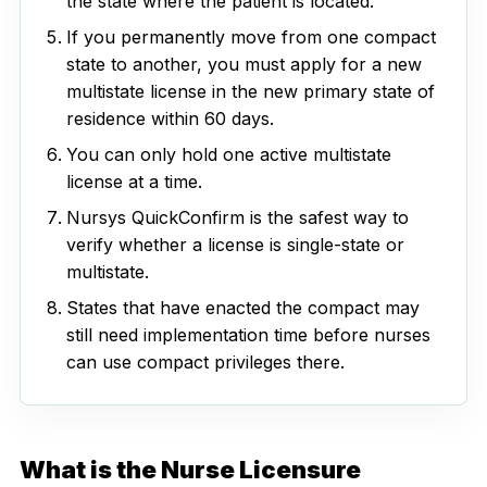
the state where the patient is located.
If you permanently move from one compact
state to another, you must apply for a new
multistate license in the new primary state of
residence within 60 days.
You can only hold one active multistate
license at a time.
Nursys QuickConfirm is the safest way to
verify whether a license is single-state or
multistate.
States that have enacted the compact may
still need implementation time before nurses
can use compact privileges there.
What is the Nurse Licensure