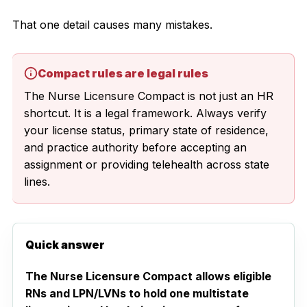
That one detail causes many mistakes.
Compact rules are legal rules
The Nurse Licensure Compact is not just an HR
shortcut. It is a legal framework. Always verify
your license status, primary state of residence,
and practice authority before accepting an
assignment or providing telehealth across state
lines.
Quick answer
The Nurse Licensure Compact allows eligible
RNs and LPN/LVNs to hold one multistate