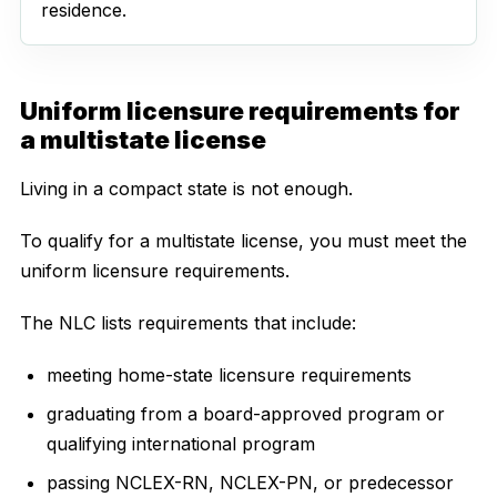
residence.
Uniform licensure requirements for
a multistate license
Living in a compact state is not enough.
To qualify for a multistate license, you must meet the
uniform licensure requirements.
The NLC lists requirements that include:
meeting home-state licensure requirements
graduating from a board-approved program or
qualifying international program
passing NCLEX-RN, NCLEX-PN, or predecessor