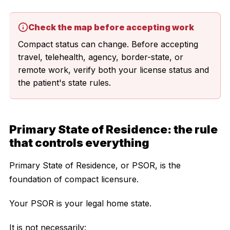
Check the map before accepting work
Compact status can change. Before accepting
travel, telehealth, agency, border-state, or
remote work, verify both your license status and
the patient's state rules.
Primary State of Residence: the rule
that controls everything
Primary State of Residence, or PSOR, is the
foundation of compact licensure.
Your PSOR is your legal home state.
It is not necessarily: