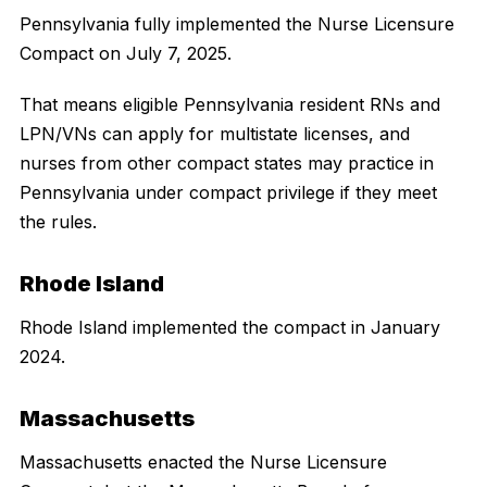
Pennsylvania fully implemented the Nurse Licensure
Compact on July 7, 2025.
That means eligible Pennsylvania resident RNs and
LPN/VNs can apply for multistate licenses, and
nurses from other compact states may practice in
Pennsylvania under compact privilege if they meet
the rules.
Rhode Island
Rhode Island implemented the compact in January
2024.
Massachusetts
Massachusetts enacted the Nurse Licensure