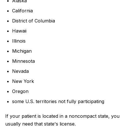
Alaska
California
District of Columbia
Hawaii
Illinois
Michigan
Minnesota
Nevada
New York
Oregon
some U.S. territories not fully participating
If your patient is located in a noncompact state, you
usually need that state's license.