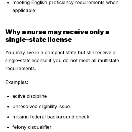
meeting English proficiency requirements when
applicable
Why a nurse may receive only a
single-state license
You may live in a compact state but still receive a
single-state license if you do not meet all multistate
requirements.
Examples:
active discipline
unresolved eligibility issue
missing federal background check
felony disqualifier