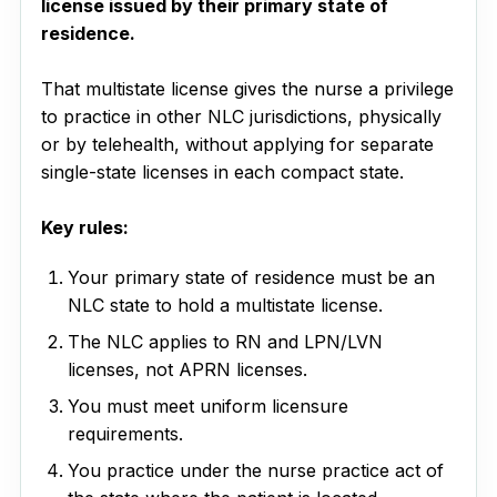
license issued by their primary state of
residence.
That multistate license gives the nurse a privilege
to practice in other NLC jurisdictions, physically
or by telehealth, without applying for separate
single-state licenses in each compact state.
Key rules:
Your primary state of residence must be an
NLC state to hold a multistate license.
The NLC applies to RN and LPN/LVN
licenses, not APRN licenses.
You must meet uniform licensure
requirements.
You practice under the nurse practice act of