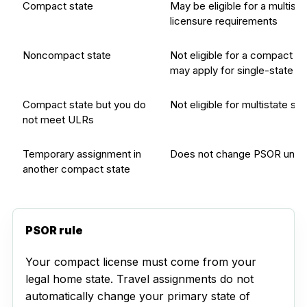
Compact state
May be eligible for a multista
licensure requirements
Noncompact state
Not eligible for a compact l
may apply for single-state 
Compact state but you do
Not eligible for multistate st
not meet ULRs
Temporary assignment in
Does not change PSOR unles
another compact state
PSOR rule
Your compact license must come from your
legal home state. Travel assignments do not
automatically change your primary state of