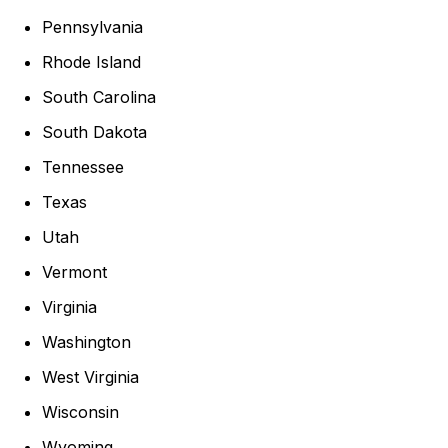
Pennsylvania
Rhode Island
South Carolina
South Dakota
Tennessee
Texas
Utah
Vermont
Virginia
Washington
West Virginia
Wisconsin
Wyoming