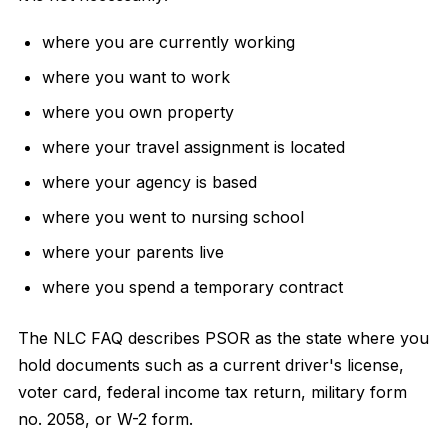
where you are currently working
where you want to work
where you own property
where your travel assignment is located
where your agency is based
where you went to nursing school
where your parents live
where you spend a temporary contract
The NLC FAQ describes PSOR as the state where you
hold documents such as a current driver's license,
voter card, federal income tax return, military form
no. 2058, or W-2 form.