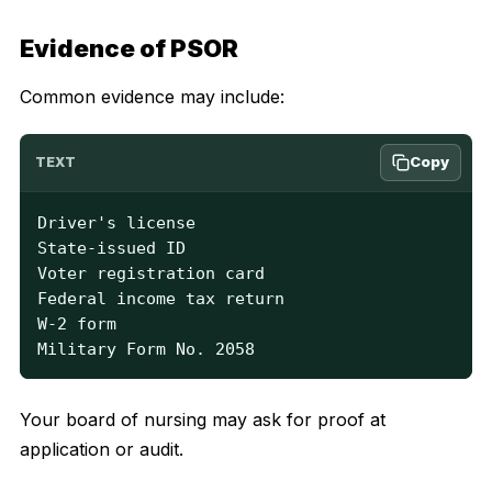
Evidence of PSOR
Common evidence may include:
Copy
TEXT
Driver's license

State-issued ID

Voter registration card

Federal income tax return

W-2 form

Military Form No. 2058
Your board of nursing may ask for proof at
application or audit.