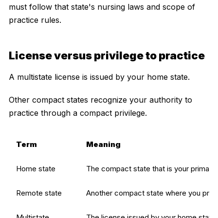
must follow that state's nursing laws and scope of
practice rules.
License versus privilege to practice
A multistate license is issued by your home state.
Other compact states recognize your authority to
practice through a compact privilege.
Term
Meaning
Home state
The compact state that is your primary
Remote state
Another compact state where you pract
Multistate
The license issued by your home state t