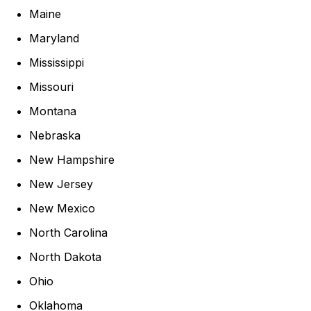
Maine
Maryland
Mississippi
Missouri
Montana
Nebraska
New Hampshire
New Jersey
New Mexico
North Carolina
North Dakota
Ohio
Oklahoma