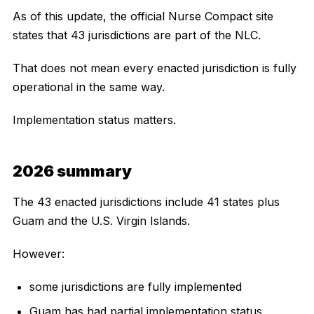
As of this update, the official Nurse Compact site
states that 43 jurisdictions are part of the NLC.
That does not mean every enacted jurisdiction is fully
operational in the same way.
Implementation status matters.
2026 summary
The 43 enacted jurisdictions include 41 states plus
Guam and the U.S. Virgin Islands.
However:
some jurisdictions are fully implemented
Guam has had partial implementation status