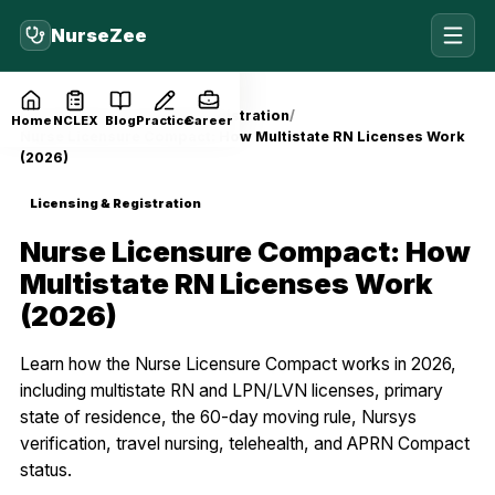
NurseZee
Home
Blog
Licensing & Registration
Home
NCLEX
Blog
Practice
Career
Nurse Licensure Compact: How Multistate RN Licenses Work
(2026)
Licensing & Registration
Nurse Licensure Compact: How
Multistate RN Licenses Work
(2026)
Learn how the Nurse Licensure Compact works in 2026,
including multistate RN and LPN/LVN licenses, primary
state of residence, the 60-day moving rule, Nursys
verification, travel nursing, telehealth, and APRN Compact
status.