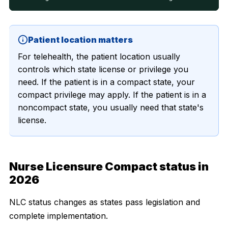
Patient location matters
For telehealth, the patient location usually
controls which state license or privilege you
need. If the patient is in a compact state, your
compact privilege may apply. If the patient is in a
noncompact state, you usually need that state's
license.
Nurse Licensure Compact status in
2026
NLC status changes as states pass legislation and
complete implementation.