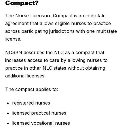
Compact?
The Nurse Licensure Compact is an interstate
agreement that allows eligible nurses to practice
across participating jurisdictions with one multistate
license.
NCSBN describes the NLC as a compact that
increases access to care by allowing nurses to
practice in other NLC states without obtaining
additional licenses.
The compact applies to:
registered nurses
licensed practical nurses
licensed vocational nurses