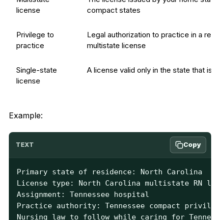
license
compact states
Privilege to
Legal authorization to practice in a re
practice
multistate license
Single-state
A license valid only in the state that issu
license
Example:
Copy
TEXT
Primary state of residence: North Carolina

License type: North Carolina multistate RN lic
Assignment: Tennessee hospital

Practice authority: Tennessee compact privileg
Nursing law to follow while caring for Tenness