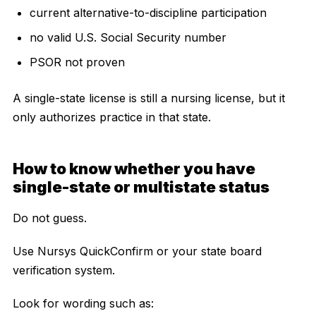
current alternative-to-discipline participation
no valid U.S. Social Security number
PSOR not proven
A single-state license is still a nursing license, but it
only authorizes practice in that state.
How to know whether you have
single-state or multistate status
Do not guess.
Use Nursys QuickConfirm or your state board
verification system.
Look for wording such as: