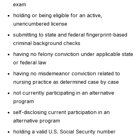
exam
holding or being eligible for an active,
unencumbered license
submitting to state and federal fingerprint-based
criminal background checks
having no felony conviction under applicable state
or federal law
having no misdemeanor conviction related to
nursing practice as determined case by case
not currently participating in an alternative
program
self-disclosing current participation in an
alternative program
holding a valid U.S. Social Security number