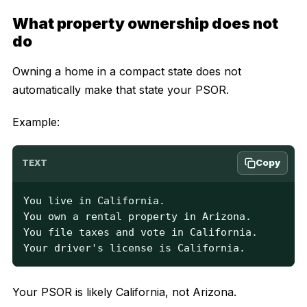
What property ownership does not
do
Owning a home in a compact state does not
automatically make that state your PSOR.
Example:
Copy
TEXT
You live in California.

You own a rental property in Arizona.

You file taxes and vote in California.

Your driver's license is California.
Your PSOR is likely California, not Arizona.