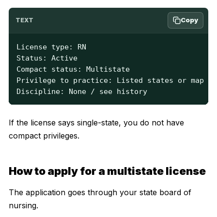
Copy
TEXT
License type: RN

Status: Active

Compact status: Multistate

Privilege to practice: Listed states or map

Discipline: None / see history
If the license says single-state, you do not have
compact privileges.
How to apply for a multistate license
The application goes through your state board of
nursing.