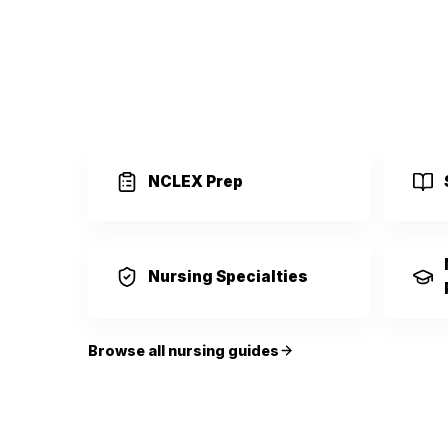
NCLEX Prep
Nursing Specialties
Browse all nursing guides