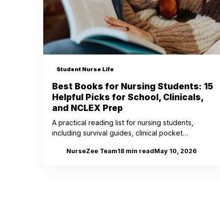
Student Nurse Life
Best Books for Nursing Students: 15
Helpful Picks for School, Clinicals,
and NCLEX Prep
A practical reading list for nursing students,
including survival guides, clinical pocket
references, NCLEX prep books, memoirs, and one
NurseZee Team
18
min read
May 10, 2026
NZ
classic every nurse should know.