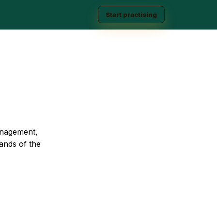
Start practising
management,
mands of the