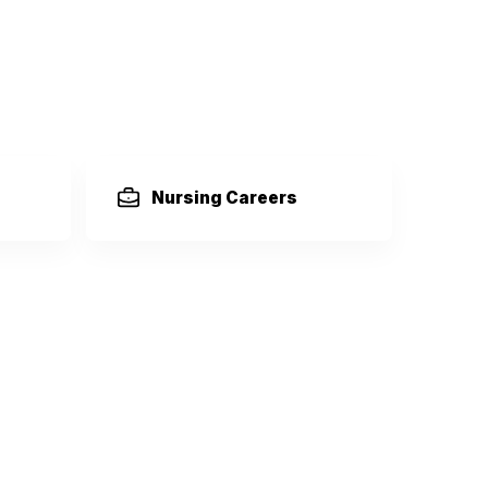
Nursing Careers