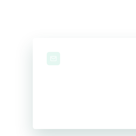
Level Up Your 
Career
Get practical study tips, career strateg
delivered to your inbox.