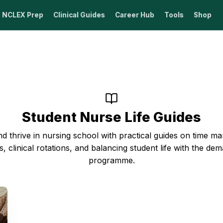
NCLEX Prep
Clinical Guides
Career Hub
Tools
Shop
Student Nurse Life Guides
d thrive in nursing school with practical guides on time 
s, clinical rotations, and balancing student life with the de
programme.