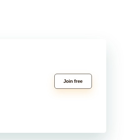
Join free