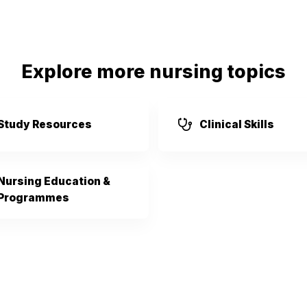
Explore more nursing topics
Study Resources
Clinical Skills
Nursing Education &
Programmes