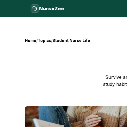
NurseZee
Home
Topics
Student Nurse Life
Survive an
study habit