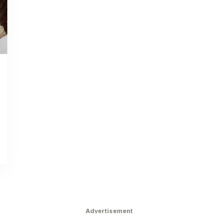
Advertisement