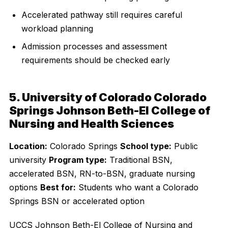
Accelerated pathway still requires careful
workload planning
Admission processes and assessment
requirements should be checked early
5. University of Colorado Colorado
Springs Johnson Beth-El College of
Nursing and Health Sciences
Location:
Colorado Springs
School type:
Public
university
Program type:
Traditional BSN,
accelerated BSN, RN-to-BSN, graduate nursing
options
Best for:
Students who want a Colorado
Springs BSN or accelerated option
UCCS Johnson Beth-El College of Nursing and