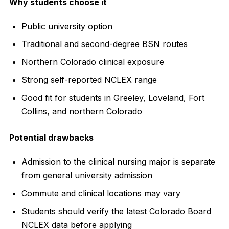
Why students choose it
Public university option
Traditional and second-degree BSN routes
Northern Colorado clinical exposure
Strong self-reported NCLEX range
Good fit for students in Greeley, Loveland, Fort
Collins, and northern Colorado
Potential drawbacks
Admission to the clinical nursing major is separate
from general university admission
Commute and clinical locations may vary
Students should verify the latest Colorado Board
NCLEX data before applying