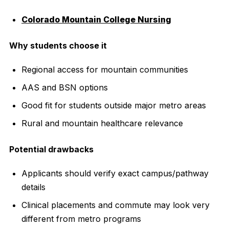
Colorado Mountain College Nursing
Why students choose it
Regional access for mountain communities
AAS and BSN options
Good fit for students outside major metro areas
Rural and mountain healthcare relevance
Potential drawbacks
Applicants should verify exact campus/pathway
details
Clinical placements and commute may look very
different from metro programs