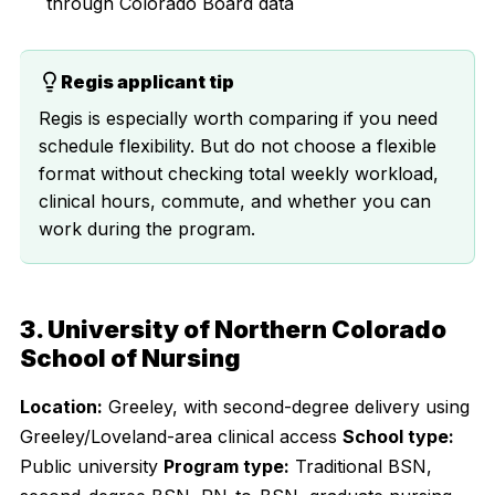
through Colorado Board data
Regis applicant tip
Regis is especially worth comparing if you need
schedule flexibility. But do not choose a flexible
format without checking total weekly workload,
clinical hours, commute, and whether you can
work during the program.
3. University of Northern Colorado
School of Nursing
Location:
Greeley, with second-degree delivery using
Greeley/Loveland-area clinical access
School type:
Public university
Program type:
Traditional BSN,