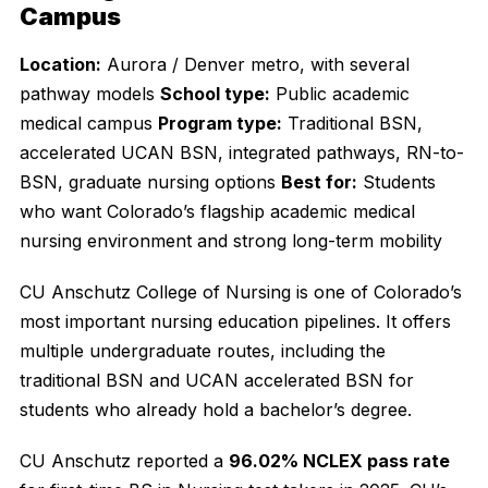
Campus
Location:
Aurora / Denver metro, with several
pathway models
School type:
Public academic
medical campus
Program type:
Traditional BSN,
accelerated UCAN BSN, integrated pathways, RN-to-
BSN, graduate nursing options
Best for:
Students
who want Colorado’s flagship academic medical
nursing environment and strong long-term mobility
CU Anschutz College of Nursing is one of Colorado’s
most important nursing education pipelines. It offers
multiple undergraduate routes, including the
traditional BSN and UCAN accelerated BSN for
students who already hold a bachelor’s degree.
CU Anschutz reported a
96.02% NCLEX pass rate