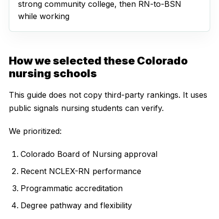
strong community college, then RN-to-BSN
while working
How we selected these Colorado
nursing schools
This guide does not copy third-party rankings. It uses
public signals nursing students can verify.
We prioritized:
Colorado Board of Nursing approval
Recent NCLEX-RN performance
Programmatic accreditation
Degree pathway and flexibility