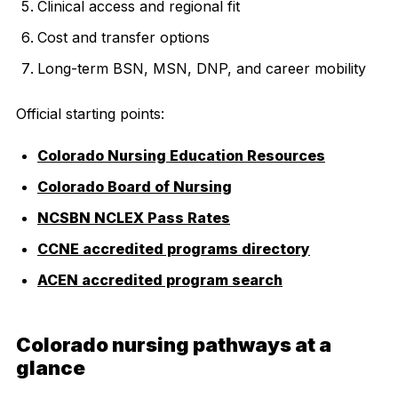
Clinical access and regional fit
Cost and transfer options
Long-term BSN, MSN, DNP, and career mobility
Official starting points:
Colorado Nursing Education Resources
Colorado Board of Nursing
NCSBN NCLEX Pass Rates
CCNE accredited programs directory
ACEN accredited program search
Colorado nursing pathways at a
glance