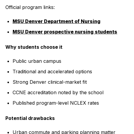
Official program links:
MSU Denver Department of Nursing
MSU Denver prospective nursing students
Why students choose it
Public urban campus
Traditional and accelerated options
Strong Denver clinical-market fit
CCNE accreditation noted by the school
Published program-level NCLEX rates
Potential drawbacks
Urban commute and parking planning matter