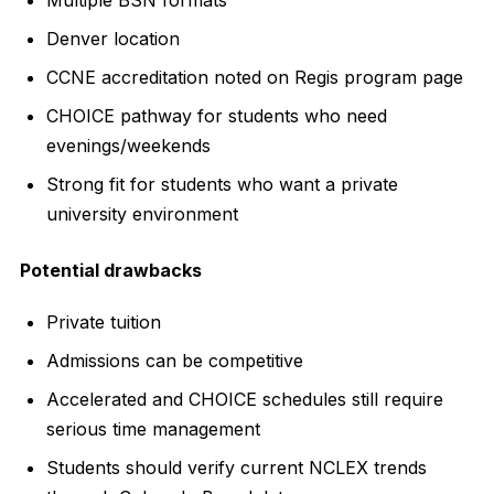
Denver location
CCNE accreditation noted on Regis program page
CHOICE pathway for students who need
evenings/weekends
Strong fit for students who want a private
university environment
Potential drawbacks
Private tuition
Admissions can be competitive
Accelerated and CHOICE schedules still require
serious time management
Students should verify current NCLEX trends