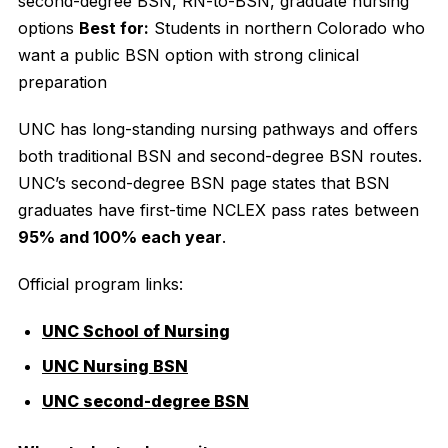
second-degree BSN, RN-to-BSN, graduate nursing
options
Best for:
Students in northern Colorado who
want a public BSN option with strong clinical
preparation
UNC has long-standing nursing pathways and offers
both traditional BSN and second-degree BSN routes.
UNC’s second-degree BSN page states that BSN
graduates have first-time NCLEX pass rates between
95% and 100% each year
.
Official program links:
UNC School of Nursing
UNC Nursing BSN
UNC second-degree BSN