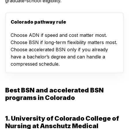
graduate-school eligibility.
Colorado pathway rule
Choose ADN if speed and cost matter most.
Choose BSN if long-term flexibility matters most.
Choose accelerated BSN only if you already
have a bachelor’s degree and can handle a
compressed schedule.
Best BSN and accelerated BSN
programs in Colorado
1. University of Colorado College of
Nursing at Anschutz Medical