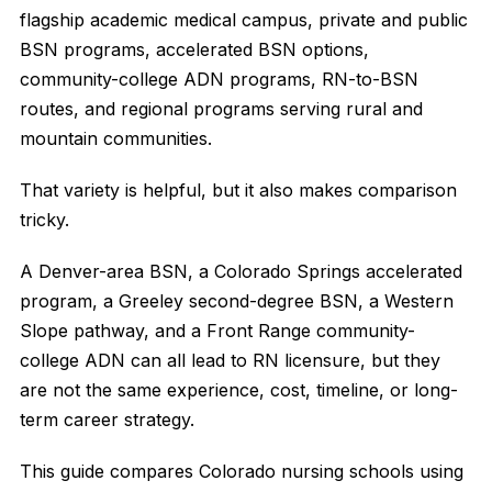
flagship academic medical campus, private and public
BSN programs, accelerated BSN options,
community-college ADN programs, RN-to-BSN
routes, and regional programs serving rural and
mountain communities.
That variety is helpful, but it also makes comparison
tricky.
A Denver-area BSN, a Colorado Springs accelerated
program, a Greeley second-degree BSN, a Western
Slope pathway, and a Front Range community-
college ADN can all lead to RN licensure, but they
are not the same experience, cost, timeline, or long-
term career strategy.
This guide compares Colorado nursing schools using