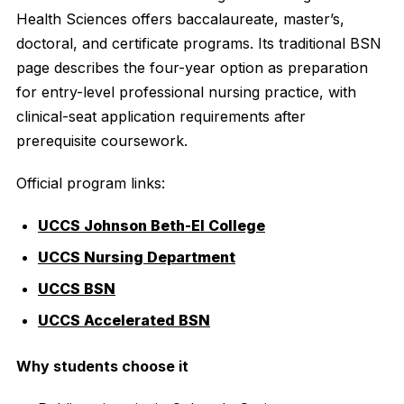
Health Sciences offers baccalaureate, master’s,
doctoral, and certificate programs. Its traditional BSN
page describes the four-year option as preparation
for entry-level professional nursing practice, with
clinical-seat application requirements after
prerequisite coursework.
Official program links:
UCCS Johnson Beth-El College
UCCS Nursing Department
UCCS BSN
UCCS Accelerated BSN
Why students choose it