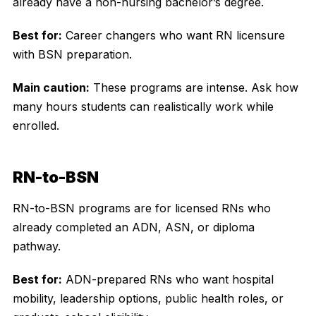
already have a non-nursing bachelor’s degree.
Best for:
Career changers who want RN licensure
with BSN preparation.
Main caution:
These programs are intense. Ask how
many hours students can realistically work while
enrolled.
RN-to-BSN
RN-to-BSN programs are for licensed RNs who
already completed an ADN, ASN, or diploma
pathway.
Best for:
ADN-prepared RNs who want hospital
mobility, leadership options, public health roles, or