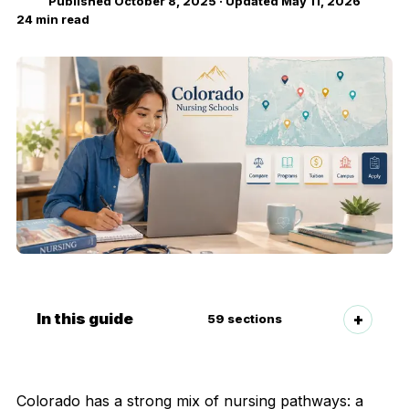
Published
October 8, 2025
· Updated
May 11, 2026
24
min read
In this guide
59
sections
Colorado has a strong mix of nursing pathways: a