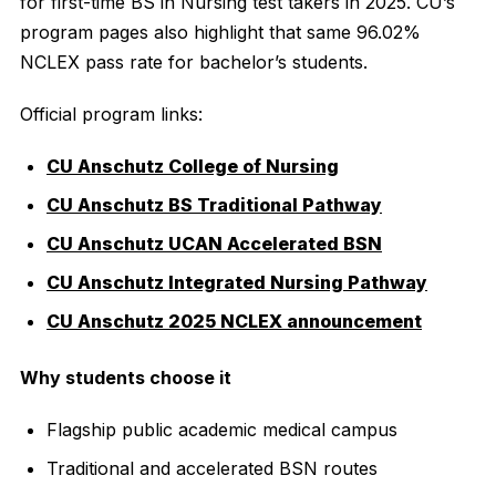
for first-time BS in Nursing test takers in 2025. CU’s
program pages also highlight that same 96.02%
NCLEX pass rate for bachelor’s students.
Official program links:
CU Anschutz College of Nursing
CU Anschutz BS Traditional Pathway
CU Anschutz UCAN Accelerated BSN
CU Anschutz Integrated Nursing Pathway
CU Anschutz 2025 NCLEX announcement
Why students choose it
Flagship public academic medical campus
Traditional and accelerated BSN routes