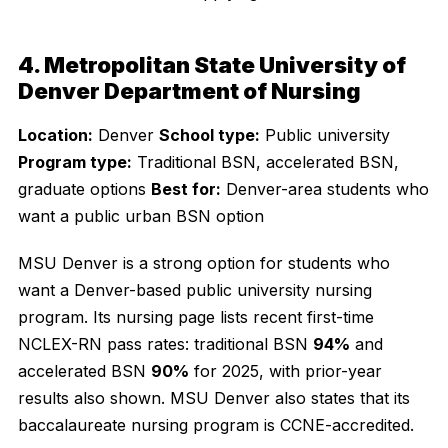
4. Metropolitan State University of
Denver Department of Nursing
Location:
Denver
School type:
Public university
Program type:
Traditional BSN, accelerated BSN,
graduate options
Best for:
Denver-area students who
want a public urban BSN option
MSU Denver is a strong option for students who
want a Denver-based public university nursing
program. Its nursing page lists recent first-time
NCLEX-RN pass rates: traditional BSN
94%
and
accelerated BSN
90%
for 2025, with prior-year
results also shown. MSU Denver also states that its
baccalaureate nursing program is CCNE-accredited.