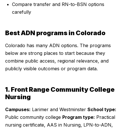
Compare transfer and RN-to-BSN options
carefully
Best ADN programs in Colorado
Colorado has many ADN options. The programs
below are strong places to start because they
combine public access, regional relevance, and
publicly visible outcomes or program data.
1. Front Range Community College
Nursing
Campuses:
Larimer and Westminster
School type:
Public community college
Program type:
Practical
nursing certificate, AAS in Nursing, LPN-to-ADN,