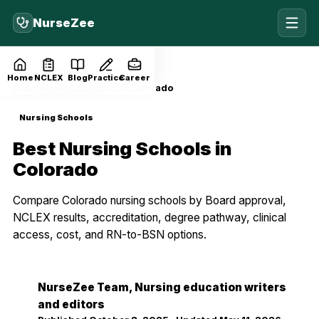
NurseZee
Home
Blog
Nursing Schools
Home
NCLEX
Blog
Practice
Career
Best Nursing Schools in Colorado
Nursing Schools
Best Nursing Schools in
Colorado
Compare Colorado nursing schools by Board approval,
NCLEX results, accreditation, degree pathway, clinical
access, cost, and RN-to-BSN options.
NurseZee Team
, Nursing education writers
NZ
and editors