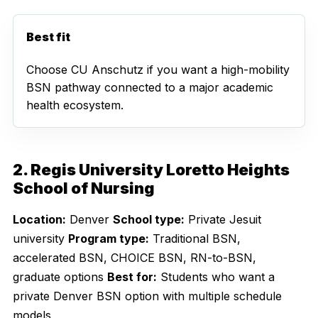
Best fit
Choose CU Anschutz if you want a high-mobility
BSN pathway connected to a major academic
health ecosystem.
2. Regis University Loretto Heights
School of Nursing
Location:
Denver
School type:
Private Jesuit
university
Program type:
Traditional BSN,
accelerated BSN, CHOICE BSN, RN-to-BSN,
graduate options
Best for:
Students who want a
private Denver BSN option with multiple schedule
models