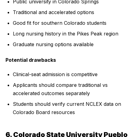
Public university in Colorado Springs
Traditional and accelerated options
Good fit for southern Colorado students
Long nursing history in the Pikes Peak region
Graduate nursing options available
Potential drawbacks
Clinical-seat admission is competitive
Applicants should compare traditional vs
accelerated outcomes separately
Students should verify current NCLEX data on
Colorado Board resources
6. Colorado State University Pueblo