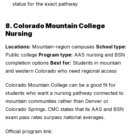
status for the exact pathway
8. Colorado Mountain College
Nursing
Locations:
Mountain-region campuses
School type:
Public college
Program type:
AAS nursing and BSN
completion options
Best for:
Students in mountain
and western Colorado who need regional access
Colorado Mountain College can be a good fit for
students who want a nursing pathway connected to
mountain communities rather than Denver or
Colorado Springs. CMC states that its AAS and BSN
exam pass rates surpass national averages.
Official program link: