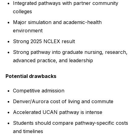
Integrated pathways with partner community
colleges
Major simulation and academic-health
environment
Strong 2025 NCLEX result
Strong pathway into graduate nursing, research,
advanced practice, and leadership
Potential drawbacks
Competitive admission
Denver/Aurora cost of living and commute
Accelerated UCAN pathway is intense
Students should compare pathway-specific costs
and timelines