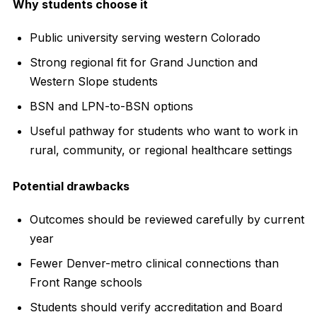
Why students choose it
Public university serving western Colorado
Strong regional fit for Grand Junction and
Western Slope students
BSN and LPN-to-BSN options
Useful pathway for students who want to work in
rural, community, or regional healthcare settings
Potential drawbacks
Outcomes should be reviewed carefully by current
year
Fewer Denver-metro clinical connections than
Front Range schools
Students should verify accreditation and Board