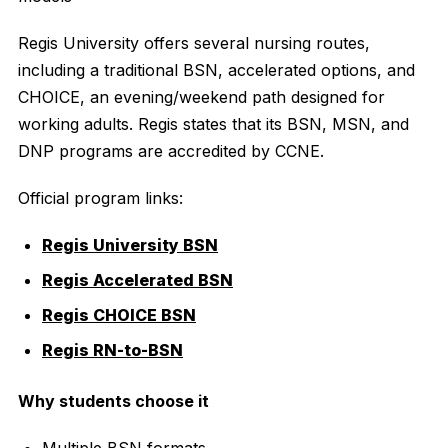
Regis University offers several nursing routes,
including a traditional BSN, accelerated options, and
CHOICE, an evening/weekend path designed for
working adults. Regis states that its BSN, MSN, and
DNP programs are accredited by CCNE.
Official program links:
Regis University BSN
Regis Accelerated BSN
Regis CHOICE BSN
Regis RN-to-BSN
Why students choose it
Multiple BSN formats