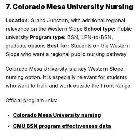
7. Colorado Mesa University Nursing
Location:
Grand Junction, with additional regional
relevance on the Western Slope
School type:
Public
university
Program type:
BSN, LPN-to-BSN,
graduate options
Best for:
Students on the Western
Slope who want a regional public nursing pathway
Colorado Mesa University is a key Western Slope
nursing option. It is especially relevant for students
who want to train and work outside the Front Range.
Official program links:
Colorado Mesa University nursing
CMU BSN program effectiveness data