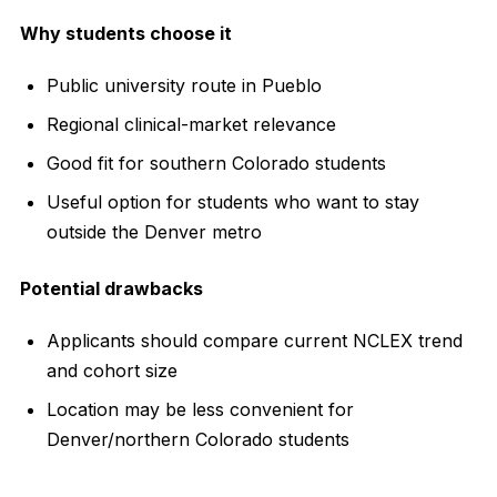
Why students choose it
Public university route in Pueblo
Regional clinical-market relevance
Good fit for southern Colorado students
Useful option for students who want to stay
outside the Denver metro
Potential drawbacks
Applicants should compare current NCLEX trend
and cohort size
Location may be less convenient for
Denver/northern Colorado students