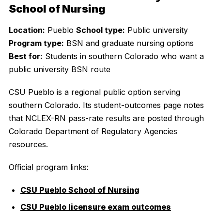
School of Nursing
Location:
Pueblo
School type:
Public university
Program type:
BSN and graduate nursing options
Best for:
Students in southern Colorado who want a
public university BSN route
CSU Pueblo is a regional public option serving
southern Colorado. Its student-outcomes page notes
that NCLEX-RN pass-rate results are posted through
Colorado Department of Regulatory Agencies
resources.
Official program links:
CSU Pueblo School of Nursing
CSU Pueblo licensure exam outcomes