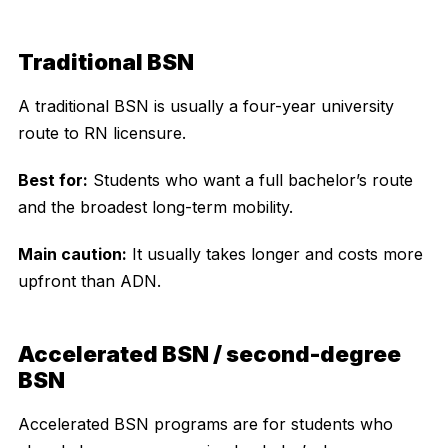
Traditional BSN
A traditional BSN is usually a four-year university
route to RN licensure.
Best for:
Students who want a full bachelor’s route
and the broadest long-term mobility.
Main caution:
It usually takes longer and costs more
upfront than ADN.
Accelerated BSN / second-degree
BSN
Accelerated BSN programs are for students who