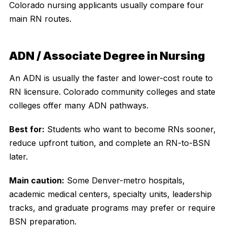
Colorado nursing applicants usually compare four
main RN routes.
ADN / Associate Degree in Nursing
An ADN is usually the faster and lower-cost route to
RN licensure. Colorado community colleges and state
colleges offer many ADN pathways.
Best for:
Students who want to become RNs sooner,
reduce upfront tuition, and complete an RN-to-BSN
later.
Main caution:
Some Denver-metro hospitals,
academic medical centers, specialty units, leadership
tracks, and graduate programs may prefer or require
BSN preparation.