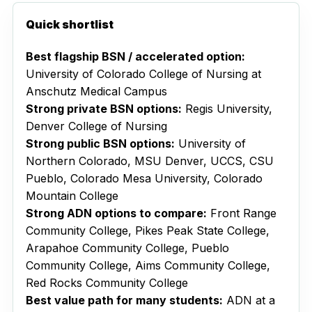
Quick shortlist
Best flagship BSN / accelerated option:
University of Colorado College of Nursing at
Anschutz Medical Campus
Strong private BSN options:
Regis University,
Denver College of Nursing
Strong public BSN options:
University of
Northern Colorado, MSU Denver, UCCS, CSU
Pueblo, Colorado Mesa University, Colorado
Mountain College
Strong ADN options to compare:
Front Range
Community College, Pikes Peak State College,
Arapahoe Community College, Pueblo
Community College, Aims Community College,
Red Rocks Community College
Best value path for many students:
ADN at a