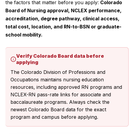
the factors that matter before you apply:
Colorado
Board of Nursing approval, NCLEX performance,
accreditation, degree pathway, clinical access,
total cost, location, and RN-to-BSN or graduate-
school mobility.
Verify Colorado Board data before
applying
The Colorado Division of Professions and
Occupations maintains nursing education
resources, including approved RN programs and
NCLEX-RN pass-rate links for associate and
baccalaureate programs. Always check the
newest Colorado Board data for the exact
program and campus before applying.