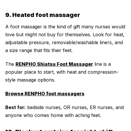
9. Heated foot massager
A foot massager is the kind of gift many nurses would
love but might not buy for themselves. Look for heat,
adjustable pressure, removable/washable liners, and
a size range that fits their feet.
The
RENPHO Shiatsu Foot Massager
line is a
popular place to start, with heat and compression-
style massage options.
Browse RENPHO foot massagers
Best for:
bedside nurses, OR nurses, ER nurses, and
anyone who comes home with aching feet.