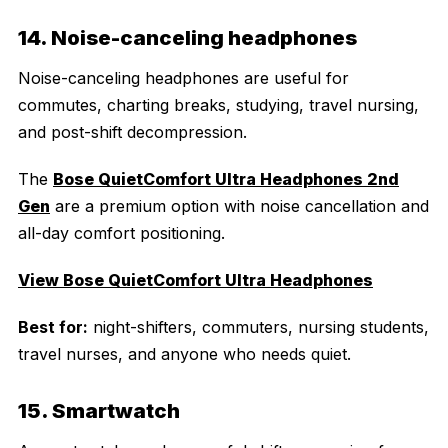
14. Noise-canceling headphones
Noise-canceling headphones are useful for
commutes, charting breaks, studying, travel nursing,
and post-shift decompression.
The
Bose QuietComfort Ultra Headphones 2nd
Gen
are a premium option with noise cancellation and
all-day comfort positioning.
View Bose QuietComfort Ultra Headphones
Best for:
night-shifters, commuters, nursing students,
travel nurses, and anyone who needs quiet.
15. Smartwatch