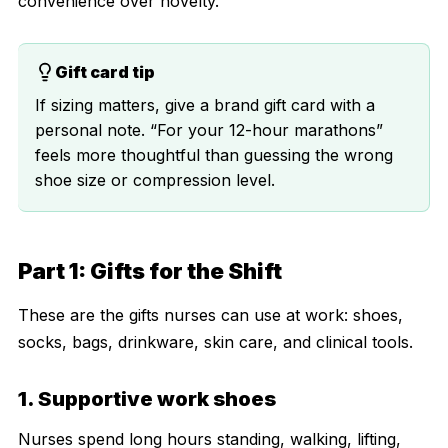
convenience over novelty.
Gift card tip
If sizing matters, give a brand gift card with a
personal note. “For your 12-hour marathons”
feels more thoughtful than guessing the wrong
shoe size or compression level.
Part 1: Gifts for the Shift
These are the gifts nurses can use at work: shoes,
socks, bags, drinkware, skin care, and clinical tools.
1. Supportive work shoes
Nurses spend long hours standing, walking, lifting,