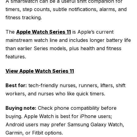
A smartwatch can be a useful shift companion for
timers, step counts, subtle notifications, alarms, and
fitness tracking.
The
Apple Watch Series 11
is Apple’s current
mainstream watch line and includes longer battery life
than earlier Series models, plus health and fitness
features.
View Apple Watch Series 11
Best for:
tech-friendly nurses, runners, lifters, shift
workers, and nurses who like quick timers.
Buying note:
Check phone compatibility before
buying. Apple Watch is best for iPhone users;
Android users may prefer Samsung Galaxy Watch,
Garmin, or Fitbit options.