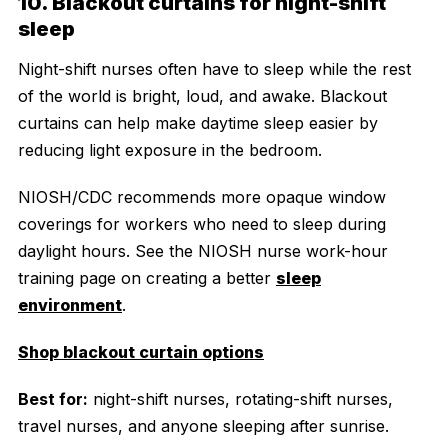
10. Blackout curtains for night-shift
sleep
Night-shift nurses often have to sleep while the rest
of the world is bright, loud, and awake. Blackout
curtains can help make daytime sleep easier by
reducing light exposure in the bedroom.
NIOSH/CDC recommends more opaque window
coverings for workers who need to sleep during
daylight hours. See the NIOSH nurse work-hour
training page on creating a better
sleep
environment
.
Shop blackout curtain options
Best for:
night-shift nurses, rotating-shift nurses,
travel nurses, and anyone sleeping after sunrise.