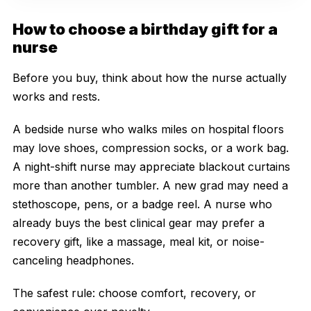
How to choose a birthday gift for a
nurse
Before you buy, think about how the nurse actually
works and rests.
A bedside nurse who walks miles on hospital floors
may love shoes, compression socks, or a work bag.
A night-shift nurse may appreciate blackout curtains
more than another tumbler. A new grad may need a
stethoscope, pens, or a badge reel. A nurse who
already buys the best clinical gear may prefer a
recovery gift, like a massage, meal kit, or noise-
canceling headphones.
The safest rule: choose comfort, recovery, or