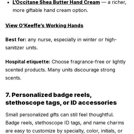
L’Occitane Shea Butter Hand Cream
— a richer,
more giftable hand cream option.
View O’Keeffe’s Working Hands
Best for:
any nurse, especially in winter or high-
sanitizer units.
Hospital etiquette:
Choose fragrance-free or lightly
scented products. Many units discourage strong
scents.
7. Personalized badge reels,
stethoscope tags, or ID accessories
Small personalized gifts can still feel thoughtful.
Badge reels, stethoscope ID tags, and name charms
are easy to customize by specialty, color, initials, or