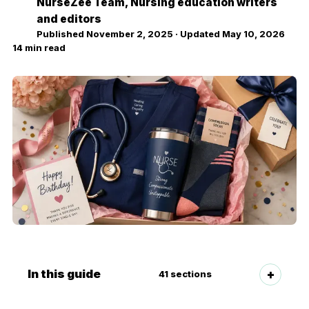
NurseZee Team
, Nursing education writers
NZ
and editors
Published
November 2, 2025
· Updated
May 10, 2026
14
min read
In this guide
41
sections