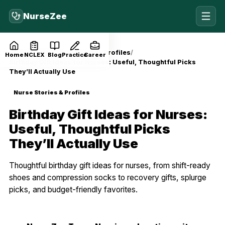
NurseZee
Home
Blog
Nurse Stories & Profiles
Home
NCLEX
Blog
Practice
Career
Birthday Gift Ideas for Nurses: Useful, Thoughtful Picks
They’ll Actually Use
Nurse Stories & Profiles
Birthday Gift Ideas for Nurses:
Useful, Thoughtful Picks
They’ll Actually Use
Thoughtful birthday gift ideas for nurses, from shift-ready
shoes and compression socks to recovery gifts, splurge
picks, and budget-friendly favorites.