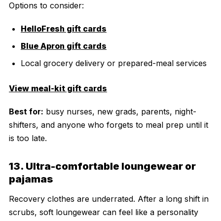
Options to consider:
HelloFresh gift cards
Blue Apron gift cards
Local grocery delivery or prepared-meal services
View meal-kit gift cards
Best for:
busy nurses, new grads, parents, night-
shifters, and anyone who forgets to meal prep until it
is too late.
13. Ultra-comfortable loungewear or
pajamas
Recovery clothes are underrated. After a long shift in
scrubs, soft loungewear can feel like a personality