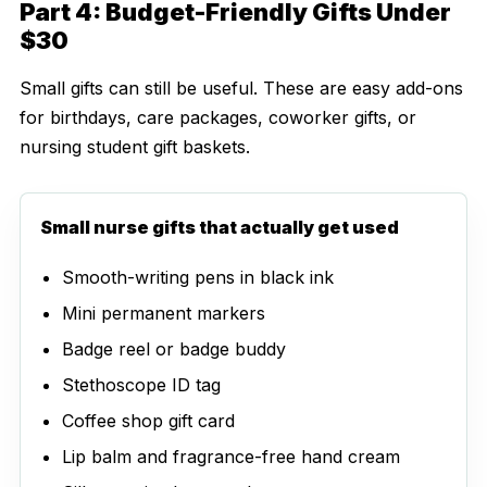
Part 4: Budget-Friendly Gifts Under
$30
Small gifts can still be useful. These are easy add-ons
for birthdays, care packages, coworker gifts, or
nursing student gift baskets.
Small nurse gifts that actually get used
Smooth-writing pens in black ink
Mini permanent markers
Badge reel or badge buddy
Stethoscope ID tag
Coffee shop gift card
Lip balm and fragrance-free hand cream