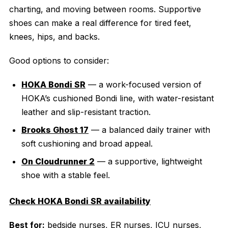
charting, and moving between rooms. Supportive
shoes can make a real difference for tired feet,
knees, hips, and backs.
Good options to consider:
HOKA Bondi SR
— a work-focused version of
HOKA’s cushioned Bondi line, with water-resistant
leather and slip-resistant traction.
Brooks Ghost 17
— a balanced daily trainer with
soft cushioning and broad appeal.
On Cloudrunner 2
— a supportive, lightweight
shoe with a stable feel.
Check HOKA Bondi SR availability
Best for:
bedside nurses, ER nurses, ICU nurses,