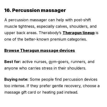
16. Percussion massager
A percussion massager can help with post-shift
muscle tightness, especially calves, shoulders, and
upper back areas. Therabody’s
Theragun lineup
is
one of the better-known premium categories.
Browse Theragun massage devices
Best for:
active nurses, gym-goers, runners, and
anyone who carries stress in their shoulders.
Buying note:
Some people find percussion devices
too intense. If they prefer gentle recovery, choose a
massage gift card or heating pad instead.