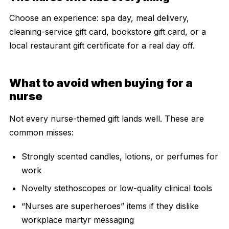
Choose an experience: spa day, meal delivery,
cleaning-service gift card, bookstore gift card, or a
local restaurant gift certificate for a real day off.
What to avoid when buying for a
nurse
Not every nurse-themed gift lands well. These are
common misses:
Strongly scented candles, lotions, or perfumes for
work
Novelty stethoscopes or low-quality clinical tools
“Nurses are superheroes” items if they dislike
workplace martyr messaging