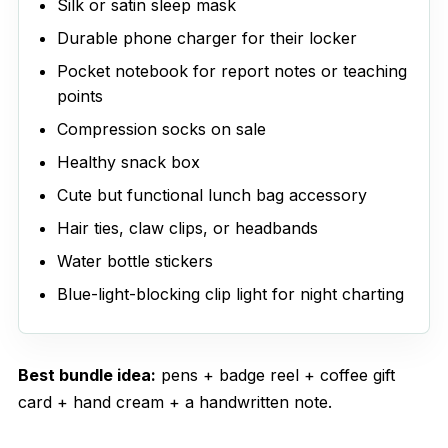
Silk or satin sleep mask
Durable phone charger for their locker
Pocket notebook for report notes or teaching
points
Compression socks on sale
Healthy snack box
Cute but functional lunch bag accessory
Hair ties, claw clips, or headbands
Water bottle stickers
Blue-light-blocking clip light for night charting
Best bundle idea:
pens + badge reel + coffee gift
card + hand cream + a handwritten note.