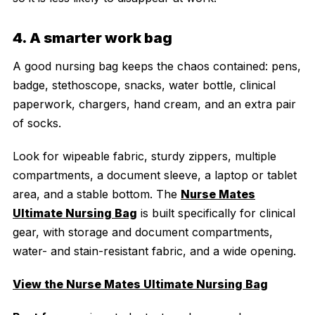
4. A smarter work bag
A good nursing bag keeps the chaos contained: pens,
badge, stethoscope, snacks, water bottle, clinical
paperwork, chargers, hand cream, and an extra pair
of socks.
Look for wipeable fabric, sturdy zippers, multiple
compartments, a document sleeve, a laptop or tablet
area, and a stable bottom. The
Nurse Mates
Ultimate Nursing Bag
is built specifically for clinical
gear, with storage and document compartments,
water- and stain-resistant fabric, and a wide opening.
View the Nurse Mates Ultimate Nursing Bag