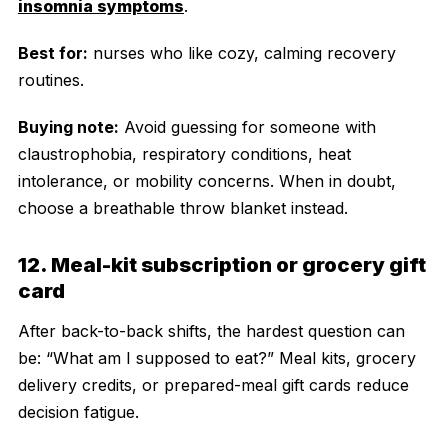
insomnia symptoms
.
Best for:
nurses who like cozy, calming recovery
routines.
Buying note:
Avoid guessing for someone with
claustrophobia, respiratory conditions, heat
intolerance, or mobility concerns. When in doubt,
choose a breathable throw blanket instead.
12. Meal-kit subscription or grocery gift
card
After back-to-back shifts, the hardest question can
be: “What am I supposed to eat?” Meal kits, grocery
delivery credits, or prepared-meal gift cards reduce
decision fatigue.