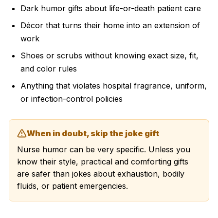
Dark humor gifts about life-or-death patient care
Décor that turns their home into an extension of
work
Shoes or scrubs without knowing exact size, fit,
and color rules
Anything that violates hospital fragrance, uniform,
or infection-control policies
When in doubt, skip the joke gift
Nurse humor can be very specific. Unless you
know their style, practical and comforting gifts
are safer than jokes about exhaustion, bodily
fluids, or patient emergencies.