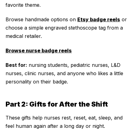
favorite theme.
Browse handmade options on
Etsy badge reels
or
choose a simple engraved stethoscope tag from a
medical retailer.
Browse nurse badge reels
Best for:
nursing students, pediatric nurses, L&D
nurses, clinic nurses, and anyone who likes a little
personality on their badge.
Part 2: Gifts for After the Shift
These gifts help nurses rest, reset, eat, sleep, and
feel human again after a long day or night.