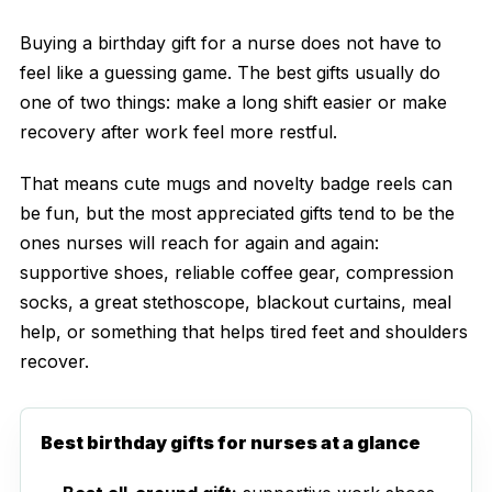
Buying a birthday gift for a nurse does not have to
feel like a guessing game. The best gifts usually do
one of two things: make a long shift easier or make
recovery after work feel more restful.
That means cute mugs and novelty badge reels can
be fun, but the most appreciated gifts tend to be the
ones nurses will reach for again and again:
supportive shoes, reliable coffee gear, compression
socks, a great stethoscope, blackout curtains, meal
help, or something that helps tired feet and shoulders
recover.
Best birthday gifts for nurses at a glance