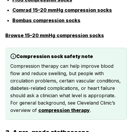
Comrad 15–20 mmHg compression socks
Bombas compression socks
Browse 15–20 mmHg compression socks
Compression sock safety note
Compression therapy can help improve blood
flow and reduce swelling, but people with
circulation problems, certain vascular conditions,
diabetes-related complications, or heart failure
should ask a clinician what level is appropriate.
For general background, see Cleveland Clinic’s
overview of
compression therapy
.