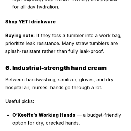
for all-day hydration.
Shop YETI drinkware
Buying note:
If they toss a tumbler into a work bag,
prioritize leak resistance. Many straw tumblers are
splash-resistant rather than fully leak-proof.
6. Industrial-strength hand cream
Between handwashing, sanitizer, gloves, and dry
hospital air, nurses’ hands go through a lot.
Useful picks:
O’Keeffe’s Working Hands
— a budget-friendly
option for dry, cracked hands.