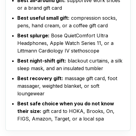
Best all-around gift:
supportive work shoes
or a brand gift card
Best useful small gift:
compression socks,
pens, hand cream, or a coffee gift card
Best splurge:
Bose QuietComfort Ultra
Headphones, Apple Watch Series 11, or a
Littmann Cardiology IV stethoscope
Best night-shift gift:
blackout curtains, a silk
sleep mask, and an insulated tumbler
Best recovery gift:
massage gift card, foot
massager, weighted blanket, or soft
loungewear
Best safe choice when you do not know
their size:
gift card to HOKA, Brooks, On,
FIGS, Amazon, Target, or a local spa