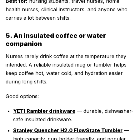
Best for:
nursing students, travel nurses, home
health nurses, clinical instructors, and anyone who
carries a lot between shifts.
5. An insulated coffee or water
companion
Nurses rarely drink coffee at the temperature they
intended. A reliable insulated mug or tumbler helps
keep coffee hot, water cold, and hydration easier
during long shifts.
Good options:
YETI Rambler drinkware
— durable, dishwasher-
safe insulated drinkware.
Stanley Quencher H2.0 FlowState Tumbler
—
high-capacity, cup-holder-friendly, and popular