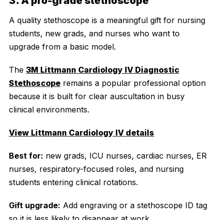
3. A pro-grade stethoscope
A quality stethoscope is a meaningful gift for nursing
students, new grads, and nurses who want to
upgrade from a basic model.
The
3M Littmann Cardiology IV Diagnostic
Stethoscope
remains a popular professional option
because it is built for clear auscultation in busy
clinical environments.
View Littmann Cardiology IV details
Best for:
new grads, ICU nurses, cardiac nurses, ER
nurses, respiratory-focused roles, and nursing
students entering clinical rotations.
Gift upgrade:
Add engraving or a stethoscope ID tag
so it is less likely to disappear at work.