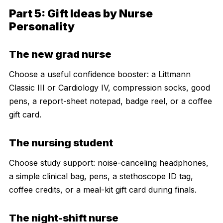
Part 5: Gift Ideas by Nurse
Personality
The new grad nurse
Choose a useful confidence booster: a Littmann
Classic III or Cardiology IV, compression socks, good
pens, a report-sheet notepad, badge reel, or a coffee
gift card.
The nursing student
Choose study support: noise-canceling headphones,
a simple clinical bag, pens, a stethoscope ID tag,
coffee credits, or a meal-kit gift card during finals.
The night-shift nurse