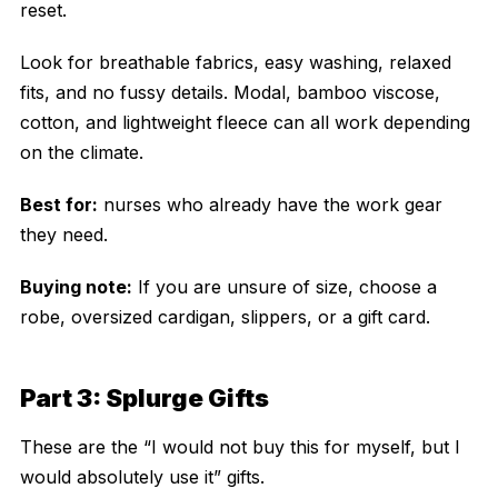
reset.
Look for breathable fabrics, easy washing, relaxed
fits, and no fussy details. Modal, bamboo viscose,
cotton, and lightweight fleece can all work depending
on the climate.
Best for:
nurses who already have the work gear
they need.
Buying note:
If you are unsure of size, choose a
robe, oversized cardigan, slippers, or a gift card.
Part 3: Splurge Gifts
These are the “I would not buy this for myself, but I
would absolutely use it” gifts.