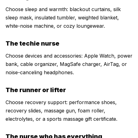
Choose sleep and warmth: blackout curtains, silk
sleep mask, insulated tumbler, weighted blanket,
white-noise machine, or cozy loungewear.
The techie nurse
Choose devices and accessories: Apple Watch, power
bank, cable organizer, MagSafe charger, AirTag, or
noise-canceling headphones.
The runner or lifter
Choose recovery support: performance shoes,
recovery slides, massage gun, foam roller,
electrolytes, or a sports massage gift certificate.
The nurse who has everything