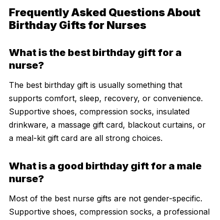
Frequently Asked Questions About
Birthday Gifts for Nurses
What is the best birthday gift for a
nurse?
The best birthday gift is usually something that
supports comfort, sleep, recovery, or convenience.
Supportive shoes, compression socks, insulated
drinkware, a massage gift card, blackout curtains, or
a meal-kit gift card are all strong choices.
What is a good birthday gift for a male
nurse?
Most of the best nurse gifts are not gender-specific.
Supportive shoes, compression socks, a professional