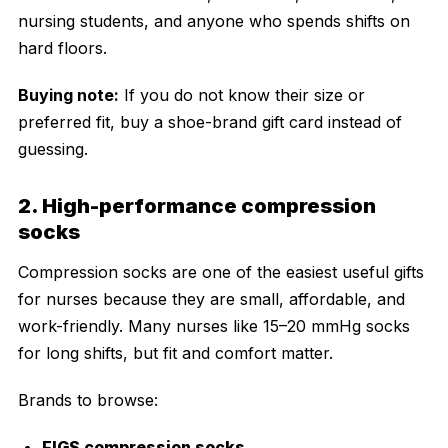
nursing students, and anyone who spends shifts on
hard floors.
Buying note:
If you do not know their size or
preferred fit, buy a shoe-brand gift card instead of
guessing.
2. High-performance compression
socks
Compression socks are one of the easiest useful gifts
for nurses because they are small, affordable, and
work-friendly. Many nurses like 15–20 mmHg socks
for long shifts, but fit and comfort matter.
Brands to browse:
FIGS compression socks