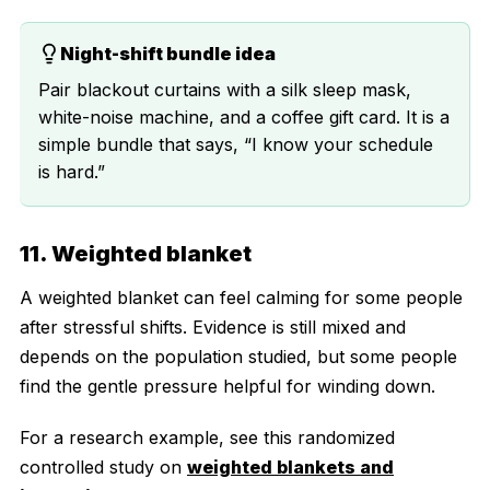
Night-shift bundle idea
Pair blackout curtains with a silk sleep mask,
white-noise machine, and a coffee gift card. It is a
simple bundle that says, “I know your schedule
is hard.”
11. Weighted blanket
A weighted blanket can feel calming for some people
after stressful shifts. Evidence is still mixed and
depends on the population studied, but some people
find the gentle pressure helpful for winding down.
For a research example, see this randomized
controlled study on
weighted blankets and