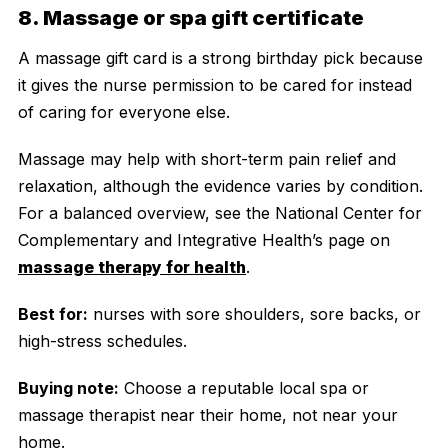
8. Massage or spa gift certificate
A massage gift card is a strong birthday pick because
it gives the nurse permission to be cared for instead
of caring for everyone else.
Massage may help with short-term pain relief and
relaxation, although the evidence varies by condition.
For a balanced overview, see the National Center for
Complementary and Integrative Health’s page on
massage therapy for health
.
Best for:
nurses with sore shoulders, sore backs, or
high-stress schedules.
Buying note:
Choose a reputable local spa or
massage therapist near their home, not near your
home.