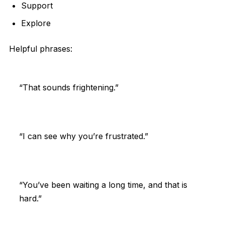
Support
Explore
Helpful phrases:
“That sounds frightening.”
“I can see why you’re frustrated.”
“You’ve been waiting a long time, and that is
hard.”