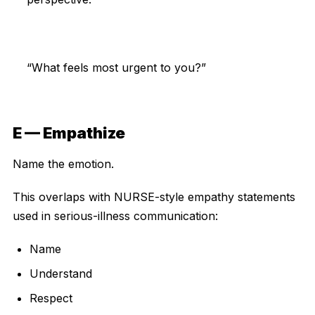
“What feels most urgent to you?”
E — Empathize
Name the emotion.
This overlaps with NURSE-style empathy statements
used in serious-illness communication:
Name
Understand
Respect