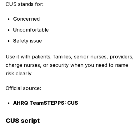
CUS stands for:
C
oncerned
U
ncomfortable
S
afety issue
Use it with patients, families, senior nurses, providers,
charge nurses, or security when you need to name
risk clearly.
Official source:
AHRQ TeamSTEPPS: CUS
CUS script