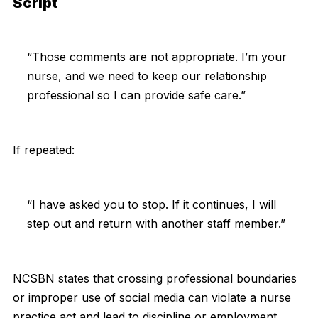
Script
“Those comments are not appropriate. I’m your
nurse, and we need to keep our relationship
professional so I can provide safe care.”
If repeated:
“I have asked you to stop. If it continues, I will
step out and return with another staff member.”
NCSBN states that crossing professional boundaries
or improper use of social media can violate a nurse
practice act and lead to discipline or employment