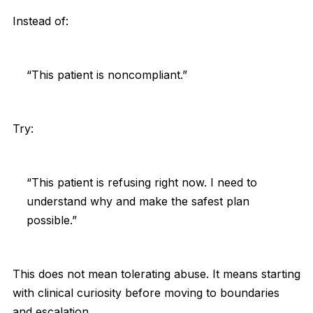
Instead of:
“This patient is noncompliant.”
Try:
“This patient is refusing right now. I need to
understand why and make the safest plan
possible.”
This does not mean tolerating abuse. It means starting
with clinical curiosity before moving to boundaries
and escalation.