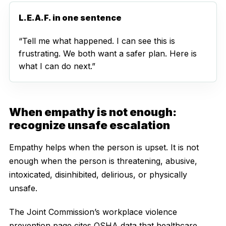
L.E.A.F. in one sentence
“Tell me what happened. I can see this is
frustrating. We both want a safer plan. Here is
what I can do next.”
When empathy is not enough:
recognize unsafe escalation
Empathy helps when the person is upset. It is not
enough when the person is threatening, abusive,
intoxicated, disinhibited, delirious, or physically
unsafe.
The Joint Commission’s workplace violence
prevention page cites OSHA data that healthcare