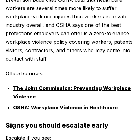
workers are several times more likely to suffer
workplace-violence injuries than workers in private
industry overall, and OSHA says one of the best
protections employers can offer is a zero-tolerance
workplace violence policy covering workers, patients,
visitors, contractors, and others who may come into
contact with staff.
Official sources:
The Joint Commission: Preventing Workplace
Violence
OSHA: Workplace Violence in Healthcare
Signs you should escalate early
Escalate if you see: