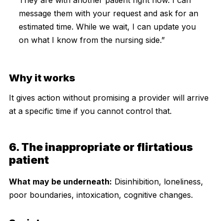
message them with your request and ask for an
estimated time. While we wait, I can update you
on what I know from the nursing side.”
Why it works
It gives action without promising a provider will arrive
at a specific time if you cannot control that.
6. The inappropriate or flirtatious
patient
What may be underneath:
Disinhibition, loneliness,
poor boundaries, intoxication, cognitive changes.