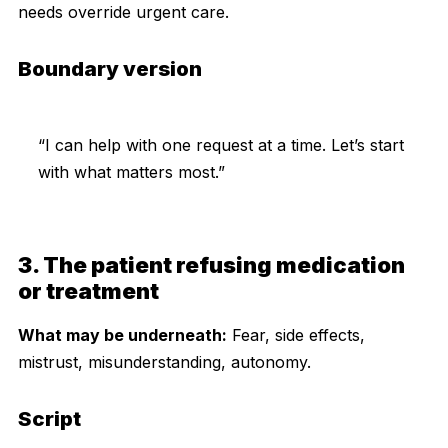
needs override urgent care.
Boundary version
“I can help with one request at a time. Let’s start
with what matters most.”
3. The patient refusing medication
or treatment
What may be underneath:
Fear, side effects,
mistrust, misunderstanding, autonomy.
Script