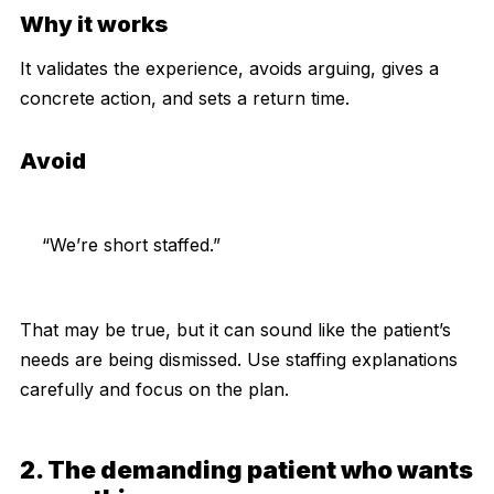
Why it works
It validates the experience, avoids arguing, gives a
concrete action, and sets a return time.
Avoid
“We’re short staffed.”
That may be true, but it can sound like the patient’s
needs are being dismissed. Use staffing explanations
carefully and focus on the plan.
2. The demanding patient who wants