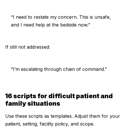
“I need to restate my concern. This is unsafe,
and I need help at the bedside now.”
If still not addressed:
“I’m escalating through chain of command.”
16 scripts for difficult patient and
family situations
Use these scripts as templates. Adjust them for your
patient, setting, facility policy, and scope.