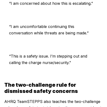
“I am concerned about how this is escalating.”
“I am uncomfortable continuing this
conversation while threats are being made.”
“This is a safety issue. I’m stepping out and
calling the charge nurse/security.”
The two-challenge rule for
dismissed safety concerns
AHRQ TeamSTEPPS also teaches the two-challenge