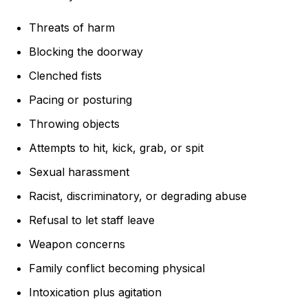
Threats of harm
Blocking the doorway
Clenched fists
Pacing or posturing
Throwing objects
Attempts to hit, kick, grab, or spit
Sexual harassment
Racist, discriminatory, or degrading abuse
Refusal to let staff leave
Weapon concerns
Family conflict becoming physical
Intoxication plus agitation