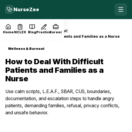
NurseZee
Home
Blog
Wellness & Burnout
Home
NCLEX
Blog
Practice
Career
How to Deal With Difficult Patients and Families as a Nurse
Wellness & Burnout
How to Deal With Difficult
Patients and Families as a
Nurse
Use calm scripts, L.E.A.F., SBAR, CUS, boundaries,
documentation, and escalation steps to handle angry
patients, demanding families, refusal, privacy conflicts,
and unsafe behavior.