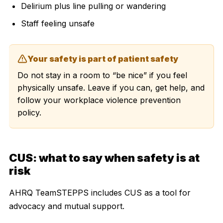
Delirium plus line pulling or wandering
Staff feeling unsafe
Your safety is part of patient safety
Do not stay in a room to “be nice” if you feel
physically unsafe. Leave if you can, get help, and
follow your workplace violence prevention
policy.
CUS: what to say when safety is at
risk
AHRQ TeamSTEPPS includes CUS as a tool for
advocacy and mutual support.