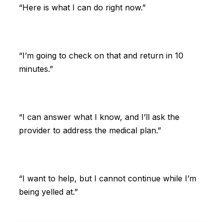
“Here is what I can do right now.”
“I’m going to check on that and return in 10
minutes.”
“I can answer what I know, and I’ll ask the
provider to address the medical plan.”
“I want to help, but I cannot continue while I’m
being yelled at.”