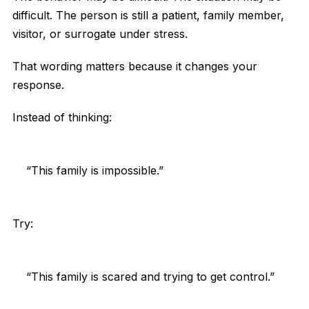
difficult. The person is still a patient, family member,
visitor, or surrogate under stress.
That wording matters because it changes your
response.
Instead of thinking:
“This family is impossible.”
Try:
“This family is scared and trying to get control.”