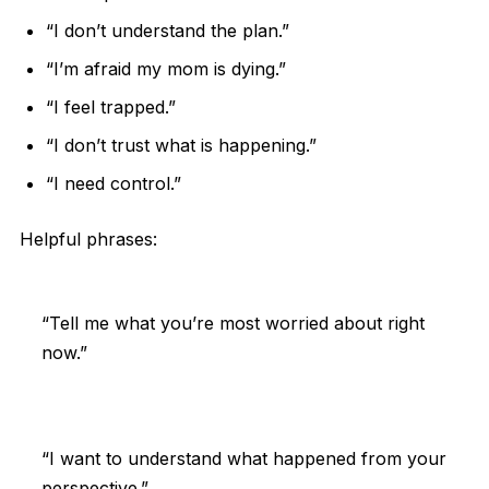
“I don’t understand the plan.”
“I’m afraid my mom is dying.”
“I feel trapped.”
“I don’t trust what is happening.”
“I need control.”
Helpful phrases:
“Tell me what you’re most worried about right
now.”
“I want to understand what happened from your
perspective.”