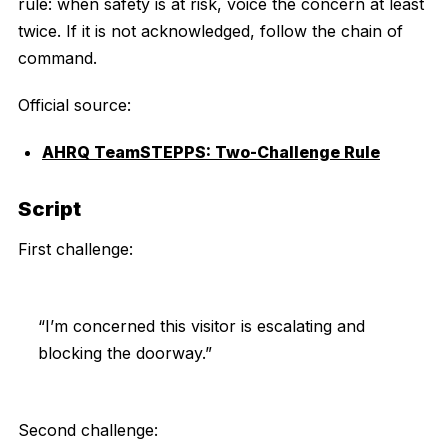
rule: when safety is at risk, voice the concern at least
twice. If it is not acknowledged, follow the chain of
command.
Official source:
AHRQ TeamSTEPPS: Two-Challenge Rule
Script
First challenge:
“I’m concerned this visitor is escalating and
blocking the doorway.”
Second challenge: