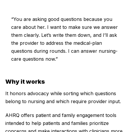
“You are asking good questions because you
care about her. I want to make sure we answer
them clearly. Let’s write them down, and I’ll ask
the provider to address the medical-plan
questions during rounds. I can answer nursing-
care questions now.”
Why it works
It honors advocacy while sorting which questions
belong to nursing and which require provider input.
AHRQ offers patient and family engagement tools
intended to help patients and families prioritize
concerns and make interactions with clinicians more