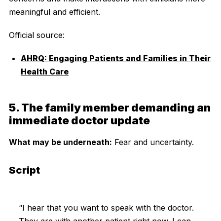
meaningful and efficient.
Official source:
AHRQ: Engaging Patients and Families in Their
Health Care
5. The family member demanding an
immediate doctor update
What may be underneath:
Fear and uncertainty.
Script
“I hear that you want to speak with the doctor.
They are with another patient right now. I can