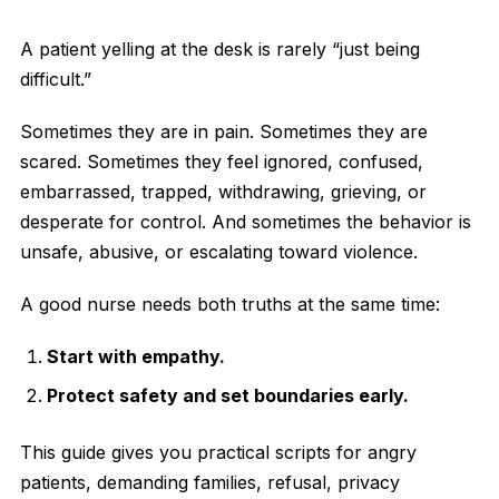
A patient yelling at the desk is rarely “just being
difficult.”
Sometimes they are in pain. Sometimes they are
scared. Sometimes they feel ignored, confused,
embarrassed, trapped, withdrawing, grieving, or
desperate for control. And sometimes the behavior is
unsafe, abusive, or escalating toward violence.
A good nurse needs both truths at the same time:
Start with empathy.
Protect safety and set boundaries early.
This guide gives you practical scripts for angry
patients, demanding families, refusal, privacy