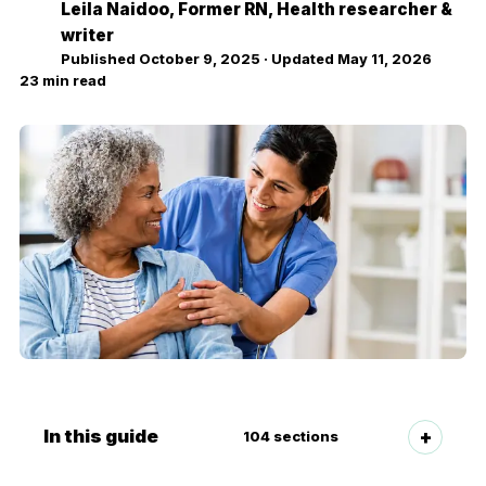
Leila Naidoo
, Former RN, Health researcher &
LN
writer
Published
October 9, 2025
· Updated
May 11, 2026
23
min read
In this guide
104
sections