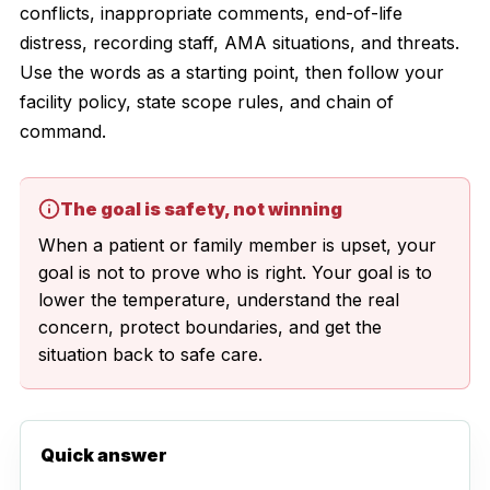
conflicts, inappropriate comments, end-of-life
distress, recording staff, AMA situations, and threats.
Use the words as a starting point, then follow your
facility policy, state scope rules, and chain of
command.
The goal is safety, not winning
When a patient or family member is upset, your
goal is not to prove who is right. Your goal is to
lower the temperature, understand the real
concern, protect boundaries, and get the
situation back to safe care.
Quick answer