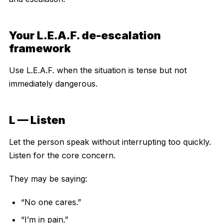
Your L.E.A.F. de-escalation
framework
Use L.E.A.F. when the situation is tense but not
immediately dangerous.
L — Listen
Let the person speak without interrupting too quickly.
Listen for the core concern.
They may be saying:
“No one cares.”
“I’m in pain.”