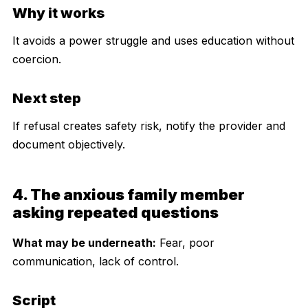
Why it works
It avoids a power struggle and uses education without
coercion.
Next step
If refusal creates safety risk, notify the provider and
document objectively.
4. The anxious family member
asking repeated questions
What may be underneath:
Fear, poor
communication, lack of control.
Script