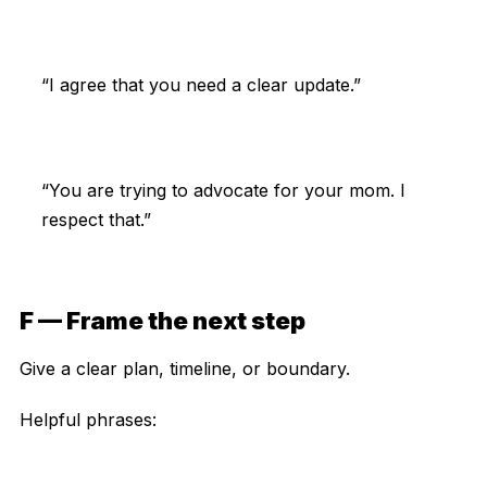
“I agree that you need a clear update.”
“You are trying to advocate for your mom. I
respect that.”
F — Frame the next step
Give a clear plan, timeline, or boundary.
Helpful phrases: