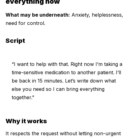
everything now
What may be underneath:
Anxiety, helplessness,
need for control.
Script
“I want to help with that. Right now I’m taking a
time-sensitive medication to another patient. I’ll
be back in 15 minutes. Let’s write down what
else you need so I can bring everything
together.”
Why it works
It respects the request without letting non-urgent