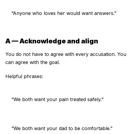
“Anyone who loves her would want answers.”
A — Acknowledge and align
You do not have to agree with every accusation. You
can agree with the goal.
Helpful phrases:
“We both want your pain treated safely.”
“We both want your dad to be comfortable.”