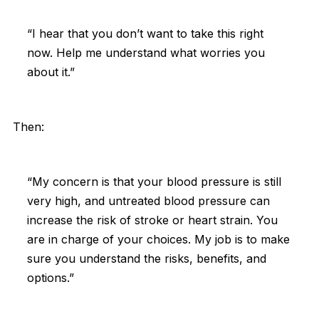
“I hear that you don’t want to take this right
now. Help me understand what worries you
about it.”
Then:
“My concern is that your blood pressure is still
very high, and untreated blood pressure can
increase the risk of stroke or heart strain. You
are in charge of your choices. My job is to make
sure you understand the risks, benefits, and
options.”