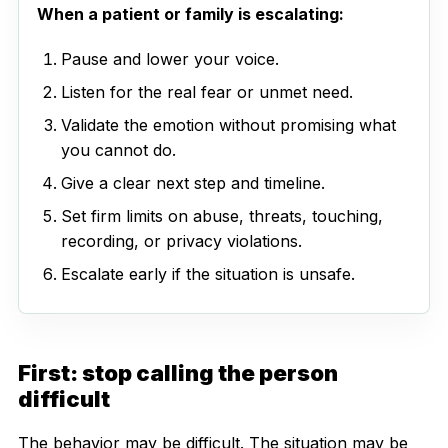
When a patient or family is escalating:
Pause and lower your voice.
Listen for the real fear or unmet need.
Validate the emotion without promising what
you cannot do.
Give a clear next step and timeline.
Set firm limits on abuse, threats, touching,
recording, or privacy violations.
Escalate early if the situation is unsafe.
First: stop calling the person
difficult
The behavior may be difficult. The situation may be