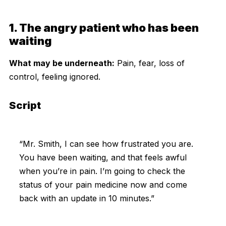
1. The angry patient who has been
waiting
What may be underneath:
Pain, fear, loss of
control, feeling ignored.
Script
“Mr. Smith, I can see how frustrated you are.
You have been waiting, and that feels awful
when you’re in pain. I’m going to check the
status of your pain medicine now and come
back with an update in 10 minutes.”