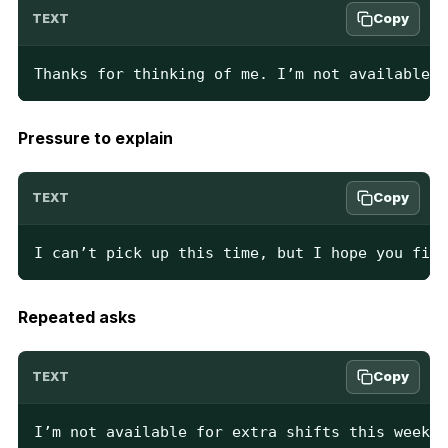
Copy
TEXT
Thanks for thinking of me. I’m not available.
Pressure to explain
Copy
TEXT
I can’t pick up this time, but I hope you find
Repeated asks
Copy
TEXT
I’m not available for extra shifts this week. 