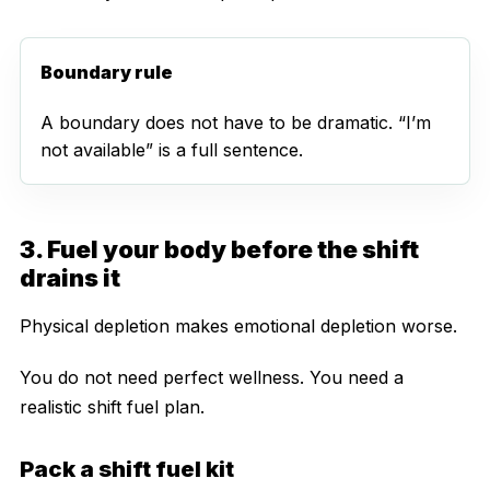
Boundary rule
A boundary does not have to be dramatic. “I’m
not available” is a full sentence.
3. Fuel your body before the shift
drains it
Physical depletion makes emotional depletion worse.
You do not need perfect wellness. You need a
realistic shift fuel plan.
Pack a shift fuel kit