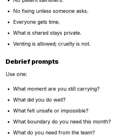
No fixing unless someone asks.
Everyone gets time.
What is shared stays private.
Venting is allowed; cruelty is not.
Debrief prompts
Use one:
What moment are you still carrying?
What did you do well?
What felt unsafe or impossible?
What boundary do you need this month?
What do you need from the team?