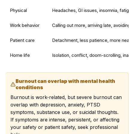
Physical
Headaches, GI issues, insomnia, fatigue
Work behavior
Calling out more, arriving late, avoiding
Patient care
Detachment, less patience, more near
Home life
Isolation, conflict, doom-scrolling, inabil
Burnout can overlap with mental health
conditions
Burnout is work-related, but severe burnout can
overlap with depression, anxiety, PTSD
symptoms, substance use, or suicidal thoughts.
If symptoms are intense, persistent, or affecting
your safety or patient safety, seek professional