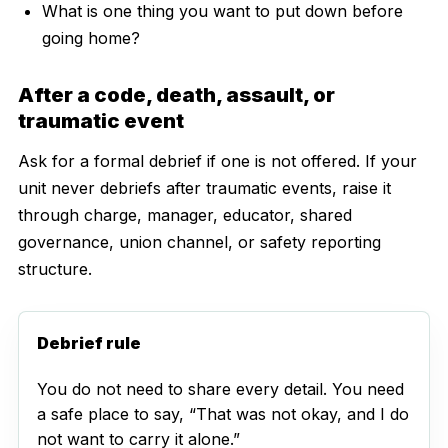
What is one thing you want to put down before
going home?
After a code, death, assault, or
traumatic event
Ask for a formal debrief if one is not offered. If your
unit never debriefs after traumatic events, raise it
through charge, manager, educator, shared
governance, union channel, or safety reporting
structure.
Debrief rule
You do not need to share every detail. You need
a safe place to say, “That was not okay, and I do
not want to carry it alone.”