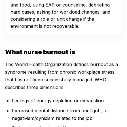
and food, using EAP or counseling, debriefing
hard cases, asking for workload changes, and
considering a role or unit change if the
environment is not recoverable.
What nurse burnout is
The World Health Organization defines burnout as a
syndrome resulting from chronic workplace stress
that has not been successfully managed. WHO
describes three dimensions:
Feelings of energy depletion or exhaustion
Increased mental distance from one’s job, or
negativism/cynicism related to the job