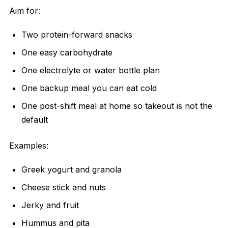
Aim for:
Two protein-forward snacks
One easy carbohydrate
One electrolyte or water bottle plan
One backup meal you can eat cold
One post-shift meal at home so takeout is not the
default
Examples:
Greek yogurt and granola
Cheese stick and nuts
Jerky and fruit
Hummus and pita