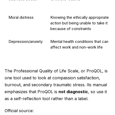
Moral distress
Knowing the ethically appropriate
action but being unable to take it
because of constraints
Depression/anxiety
Mental health conditions that can
affect work and non-work life
The Professional Quality of Life Scale, or ProQOL, is
one tool used to look at compassion satisfaction,
burnout, and secondary traumatic stress. Its manual
emphasizes that ProQOL is
not diagnostic
, so use it
as a self-reflection tool rather than a label.
Official source: