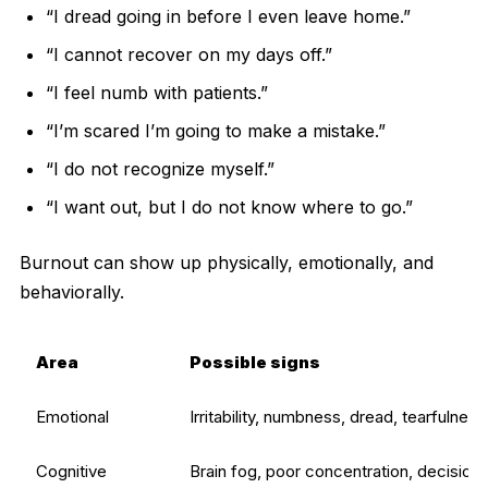
“I dread going in before I even leave home.”
“I cannot recover on my days off.”
“I feel numb with patients.”
“I’m scared I’m going to make a mistake.”
“I do not recognize myself.”
“I want out, but I do not know where to go.”
Burnout can show up physically, emotionally, and
behaviorally.
Area
Possible signs
Emotional
Irritability, numbness, dread, tearfulness
Cognitive
Brain fog, poor concentration, decision 