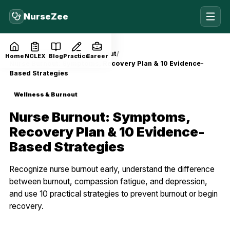
NurseZee
Home
Blog
Wellness & Burnout
Home
NCLEX
Blog
Practice
Career
Nurse Burnout: Symptoms, Recovery Plan & 10 Evidence-
Based Strategies
Wellness & Burnout
Nurse Burnout: Symptoms,
Recovery Plan & 10 Evidence-
Based Strategies
Recognize nurse burnout early, understand the difference
between burnout, compassion fatigue, and depression,
and use 10 practical strategies to prevent burnout or begin
recovery.