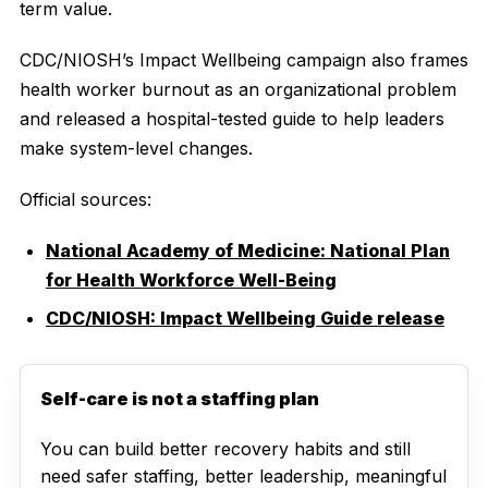
term value.
CDC/NIOSH’s Impact Wellbeing campaign also frames
health worker burnout as an organizational problem
and released a hospital-tested guide to help leaders
make system-level changes.
Official sources:
National Academy of Medicine: National Plan
for Health Workforce Well-Being
CDC/NIOSH: Impact Wellbeing Guide release
Self-care is not a staffing plan
You can build better recovery habits and still
need safer staffing, better leadership, meaningful