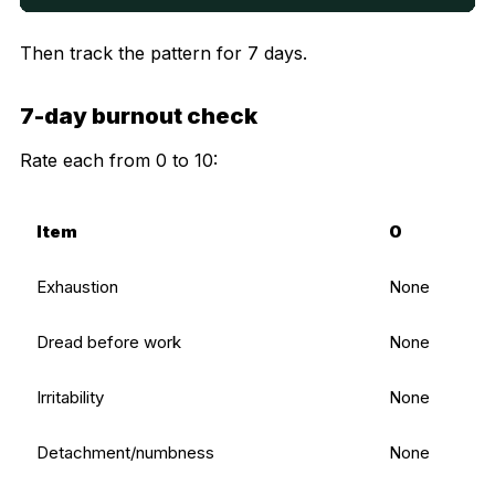
Then track the pattern for 7 days.
7-day burnout check
Rate each from 0 to 10:
Item
0
Exhaustion
None
Dread before work
None
Irritability
None
Detachment/numbness
None