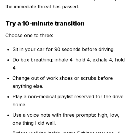
the immediate threat has passed.
Try a 10-minute transition
Choose one to three:
Sit in your car for 90 seconds before driving.
Do box breathing: inhale 4, hold 4, exhale 4, hold
4.
Change out of work shoes or scrubs before
anything else.
Play a non-medical playlist reserved for the drive
home.
Use a voice note with three prompts: high, low,
one thing I did well.