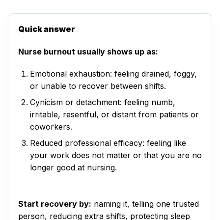
Quick answer
Nurse burnout usually shows up as:
Emotional exhaustion: feeling drained, foggy,
or unable to recover between shifts.
Cynicism or detachment: feeling numb,
irritable, resentful, or distant from patients or
coworkers.
Reduced professional efficacy: feeling like
your work does not matter or that you are no
longer good at nursing.
Start recovery by:
naming it, telling one trusted
person, reducing extra shifts, protecting sleep