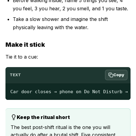
Before walking inside, name 5 things you see, 4
you feel, 3 you hear, 2 you smell, and 1 you taste.
Take a slow shower and imagine the shift
physically leaving with the water.
Make it stick
Tie it to a cue:
Copy
TEXT
Car door closes → phone on Do Not Disturb → 3 
Keep the ritual short
The best post-shift ritual is the one you will
actually do after a brutal shift. Five consistent