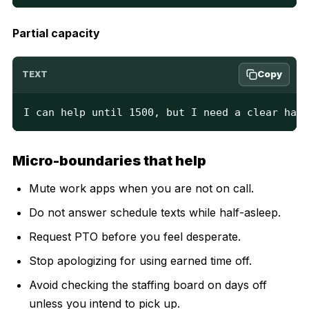
Partial capacity
Copy
TEXT
I can help until 1500, but I need a clear hand
Micro-boundaries that help
Mute work apps when you are not on call.
Do not answer schedule texts while half-asleep.
Request PTO before you feel desperate.
Stop apologizing for using earned time off.
Avoid checking the staffing board on days off
unless you intend to pick up.