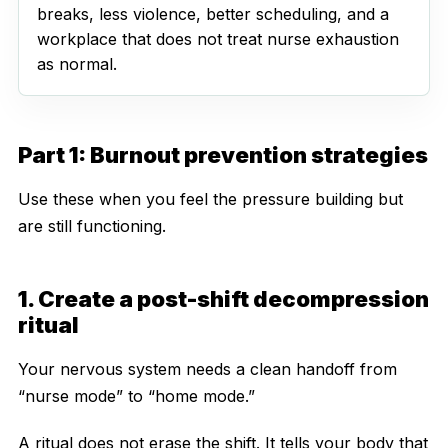
breaks, less violence, better scheduling, and a
workplace that does not treat nurse exhaustion
as normal.
Part 1: Burnout prevention strategies
Use these when you feel the pressure building but
are still functioning.
1. Create a post-shift decompression
ritual
Your nervous system needs a clean handoff from
“nurse mode” to “home mode.”
A ritual does not erase the shift. It tells your body that