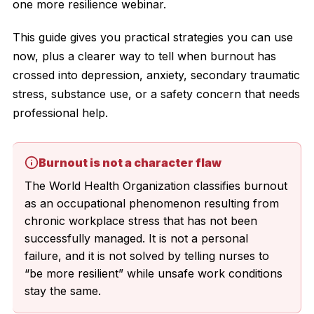
one more resilience webinar.
This guide gives you practical strategies you can use
now, plus a clearer way to tell when burnout has
crossed into depression, anxiety, secondary traumatic
stress, substance use, or a safety concern that needs
professional help.
Burnout is not a character flaw
The World Health Organization classifies burnout
as an occupational phenomenon resulting from
chronic workplace stress that has not been
successfully managed. It is not a personal
failure, and it is not solved by telling nurses to
“be more resilient” while unsafe work conditions
stay the same.