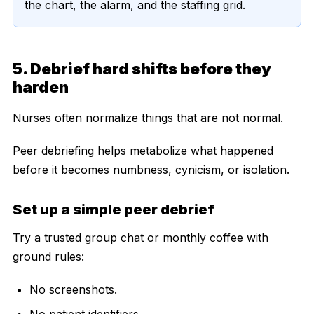
the chart, the alarm, and the staffing grid.
5. Debrief hard shifts before they
harden
Nurses often normalize things that are not normal.
Peer debriefing helps metabolize what happened
before it becomes numbness, cynicism, or isolation.
Set up a simple peer debrief
Try a trusted group chat or monthly coffee with
ground rules:
No screenshots.
No patient identifiers.