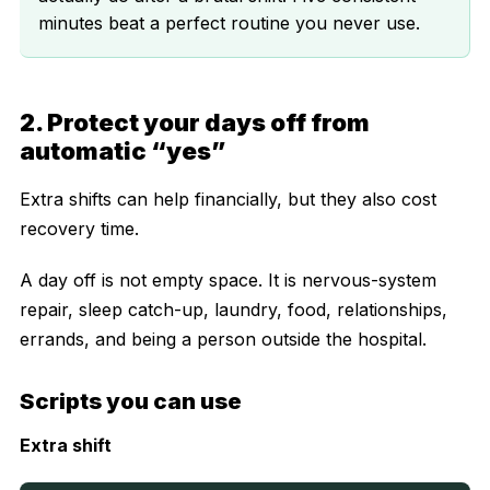
minutes beat a perfect routine you never use.
2. Protect your days off from
automatic “yes”
Extra shifts can help financially, but they also cost
recovery time.
A day off is not empty space. It is nervous-system
repair, sleep catch-up, laundry, food, relationships,
errands, and being a person outside the hospital.
Scripts you can use
Extra shift