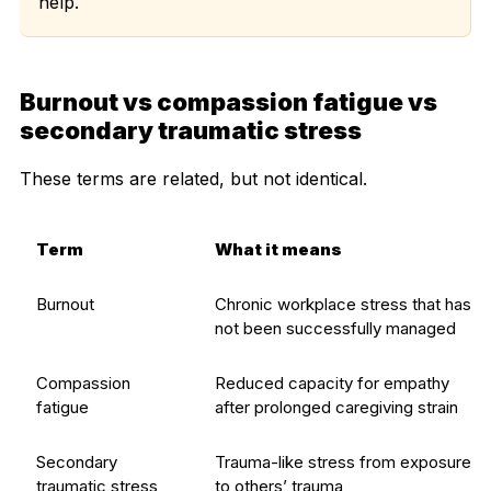
help.
Burnout vs compassion fatigue vs
secondary traumatic stress
These terms are related, but not identical.
Term
What it means
Burnout
Chronic workplace stress that has
not been successfully managed
Compassion
Reduced capacity for empathy
fatigue
after prolonged caregiving strain
Secondary
Trauma-like stress from exposure
traumatic stress
to others’ trauma