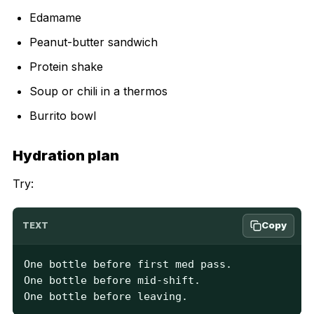
Edamame
Peanut-butter sandwich
Protein shake
Soup or chili in a thermos
Burrito bowl
Hydration plan
Try:
Copy
TEXT
One bottle before first med pass.

One bottle before mid-shift.

One bottle before leaving.