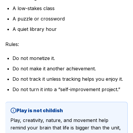
A low-stakes class
A puzzle or crossword
A quiet library hour
Rules:
Do not monetize it.
Do not make it another achievement.
Do not track it unless tracking helps you enjoy it.
Do not turn it into a “self-improvement project.”
Play is not childish
Play, creativity, nature, and movement help
remind your brain that life is bigger than the unit,