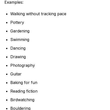
Examples:
Walking without tracking pace
Pottery
Gardening
Swimming
Dancing
Drawing
Photography
Guitar
Baking for fun
Reading fiction
Birdwatching
Bouldering