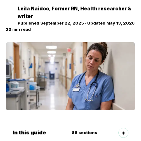
Leila Naidoo
, Former RN, Health researcher &
LN
writer
Published
September 22, 2025
· Updated
May 13, 2026
23
min read
In this guide
68
sections