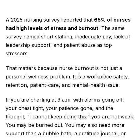
A 2025 nursing survey reported that
65% of nurses
had high levels of stress and burnout
. The same
survey named short staffing, inadequate pay, lack of
leadership support, and patient abuse as top
stressors.
That matters because nurse burnout is not just a
personal wellness problem. It is a workplace safety,
retention, patient-care, and mental-health issue.
If you are charting at 3 a.m. with alarms going off,
your chest tight, your patience gone, and the
thought, “I cannot keep doing this,” you are not weak.
You may be burned out. You may also need more
support than a bubble bath, a gratitude journal, or