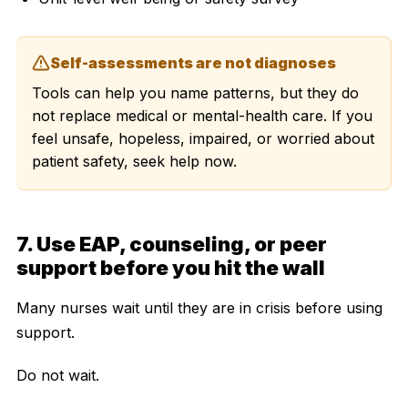
Self-assessments are not diagnoses
Tools can help you name patterns, but they do
not replace medical or mental-health care. If you
feel unsafe, hopeless, impaired, or worried about
patient safety, seek help now.
7. Use EAP, counseling, or peer
support before you hit the wall
Many nurses wait until they are in crisis before using
support.
Do not wait.