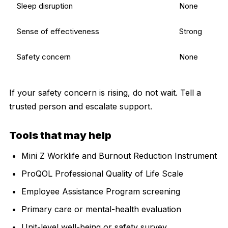
Sleep disruption
None
Sense of effectiveness
Strong
Safety concern
None
If your safety concern is rising, do not wait. Tell a
trusted person and escalate support.
Tools that may help
Mini Z Worklife and Burnout Reduction Instrument
ProQOL Professional Quality of Life Scale
Employee Assistance Program screening
Primary care or mental-health evaluation
Unit-level well-being or safety survey