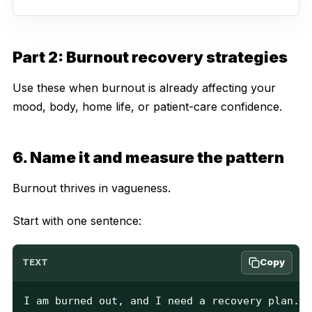
Part 2: Burnout recovery strategies
Use these when burnout is already affecting your
mood, body, home life, or patient-care confidence.
6. Name it and measure the pattern
Burnout thrives in vagueness.
Start with one sentence:
Copy
TEXT
I am burned out, and I need a recovery plan.