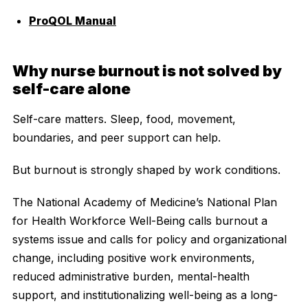
ProQOL Manual
Why nurse burnout is not solved by
self-care alone
Self-care matters. Sleep, food, movement,
boundaries, and peer support can help.
But burnout is strongly shaped by work conditions.
The National Academy of Medicine’s National Plan
for Health Workforce Well-Being calls burnout a
systems issue and calls for policy and organizational
change, including positive work environments,
reduced administrative burden, mental-health
support, and institutionalizing well-being as a long-