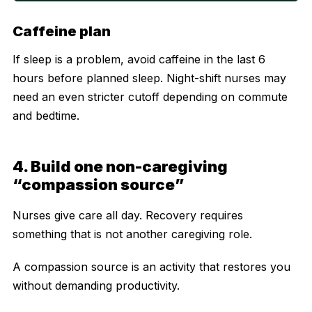
Caffeine plan
If sleep is a problem, avoid caffeine in the last 6
hours before planned sleep. Night-shift nurses may
need an even stricter cutoff depending on commute
and bedtime.
4. Build one non-caregiving
“compassion source”
Nurses give care all day. Recovery requires
something that is not another caregiving role.
A compassion source is an activity that restores you
without demanding productivity.