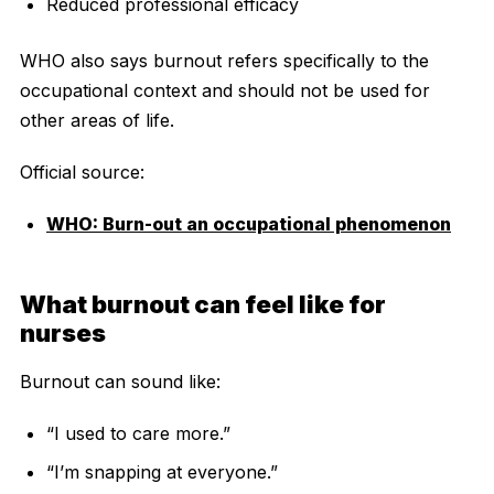
Reduced professional efficacy
WHO also says burnout refers specifically to the
occupational context and should not be used for
other areas of life.
Official source:
WHO: Burn-out an occupational phenomenon
What burnout can feel like for
nurses
Burnout can sound like:
“I used to care more.”
“I’m snapping at everyone.”