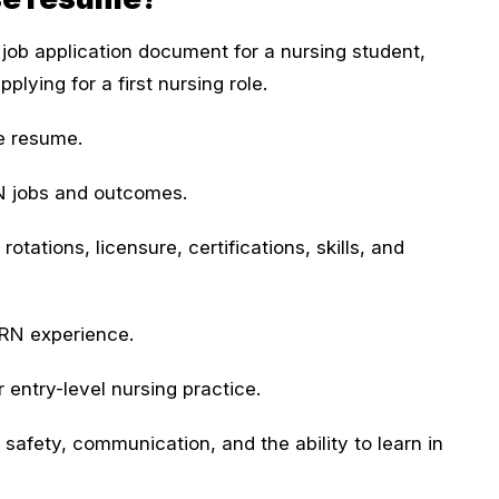
job application document for a nursing student,
lying for a first nursing role.
se resume.
N jobs and outcomes.
otations, licensure, certifications, skills, and
 RN experience.
entry-level nursing practice.
 safety, communication, and the ability to learn in