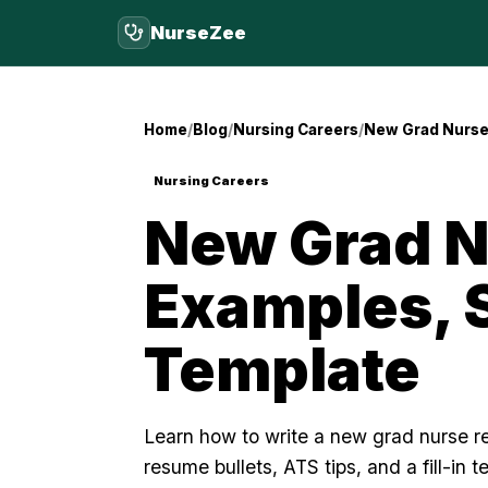
NurseZee
Home
Blog
Nursing Careers
New Grad Nurse 
Nursing Careers
New Grad N
Examples, S
Template
Learn how to write a new grad nurse re
resume bullets, ATS tips, and a fill-in t