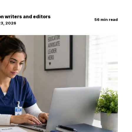
on writers and editors
56
min read
23, 2026