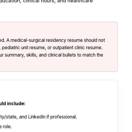
ducation, clinical hours, and healthcare
d. A medical-surgical residency resume should not
pediatric unit resume, or outpatient clinic resume.
r summary, skills, and clinical bullets to match the
ld include:
y/state, and LinkedIn if professional.
 role.