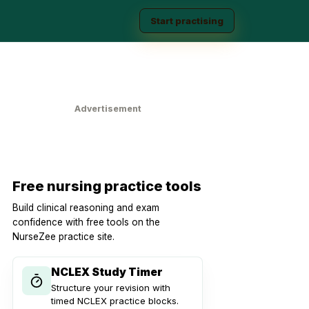
Start practising
Advertisement
Free nursing practice tools
Build clinical reasoning and exam
confidence with free tools on the
NurseZee practice site.
NCLEX Study Timer
Structure your revision with
timed NCLEX practice blocks.