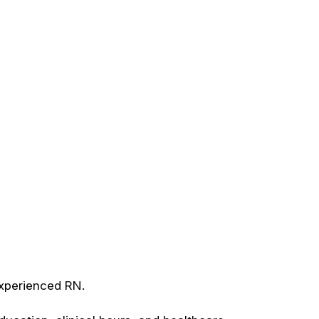
experienced RN.