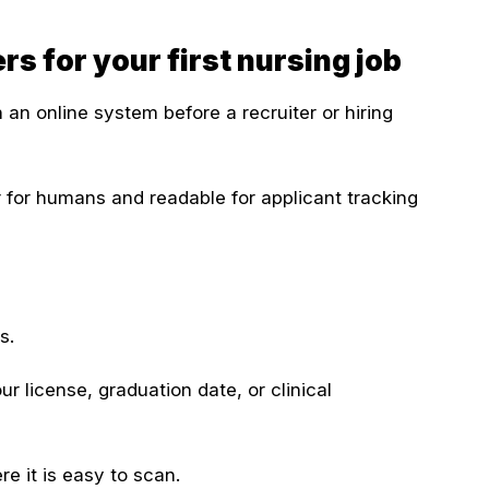
 for your first nursing job
an online system before a recruiter or hiring
for humans and readable for applicant tracking
s.
r license, graduation date, or clinical
e it is easy to scan.