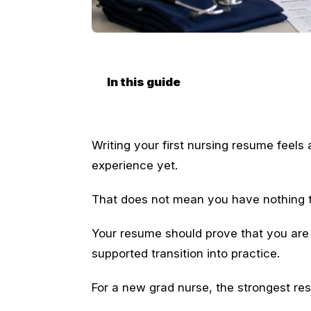
In this guide
Writing your first nursing resume fee
experience yet.
That does not mean you have nothing 
Your resume should prove that you are 
supported transition into practice.
For a new grad nurse, the strongest res