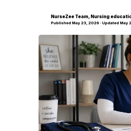
NurseZee Team
, Nursing educati
NZ
Published
May 23, 2026
· Updated
May 