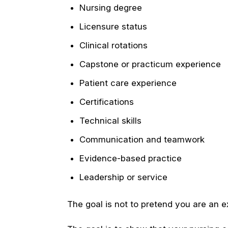
Nursing degree
Licensure status
Clinical rotations
Capstone or practicum experience
Patient care experience
Certifications
Technical skills
Communication and teamwork
Evidence-based practice
Leadership or service
The goal is not to pretend you are an 