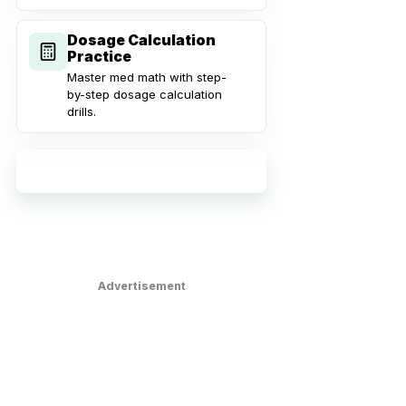
Dosage Calculation
Practice
Master med math with step-
by-step dosage calculation
drills.
Explore all practice tools
Advertisement