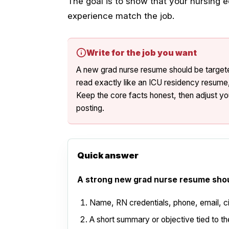
The goal is to show that your nursing e
experience match the job.
Write for the job you want
A new grad nurse resume should be targete
read exactly like an ICU residency resume, 
Keep the core facts honest, then adjust you
posting.
Quick answer
A strong new grad nurse resume shou
Name, RN credentials, phone, email, cit
A short summary or objective tied to the