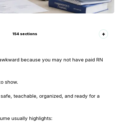
154
sections
ls awkward because you may not have paid RN
to show.
safe, teachable, organized, and ready for a
ume usually highlights: