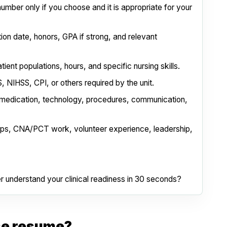
number only if you choose and it is appropriate for your
ion date, honors, GPA if strong, and relevant
patient populations, hours, and specific nursing skills.
 NIHSS, CPI, or others required by the unit.
 medication, technology, procedures, communication,
ips, CNA/PCT work, volunteer experience, leadership,
er understand your clinical readiness in 30 seconds?
se resume?