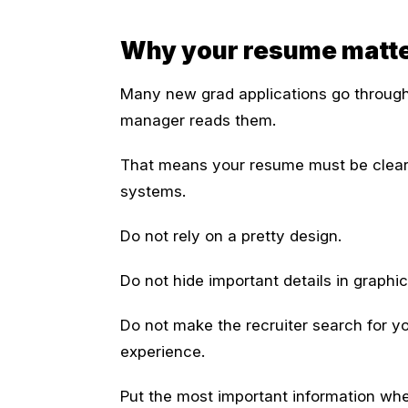
Why your resume matters
Many new grad applications go through 
manager reads them.
That means your resume must be clear 
systems.
Do not rely on a pretty design.
Do not hide important details in graphic
Do not make the recruiter search for you
experience.
Put the most important information wher