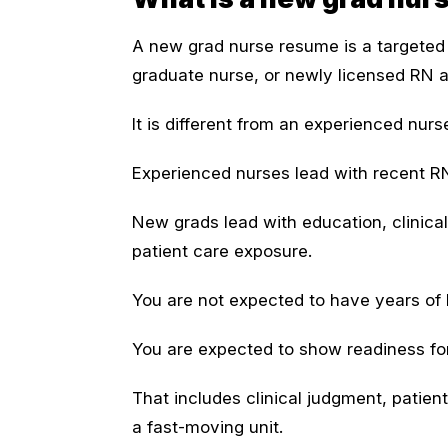
A new grad nurse resume is a targeted 
graduate nurse, or newly licensed RN app
It is different from an experienced nur
Experienced nurses lead with recent R
New grads lead with education, clinical r
patient care exposure.
You are not expected to have years of
You are expected to show readiness for 
That includes clinical judgment, patient
a fast-moving unit.