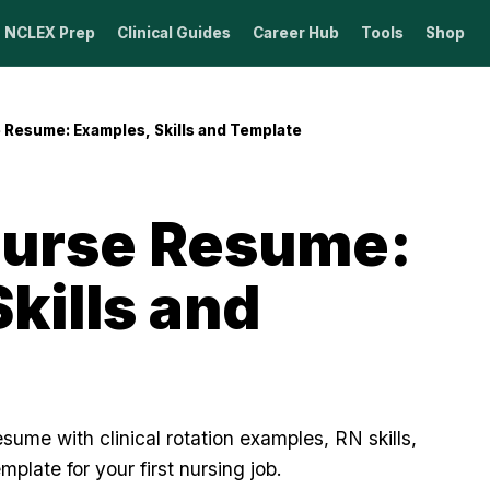
NCLEX Prep
Clinical Guides
Career Hub
Tools
Shop
Resume: Examples, Skills and Template
urse Resume:
kills and
sume with clinical rotation examples, RN skills,
emplate for your first nursing job.