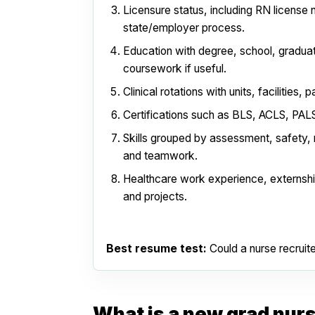
Licensure status, including RN license 
state/employer process.
Education with degree, school, graduat
coursework if useful.
Clinical rotations with units, facilities, 
Certifications such as BLS, ACLS, PALS,
Skills grouped by assessment, safety,
and teamwork.
Healthcare work experience, externsh
and projects.
Best resume test:
Could a nurse recruit
What is a new grad nur