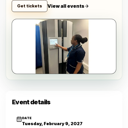
View all events
Get tickets
Event details
DATE
Tuesday, February 9, 2027