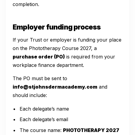
completion.
Employer funding process
If your Trust or employer is funding your place
on the Phototherapy Course 2027, a
purchase order (PO)
is required from your
workplace finance department.
The PO must be sent to
info@stjohnsdermacademy.com
and
should include:
Each delegate’s name
Each delegate’s email
The course name:
PHOTOTHERAPY 2027