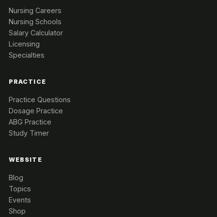
Nursing Careers
Nursing Schools
Salary Calculator
Licensing
Specialties
PRACTICE
Practice Questions
Dosage Practice
ABG Practice
Study Timer
WEBSITE
Blog
Topics
Events
Shop