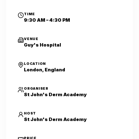
TIME
9:30 AM – 4:30 PM
VENUE
Guy's Hospital
LOCATION
London, England
ORGANISER
St John's Derm Academy
HOST
St John's Derm Academy
PRICE