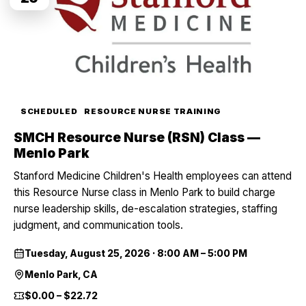
SCHEDULED
RESOURCE NURSE TRAINING
SMCH Resource Nurse (RSN) Class —
Menlo Park
Stanford Medicine Children's Health employees can attend
this Resource Nurse class in Menlo Park to build charge
nurse leadership skills, de-escalation strategies, staffing
judgment, and communication tools.
Tuesday, August 25, 2026
·
8:00 AM – 5:00 PM
Menlo Park, CA
$0.00 – $22.72