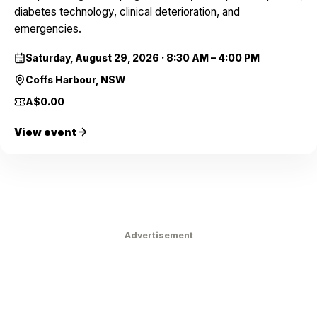
diabetes technology, clinical deterioration, and
emergencies.
Saturday, August 29, 2026
·
8:30 AM – 4:00 PM
Coffs Harbour, NSW
A$0.00
View event
Advertisement