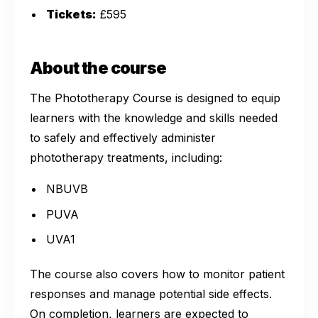
Tickets:
£595
About the course
The Phototherapy Course is designed to equip
learners with the knowledge and skills needed
to safely and effectively administer
phototherapy treatments, including:
NBUVB
PUVA
UVA1
The course also covers how to monitor patient
responses and manage potential side effects.
On completion, learners are expected to