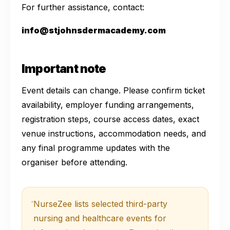
For further assistance, contact:
info@stjohnsdermacademy.com
Important note
Event details can change. Please confirm ticket
availability, employer funding arrangements,
registration steps, course access dates, exact
venue instructions, accommodation needs, and
any final programme updates with the
organiser before attending.
NurseZee lists selected third-party
nursing and healthcare events for