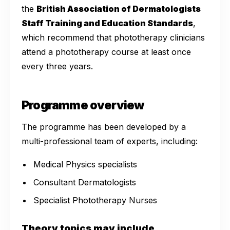
the
British Association of Dermatologists
Staff Training and Education Standards
,
which recommend that phototherapy clinicians
attend a phototherapy course at least once
every three years.
Programme overview
The programme has been developed by a
multi-professional team of experts, including:
Medical Physics specialists
Consultant Dermatologists
Specialist Phototherapy Nurses
Theory topics may include