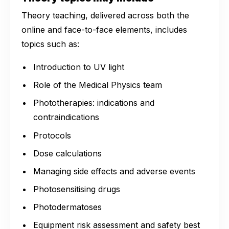
Theory teaching, delivered across both the
online and face-to-face elements, includes
topics such as:
Introduction to UV light
Role of the Medical Physics team
Phototherapies: indications and
contraindications
Protocols
Dose calculations
Managing side effects and adverse events
Photosensitising drugs
Photodermatoses
Equipment risk assessment and safety best