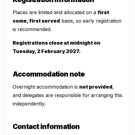
Places are limited and allocated on a
first
come, first served
basis, so early registration
is recommended.
Registrations close at midnight on
Tuesday, 2 February 2027.
Accommodation note
Overnight accommodation is
not provided
,
and delegates are responsible for arranging this
independently.
Contact information