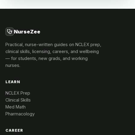
NurseZee
Practical, nurse-written guides on NCLEX prep,
clinical skills, licensing, careers, and wellbeing
— for students, new grads, and working
nurses.
LEARN
NCLEX Prep
Clinical Skills
Med Math
Pharmacology
CAREER