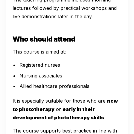
lectures followed by practical workshops and
live demonstrations later in the day.
Who should attend
This course is aimed at:
Registered nurses
Nursing associates
Allied healthcare professionals
It is especially suitable for those who are
new
to phototherapy
or
early in their
development of phototherapy skills
.
The course supports best practice in line with