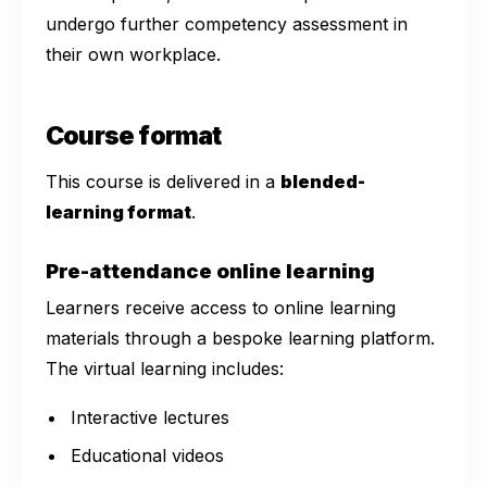
undergo further competency assessment in
their own workplace.
Course format
This course is delivered in a
blended-
learning format
.
Pre-attendance online learning
Learners receive access to online learning
materials through a bespoke learning platform.
The virtual learning includes:
Interactive lectures
Educational videos