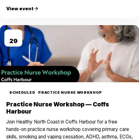
View event
AUG
29
SCHEDULED
PRACTICE NURSE WORKSHOP
Practice Nurse Workshop — Coffs
Harbour
Join Healthy North Coast in Coffs Harbour for a free
hands-on practice nurse workshop covering primary care
skills, smoking and vaping cessation, ADHD, asthma, ECGs,