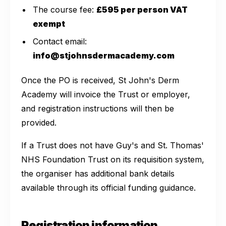
The course fee:
£595 per person VAT
exempt
Contact email:
info@stjohnsdermacademy.com
Once the PO is received, St John's Derm
Academy will invoice the Trust or employer,
and registration instructions will then be
provided.
If a Trust does not have Guy's and St. Thomas'
NHS Foundation Trust on its requisition system,
the organiser has additional bank details
available through its official funding guidance.
Registration information