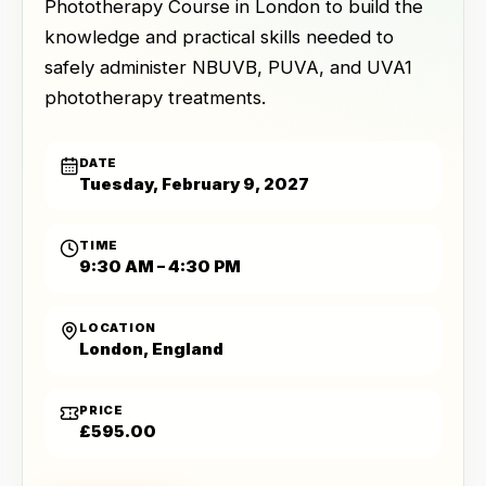
Phototherapy Course in London to build the
knowledge and practical skills needed to
safely administer NBUVB, PUVA, and UVA1
phototherapy treatments.
DATE
Tuesday, February 9, 2027
TIME
9:30 AM – 4:30 PM
LOCATION
London, England
PRICE
£595.00