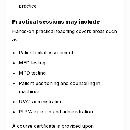
practice
Practical sessions may include
Hands-on practical teaching covers areas such
as:
Patient initial assessment
MED testing
MPD testing
Patient positioning and counselling in
machines
UVA1 administration
PUVA initiation and administration
A course certificate is provided upon