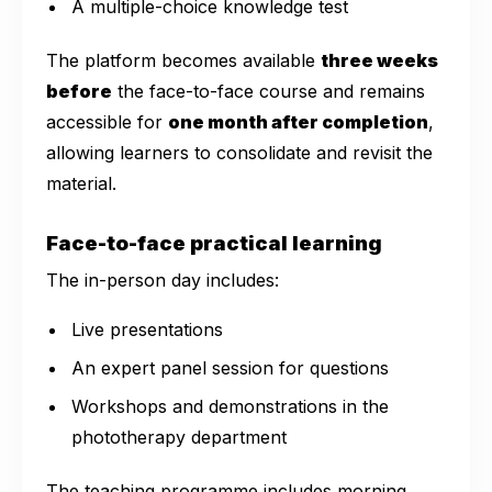
A multiple-choice knowledge test
The platform becomes available
three weeks
before
the face-to-face course and remains
accessible for
one month after completion
,
allowing learners to consolidate and revisit the
material.
Face-to-face practical learning
The in-person day includes:
Live presentations
An expert panel session for questions
Workshops and demonstrations in the
phototherapy department
The teaching programme includes morning