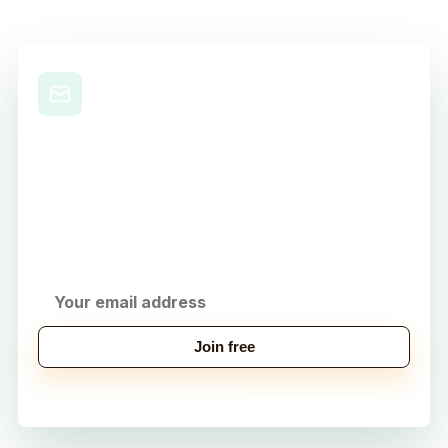
Level Up Your Nursing
Career
Get practical study tips, career strategies, and
exclusive tools delivered to your inbox.
Join free
No spam. Unsubscribe any time.