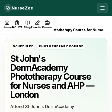
NurseZee
Home
Events
Home
NCLEX
Blog
Practice
Career
St John's DermAcademy Phototherapy Course for Nurses and AHP — London
SCHEDULED
PHOTOTHERAPY COURSE
St John's
DermAcademy
Phototherapy Course
for Nurses and AHP —
London
Attend St John's DermAcademy