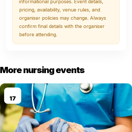
informational purposes. Event details,
pricing, availability, venue rules, and
organiser policies may change. Always
confirm final details with the organiser
before attending.
More nursing events
AUG
17