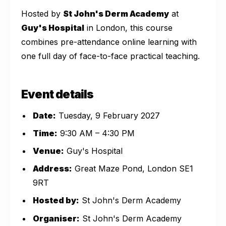
Hosted by
St John's Derm Academy
at
Guy's Hospital
in London, this course
combines pre-attendance online learning with
one full day of face-to-face practical teaching.
Event details
Date:
Tuesday, 9 February 2027
Time:
9:30 AM – 4:30 PM
Venue:
Guy's Hospital
Address:
Great Maze Pond, London SE1
9RT
Hosted by:
St John's Derm Academy
Organiser:
St John's Derm Academy