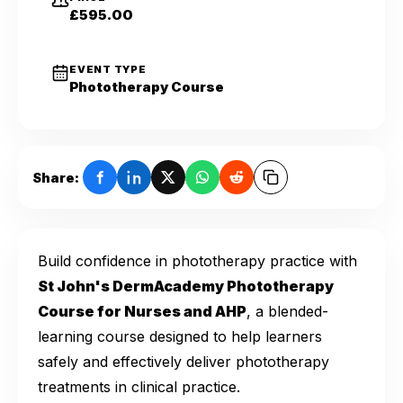
£595.00
EVENT TYPE
Phototherapy Course
Share:
Build confidence in phototherapy practice with
St John's DermAcademy Phototherapy
Course for Nurses and AHP
, a blended-
learning course designed to help learners
safely and effectively deliver phototherapy
treatments in clinical practice.