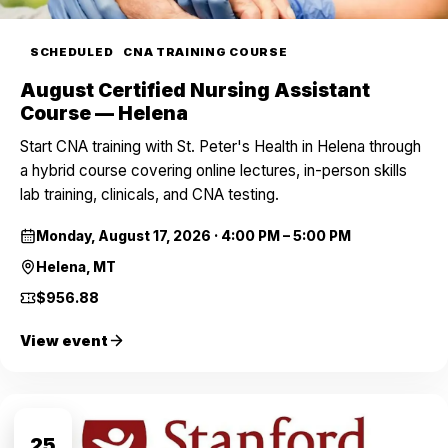
SCHEDULED
CNA TRAINING COURSE
August Certified Nursing Assistant
Course — Helena
Start CNA training with St. Peter's Health in Helena through
a hybrid course covering online lectures, in-person skills
lab training, clinicals, and CNA testing.
Monday, August 17, 2026
·
4:00 PM – 5:00 PM
Helena, MT
$956.88
View event
AUG
25