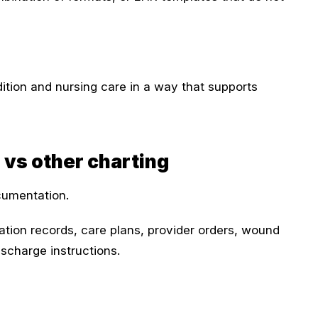
ition and nursing care in a way that supports
 vs other charting
cumentation.
tion records, care plans, provider orders, wound
ischarge instructions.