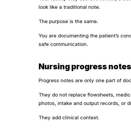
look like a traditional note.
The purpose is the same.
You are documenting the patient’s cond
safe communication.
Nursing progress notes
Progress notes are only one part of do
They do not replace flowsheets, medica
photos, intake and output records, or d
They add clinical context.