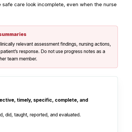
e safe care look incomplete, even when the nurse
t summaries
inically relevant assessment findings, nursing actions,
 patient’s response. Do not use progress notes as a
other team member.
ective, timely, specific, complete, and
 did, taught, reported, and evaluated.