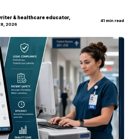
 writer & healthcare educator,
41
min read
28, 2026