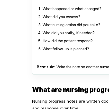
What happened or what changed?
What did you assess?
What nursing action did you take?
Who did you notify, if needed?
How did the patient respond?
What follow-up is planned?
Best rule:
Write the note so another nurse
What are nursing progr
Nursing progress notes are written docu
and response over time.