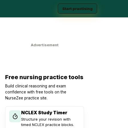
Start practising
Advertisement
Free nursing practice tools
Build clinical reasoning and exam
confidence with free tools on the
NurseZee practice site.
NCLEX Study Timer
Structure your revision with
timed NCLEX practice blocks.