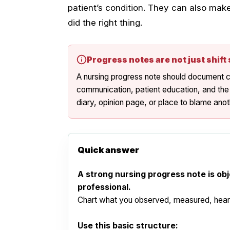
patient’s condition. They can also mak
did the right thing.
Progress notes are not just shif
A nursing progress note should document cl
communication, patient education, and the
diary, opinion page, or place to blame an
Quick answer
A strong nursing progress note is obj
professional.
Chart what you observed, measured, heard,
Use this basic structure: