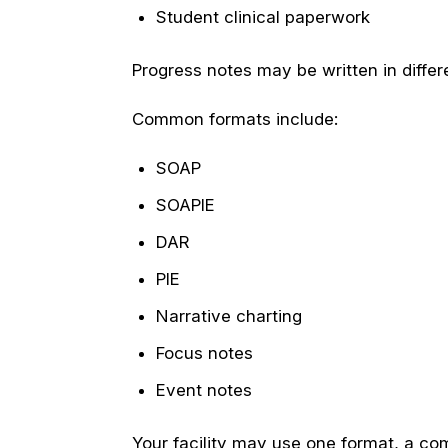
Student clinical paperwork
Progress notes may be written in differ
Common formats include:
SOAP
SOAPIE
DAR
PIE
Narrative charting
Focus notes
Event notes
Your facility may use one format, a co