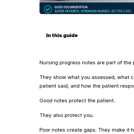
In this guide
Nursing progress notes are part of the p
They show what you assessed, what ch
patient said, and how the patient resp
Good notes protect the patient.
They also protect you.
Poor notes create gaps. They make it h