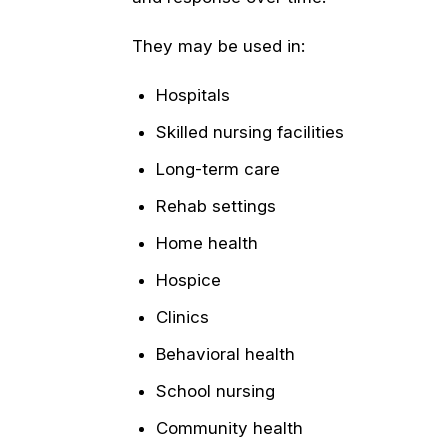
They may be used in:
Hospitals
Skilled nursing facilities
Long-term care
Rehab settings
Home health
Hospice
Clinics
Behavioral health
School nursing
Community health