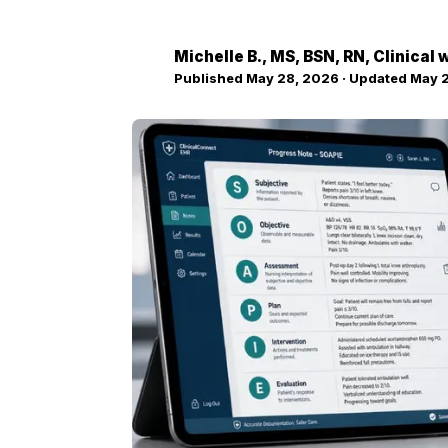
Michelle B.
, MS, BSN, RN, Clinical
MB
Published
May 28, 2026
· Updated
May 