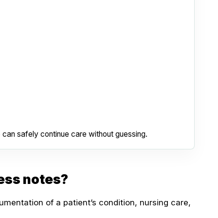
 can safely continue care without guessing.
ess notes?
mentation of a patient’s condition, nursing care,