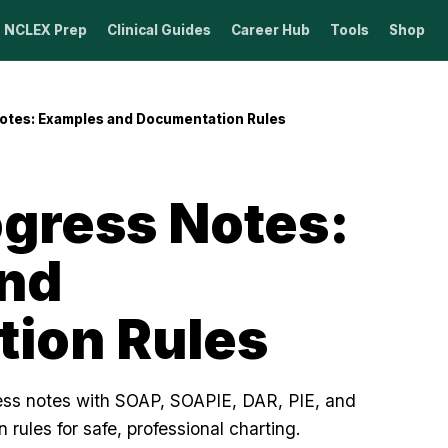
NCLEX Prep
Clinical Guides
Career Hub
Tools
Shop
otes: Examples and Documentation Rules
ogress Notes:
nd
ion Rules
ress notes with SOAP, SOAPIE, DAR, PIE, and
rules for safe, professional charting.