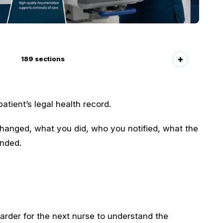
189
sections
atient’s legal health record.
anged, what you did, who you notified, what the
onded.
arder for the next nurse to understand the