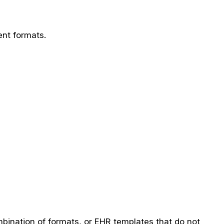
ent formats.
mbination of formats, or EHR templates that do not