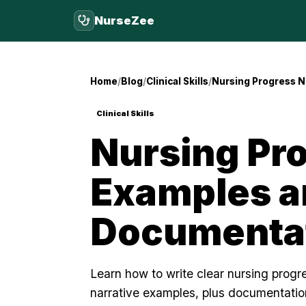
NurseZee
Home
Blog
Clinical Skills
Nursing Progress N
Clinical Skills
Nursing Pr
Examples a
Documentat
Learn how to write clear nursing prog
narrative examples, plus documentation 