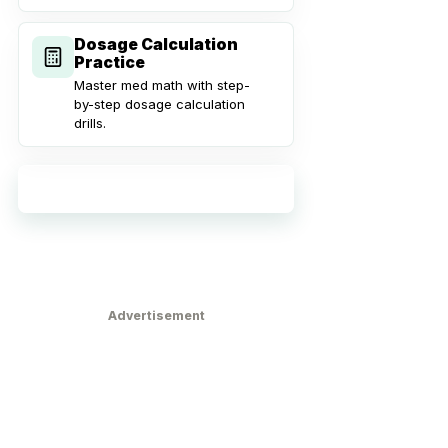
Dosage Calculation
Practice
Master med math with step-
by-step dosage calculation
drills.
Explore all practice tools
Advertisement