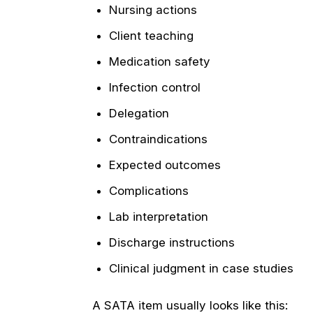
Nursing actions
Client teaching
Medication safety
Infection control
Delegation
Contraindications
Expected outcomes
Complications
Lab interpretation
Discharge instructions
Clinical judgment in case studies
A SATA item usually looks like this: