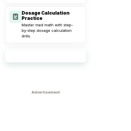
Dosage Calculation
Practice
Master med math with step-
by-step dosage calculation
drills.
Explore all practice tools
Advertisement