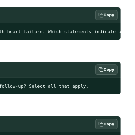
Copy
th heart failure. Which statements indicate unders
Copy
follow-up? Select all that apply.
Copy