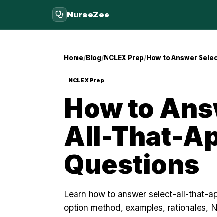
NurseZee
Home
Blog
NCLEX Prep
How to Answer Selec
NCLEX Prep
How to Ans
All-That-A
Questions
Learn how to answer select-all-that-a
option method, examples, rationales, 