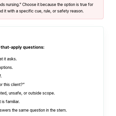
 nursing.” Choose it because the option is true for
d it with a specific cue, rule, or safety reason.
-that-apply questions:
t it asks.
options.
f.
r this client?”
ated, unsafe, or outside scope.
is familiar.
swers the same question in the stem.