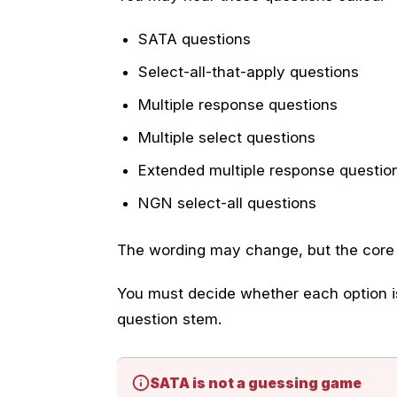
SATA questions
Select-all-that-apply questions
Multiple response questions
Multiple select questions
Extended multiple response questio
NGN select-all questions
The wording may change, but the core s
You must decide whether each option is
question stem.
SATA is not a guessing game