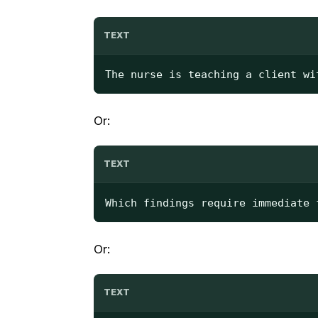
TEXT
The nurse is teaching a client wi
Or:
TEXT
Which findings require immediate 
Or:
TEXT