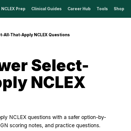
NCLEX Prep
Clinical Guides
Career Hub
Tools
Shop
t-All-That-Apply NCLEX Questions
wer Select-
pply NCLEX
pply NCLEX questions with a safer option-by-
NGN scoring notes, and practice questions.