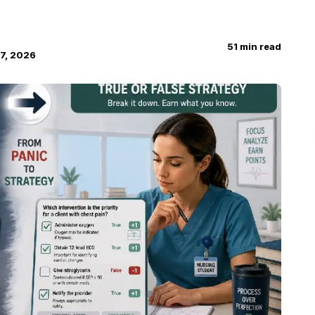
51
min read
7, 2026