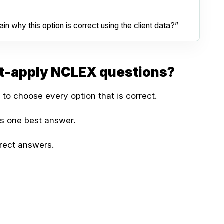
in why this option is correct using the client data?”
at-apply NCLEX questions?
 to choose every option that is correct.
as one best answer.
rect answers.