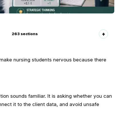
263
sections
 make nursing students nervous because there
ion sounds familiar. It is asking whether you can
nnect it to the client data, and avoid unsafe