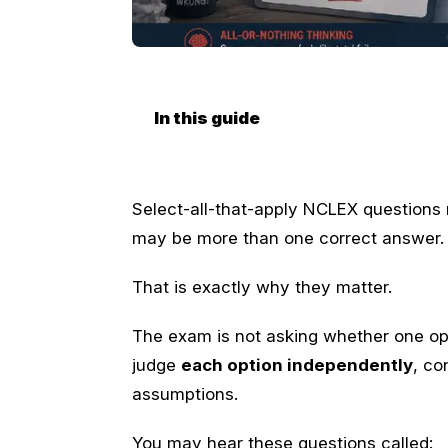
In this guide
Select-all-that-apply NCLEX questions
may be more than one correct answer.
That is exactly why they matter.
The exam is not asking whether one opt
judge
each option independently
, co
assumptions.
You may hear these questions called: