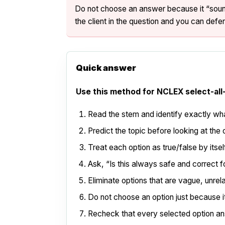
Do not choose an answer because it “sounds
the client in the question and you can defen
Quick answer
Use this method for NCLEX select-all
Read the stem and identify exactly wha
Predict the topic before looking at the 
Treat each option as true/false by itsel
Ask, “Is this always safe and correct fo
Eliminate options that are vague, unrel
Do not choose an option just because it 
Recheck that every selected option an