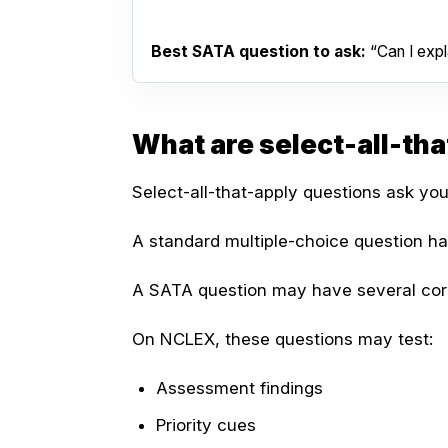
Best SATA question to ask:
“Can I expla
What are select-all-th
Select-all-that-apply questions ask you
A standard multiple-choice question h
A SATA question may have several cor
On NCLEX, these questions may test:
Assessment findings
Priority cues