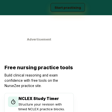
Start practising
Advertisement
Free nursing practice tools
Build clinical reasoning and exam
confidence with free tools on the
NurseZee practice site.
NCLEX Study Timer
Structure your revision with
timed NCLEX practice blocks.