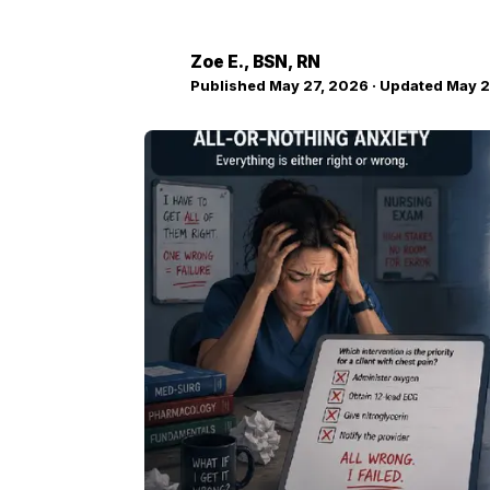
Zoe E.
, BSN, RN
ZE
Published
May 27, 2026
· Updated
May 2