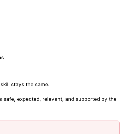
ns
kill stays the same.
 safe, expected, relevant, and supported by the